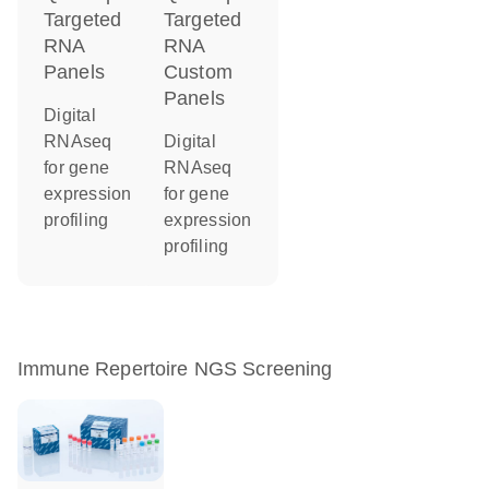
Targeted
Targeted
RNA
RNA
Panels
Custom
Panels
Digital
RNAseq
Digital
for gene
RNAseq
expression
for gene
profiling
expression
profiling
Immune Repertoire NGS Screening