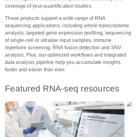
coverage of your quantification studies.
These products support a wide range of RNA
sequencing applications, including whole transcriptome
analysis, targeted gene expression profiling, sequencing
of single-cell or ultralow input samples, immune
repertoire screening, RNA fusion detection and SNV
analysis. Plus, our optimized workflows and integrated
data analysis pipeline help you accumulate insights
faster and easier than ever.
Featured RNA-seq resources