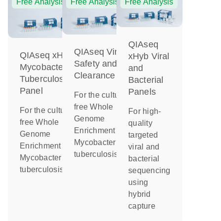
Free Analysis
Free Analysis
Free Analysis
QIAseq
QIAseq Viral
QIAseq xHyb
xHyb Viral
Safety and
Mycobacterium
and
Clearance
Tuberculosis
Bacterial
Panel
Panels
For the culture-
free Whole
For the culture-
For high-
Genome
free Whole
quality
Enrichment of
Genome
targeted
Mycobacterium
Enrichment of
viral and
tuberculosis
Mycobacterium
bacterial
tuberculosis
sequencing
using
hybrid
capture