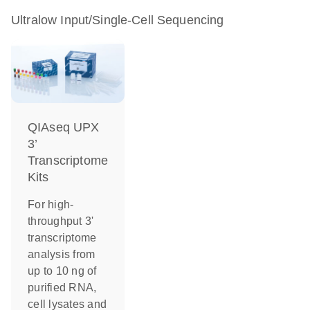
Ultralow Input/Single-Cell Sequencing
QIAseq UPX
3’
Transcriptome
Kits
For high-
throughput 3'
transcriptome
analysis from
up to 10 ng of
purified RNA,
cell lysates and