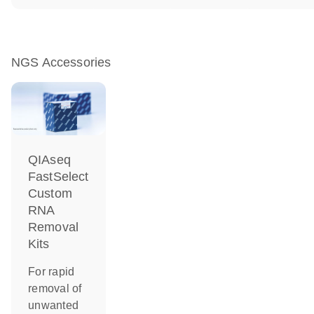
NGS Accessories
QIAseq
FastSelect
Custom
RNA
Removal
Kits
For rapid
removal of
unwanted