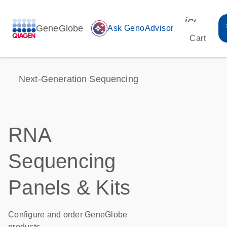
icon_00
GeneGlobe
auto_awesome
Ask GenoAdvisor
Cart
Next-Generation Sequencing
RNA
Sequencing
Panels & Kits
Configure and order GeneGlobe
products