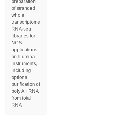
preparation
of stranded
whole
transcriptome
RNA-seq
libraries for
NGS
applications
on Illumina
instruments,
including
optional
purification of
poly A+ RNA
from total
RNA