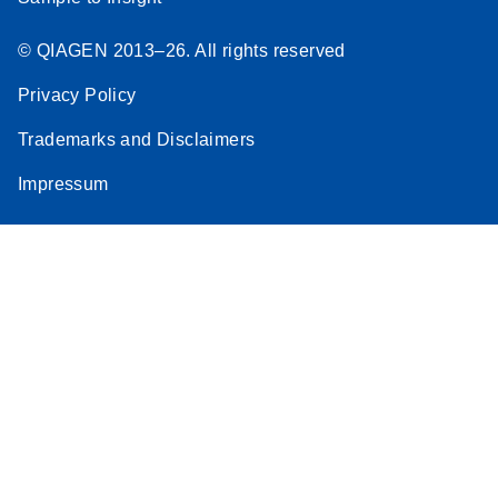
© QIAGEN 2013–26. All rights reserved
Privacy Policy
Trademarks and Disclaimers
Impressum