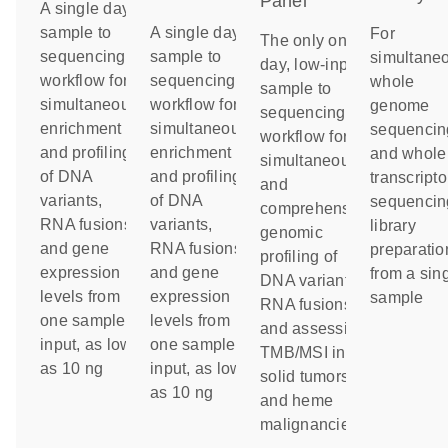
Panel
A single day
sample to
A single day
For
The only one-
sequencing
sample to
simultane
day, low-input
workflow for
sequencing
whole
sample to
simultaneous
workflow for
genome
sequencing
enrichment
simultaneous
sequencin
workflow for
and profiling
enrichment
and whole
simultaneous
of DNA
and profiling
transcript
and
variants,
of DNA
sequencin
comprehensive
RNA fusions
variants,
library
genomic
and gene
RNA fusions
preparatio
profiling of
expression
and gene
from a sin
DNA variants,
levels from
expression
sample
RNA fusions
one sample
levels from
and assessing
input, as low
one sample
TMB/MSI in
as 10 ng
input, as low
solid tumors
as 10 ng
and heme
malignancies