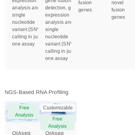
expression
gene fusion
fusion
novel
analysis and
detection, gene
genes
fusion
single
expression
genes
nucleotide
analysis and
variant (SNV)
single
calling in just
nucleotide
one assay
variant (SNV)
calling in just
one assay
NGS-Based RNA Profiling
Free
Customizable
Analysis
Free
Analysis
QIAseq
QIAseq