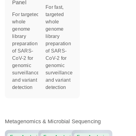
Panel
For fast,
For targeted
targeted
whole
whole
genome
genome
library
library
preparation
preparation
of SARS-
of SARS-
CoV-2 for
CoV-2 for
genomic
genomic
surveillance
surveillance
and variant
and variant
detection
detection
Metagenomics & Microbial Sequencing