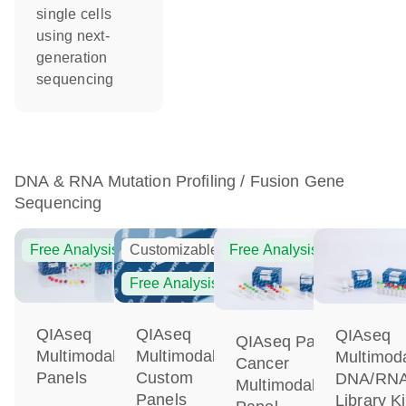
single cells
using next-
generation
sequencing
DNA & RNA Mutation Profiling / Fusion Gene
Sequencing
Free Analysis
Customizable
Free Analysis
Free Analysis
QIAseq
QIAseq
QIAseq
QIAseq Pan-
Multimodal
Multimodal
Multimod
Cancer
Panels
Custom
DNA/RN
Multimodal
Panels
Library Ki