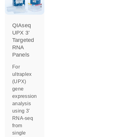
QIAseq
UPX 3’
Targeted
RNA
Panels
For
ultraplex
(UPX)
gene
expression
analysis
using 3'
RNA-seq
from
single