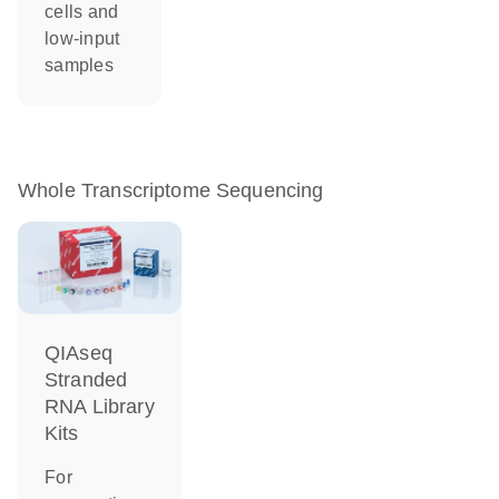
cells and
low-input
samples
Whole Transcriptome Sequencing
QIAseq
Stranded
RNA Library
Kits
For