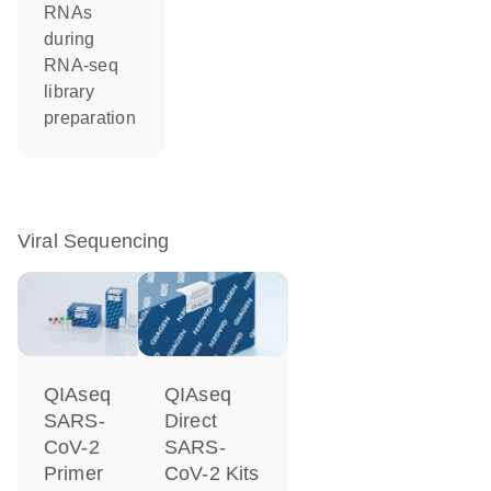
RNAs
during
RNA-seq
library
preparation
Viral Sequencing
QIAseq
QIAseq
SARS-
Direct
CoV-2
SARS-
Primer
CoV-2 Kits