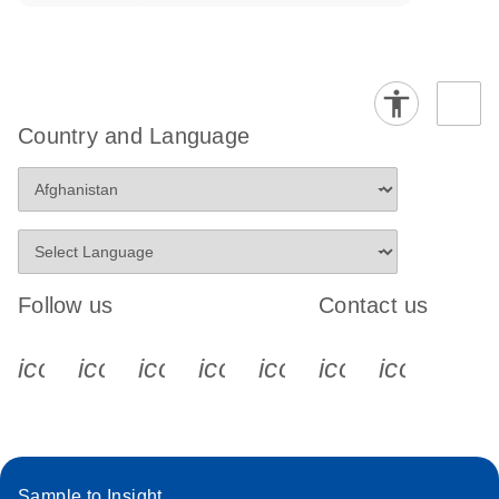
Country and Language
Follow us
Contact us
icon_0340_cc_gen_x-s
icon_0066_linkedin-s
icon_0064_facebook-s
icon_0065_instagram-s
icon_0077_youtube
icon_0072_pho
icon_006
Sample to Insight