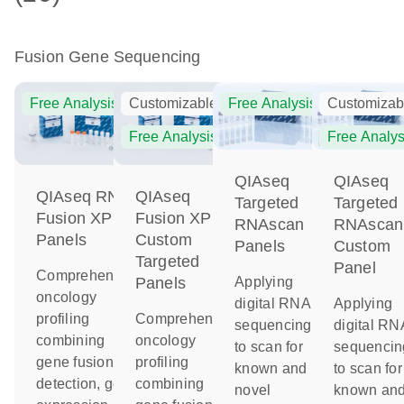
Fusion Gene Sequencing
Free Analysis
Customizable
Free Analysis
Customizab
Free Analysis
Free Analys
QIAseq
QIAseq
QIAseq RNA
QIAseq
Targeted
Targeted
Fusion XP
Fusion XP
RNAscan
RNAscan
Panels
Custom
Panels
Custom
Targeted
Panel
Comprehensive
Applying
Panels
oncology
digital RNA
Applying
profiling
Comprehensive
sequencing
digital RN
combining
oncology
to scan for
sequencin
gene fusion
profiling
known and
to scan for
detection, gene
combining
novel
known an