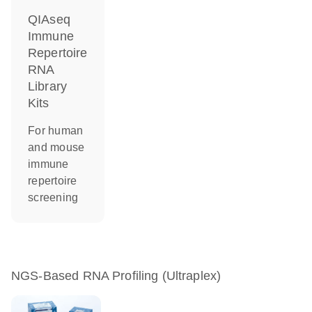
QIAseq
Immune
Repertoire
RNA
Library
Kits
For human
and mouse
immune
repertoire
screening
NGS-Based RNA Profiling (Ultraplex)