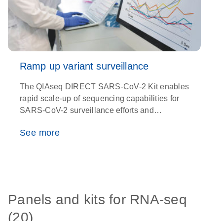
Ramp up variant surveillance
The QIAseq DIRECT SARS-CoV-2 Kit enables
O
rapid scale-up of sequencing capabilities for
e
SARS-CoV-2 surveillance efforts and
t
detection of new variants with unparalleled
See more
precision
Panels and kits for RNA-seq
(20)