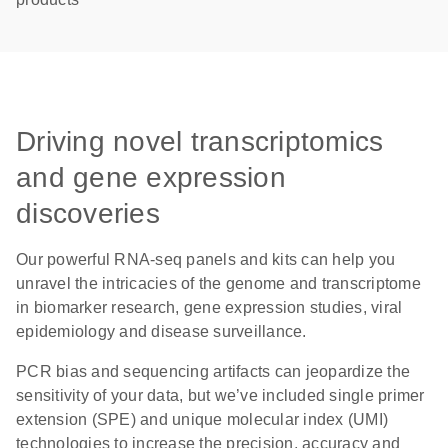
Driving novel transcriptomics
and gene expression
discoveries
Our powerful RNA-seq panels and kits can help you
unravel the intricacies of the genome and transcriptome
in biomarker research, gene expression studies, viral
epidemiology and disease surveillance.
PCR bias and sequencing artifacts can jeopardize the
sensitivity of your data, but we’ve included single primer
extension (SPE) and unique molecular index (UMI)
technologies to increase the precision, accuracy and