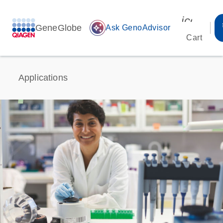
icon_00
GeneGlobe
auto_awesome
Ask GenoAdvisor
Cart
Applications