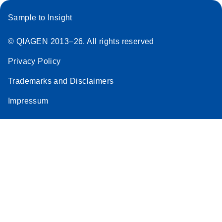
Sample to Insight
© QIAGEN 2013–26. All rights reserved
Privacy Policy
Trademarks and Disclaimers
Impressum