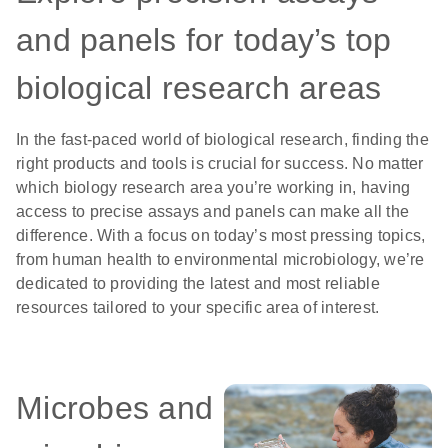
and panels for today’s top
biological research areas
In the fast-paced world of biological research, finding the
right products and tools is crucial for success. No matter
which biology research area you’re working in, having
access to precise assays and panels can make all the
difference. With a focus on today’s most pressing topics,
from human health to environmental microbiology, we’re
dedicated to providing the latest and most reliable
resources tailored to your specific area of interest.
Microbes and