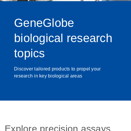
GeneGlobe
biological research
topics
Discover tailored products to propel your
research in key biological areas
Explore precision assays