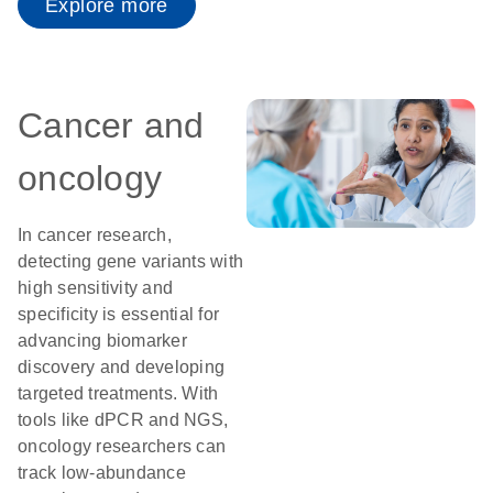
Explore more
Cancer and
oncology
In cancer research,
detecting gene variants with
high sensitivity and
specificity is essential for
advancing biomarker
discovery and developing
targeted treatments. With
tools like dPCR and NGS,
oncology researchers can
track low-abundance