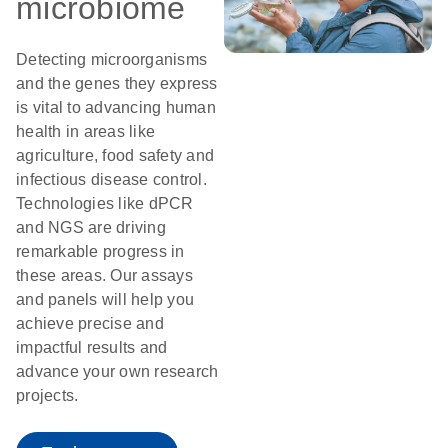
microbiome
Detecting microorganisms
and the genes they express
is vital to advancing human
health in areas like
agriculture, food safety and
infectious disease control.
Technologies like dPCR
and NGS are driving
remarkable progress in
these areas. Our assays
and panels will help you
achieve precise and
impactful results and
advance your own research
projects.