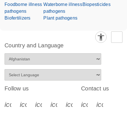
Foodborne illness
Waterborne illness
Biopesticides
pathogens
pathogens
Biofertilizers
Plant pathogens
Country and Language
Follow us
Contact us
icon_0340_cc_gen_x-s
icon_0066_linkedin-s
icon_0064_facebook-s
icon_0065_instagram-s
icon_0077_youtube
icon_0072_pho
icon_006