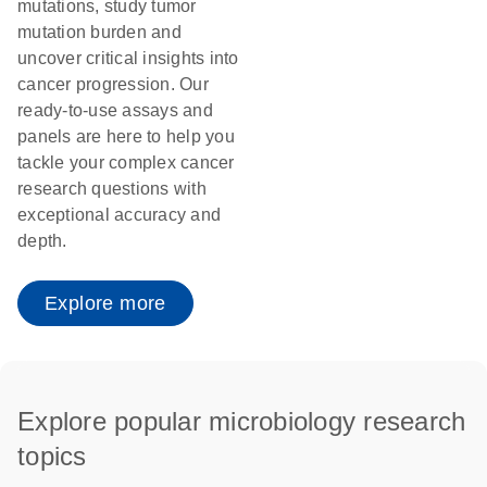
mutations, study tumor
mutation burden and
uncover critical insights into
cancer progression. Our
ready-to-use assays and
panels are here to help you
tackle your complex cancer
research questions with
exceptional accuracy and
depth.
Explore more
Explore popular microbiology research
topics