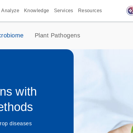
auto_awes
Analyze
Knowledge
Services
Resources
crobiome
Plant Pathogens
ns with
ethods
rop diseases