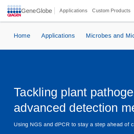
GeneGlobe
Applications
Custom Products
Home
Applications
Microbes and Mi
Tackling plant pathoge
advanced detection m
Using NGS and dPCR to stay a step ahead of c