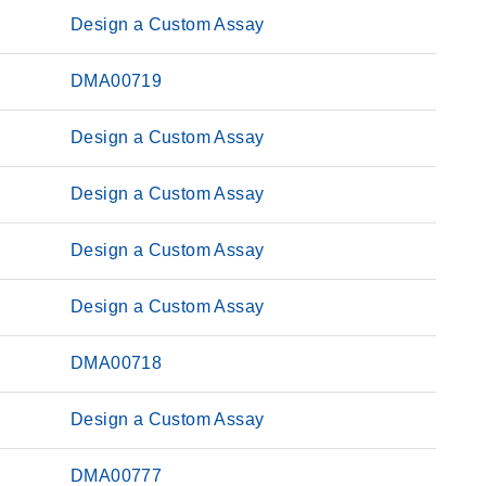
Design a Custom Assay
DMA00719
Design a Custom Assay
Design a Custom Assay
Design a Custom Assay
Design a Custom Assay
DMA00718
Design a Custom Assay
DMA00777