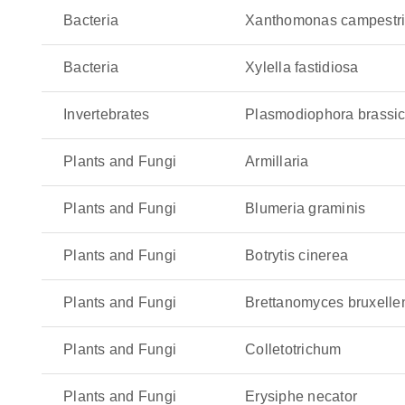
grapevines and olive quick decline syndrome. It
Bacteria
Xanthomonas campestris
hidden until the damage is extensive. Even worse
it a serious threat to global agriculture.
Bacteria
Xylella fastidiosa
Zymoseptoria tritici
: This fungal pathogen is the
Invertebrates
Plasmodiophora brassi
reducing photosynthesis as well as yields. This
quickly across the leaves.
Plants and Fungi
Armillaria
Plants and Fungi
Blumeria graminis
Plants and Fungi
Botrytis cinerea
Plants and Fungi
Brettanomyces bruxelle
Plants and Fungi
Colletotrichum
Plants and Fungi
Erysiphe necator