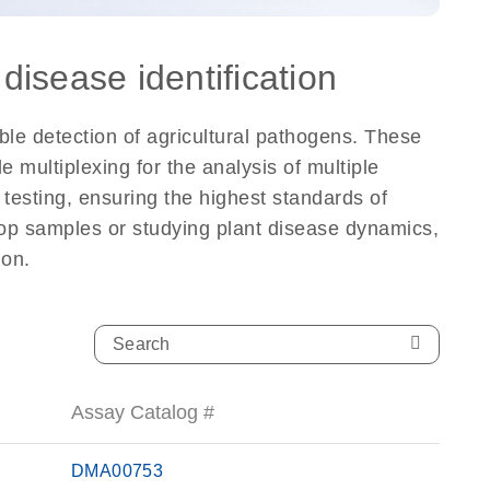
disease identification
ble detection of agricultural pathogens. These
 multiplexing for the analysis of multiple
testing, ensuring the highest standards of
 crop samples or studying plant disease dynamics,
ion.
Assay Catalog #
DMA00753