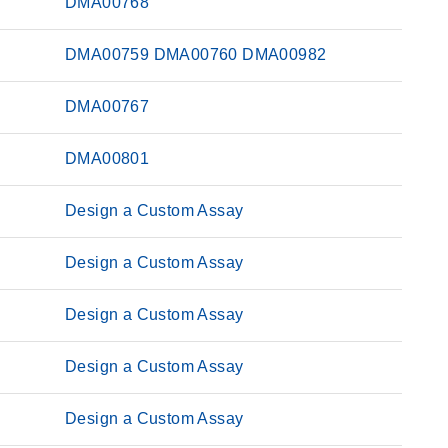
DMA00768
DMA00759
DMA00760
DMA00982
DMA00767
DMA00801
Design a Custom Assay
Design a Custom Assay
Design a Custom Assay
Design a Custom Assay
Design a Custom Assay