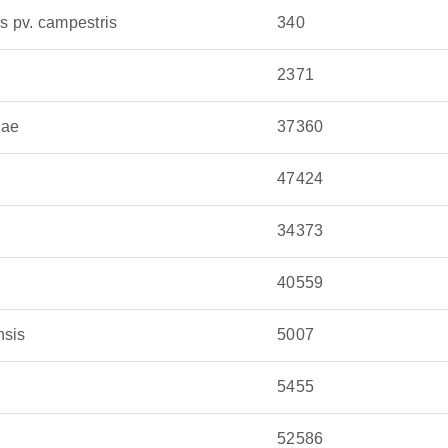
 is spread by insect vectors and often remains
 pv. campestris
340
, its ability to infect a wide range of crops makes
2371
 culprit behind septoria leaf blotch in wheat,
cae
37360
 pathogen thrives in cool, wet weather and spreads
47424
34373
40559
nsis
5007
5455
52586