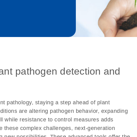
lant pathogen detection and
ant pathology, staying a step ahead of plant
ditions are altering pathogen behavior, expanding
all while resistance to control measures adds
te these complex challenges, next-generation
new possibilities. These advanced tools offer the