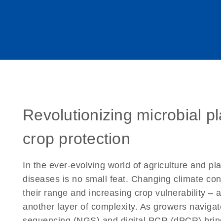
Revolutionizing microbial p
crop protection
In the ever-evolving world of agriculture and pl
diseases is no small feat. Changing climate con
their range and increasing crop vulnerability – 
another layer of complexity. As growers naviga
sequencing (NGS) and digital PCR (dPCR) bring 