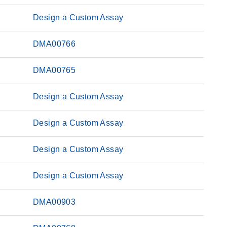
Design a Custom Assay
DMA00766
DMA00765
Design a Custom Assay
Design a Custom Assay
Design a Custom Assay
Design a Custom Assay
DMA00903