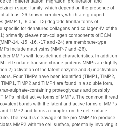
e cell differentiation, migration, proliferation and
tzincin super family, which depend on the presence of
sts of at least 26 known members, which are grouped
es (MMP-1, -8 and -13) degrade fibrillar forms of
re specific for denatured collagens and collagen-IV of the
1) primarily cleave non-collagen components of ECM
 (MMP-14, -15, -16, -17 and -24) are membrane-type
MMPs include matrilysins (MMP-7 and -26),
her MMPs with less defined characteristics. In addition
AM cell surface transmembrane proteins.MMPs are tightly
tion 2) activation of the latent enzyme and 3) inactivation
ulators. Four TIMPs have been identified (TIMP1, TIMP2,
. TIMP1, TIMP2 and TIMP4 are found in a soluble form,
aran-sulphate-containing proteoglycans and possibly
ur TIMPs inhibit active forms of MMPs. The common thread
on-covalent bonds with the latent and active forms of MMPs
and TIMP2 and forms a complex on the cell surface,
ule. The result is cleavage of the pro-MMP2 to produce
iates MMP2 with the cell surface, potentially involving it