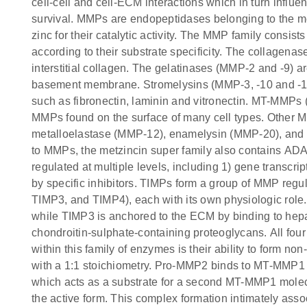
cell-cell and cell-ECM interactions which in turn influenc
survival. MMPs are endopeptidases belonging to the me
zinc for their catalytic activity. The MMP family consi
according to their substrate specificity. The collagenas
interstitial collagen. The gelatinases (MMP-2 and -9) a
basement membrane. Stromelysins (MMP-3, -10 and -1
such as fibronectin, laminin and vitronectin. MT-MMPs
MMPs found on the surface of many cell types. Other 
metalloelastase (MMP-12), enamelysin (MMP-20), and ot
to MMPs, the metzincin super family also contains AD
regulated at multiple levels, including 1) gene transcrip
by specific inhibitors. TIMPs form a group of MMP reg
TIMP3, and TIMP4), each with its own physiologic role
while TIMP3 is anchored to the ECM by binding to hep
chondroitin-sulphate-containing proteoglycans. All fo
within this family of enzymes is their ability to form n
with a 1:1 stoichiometry. Pro-MMP2 binds to MT-MMP1 
which acts as a substrate for a second MT-MMP1 molec
the active form. This complex formation intimately assoc