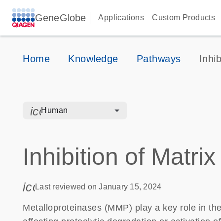
GeneGlobe
Applications
Custom Products
Home
Knowledge
Pathways
Inhi
icon_0328_cc_gen_hmr_bacteria-s
Human
Inhibition of Matri
icon_0085_cc_gen_calendar-s
Last reviewed on January 15, 2024
Metalloproteinases (MMP) play a key role in the