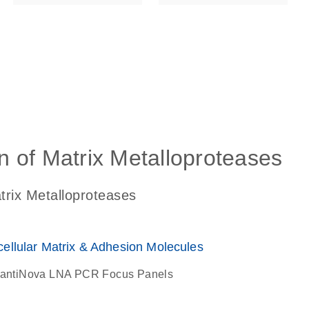
ls_gen_dna_rna-
on_0140_ls_gen_d
on of Matrix Metalloproteases
atrix Metalloproteases
lular Matrix & Adhesion Molecules
antiNova LNA PCR Focus Panels