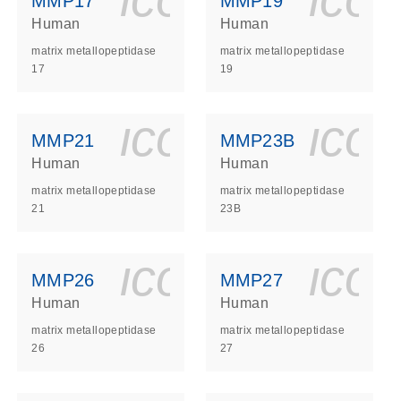
MMP17
MMP19
Human
Human
matrix metallopeptidase
matrix metallopeptidase
17
19
ls_gen_dna_rna-
on_0140_ls_gen_d
icon_0140_l
ico
MMP21
MMP23B
Human
Human
matrix metallopeptidase
matrix metallopeptidase
21
23B
ls_gen_dna_rna-
on_0140_ls_gen_d
icon_0140_l
ico
MMP26
MMP27
Human
Human
matrix metallopeptidase
matrix metallopeptidase
26
27