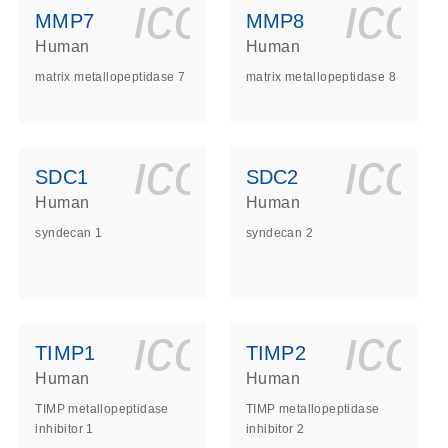
ls_gen_dna_rna-
on_0140_ls_gen_d
icon_0140_l
ico
MMP7
MMP8
Human
Human
matrix metallopeptidase 7
matrix metallopeptidase 8
ls_gen_dna_rna-
on_0140_ls_gen_d
icon_0140_l
ico
SDC1
SDC2
Human
Human
syndecan 1
syndecan 2
ls_gen_dna_rna-
on_0140_ls_gen_d
icon_0140_l
ico
TIMP1
TIMP2
Human
Human
TIMP metallopeptidase
TIMP metallopeptidase
inhibitor 1
inhibitor 2