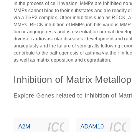
in the process of cell invasion. MMPs are inhibited nons
MMPs cannot bind to their substrates and are readily 
via a TSP2 complex. Other inhibitors such as RECK, a 
MMPs. RECK inhibition of MMPs inhibits various MMP fu
tumor angiogenesis and is essential for normal devel
diverse cardiovascular diseases, development and rupt
angioplasty and the failure of vein grafts following co
contribute to the pathogenesis of asthma via their influ
as well as matrix deposition and degradation.
Inhibition of Matrix Metallo
Explore Genes related to Inhibition of Mat
icon_0140_
ic
A2M
ADAM10