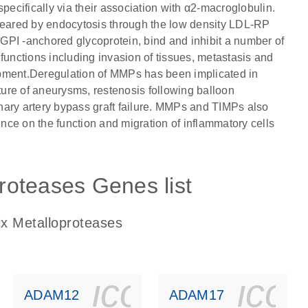
pecifically via their association with α2-macroglobulin.
cleared by endocytosis through the low density LDL-RP
GPI -anchored glycoprotein, bind and inhibit a number of
nctions including invasion of tissues, metastasis and
opment.Deregulation of MMPs has been implicated in
ure of aneurysms, restenosis following balloon
ronary artery bypass graft failure. MMPs and TIMPs also
ence on the function and migration of inflammatory cells
proteases Genes list
rix Metalloproteases
ls_gen_dna_rna-
on_0140_ls_gen_d
icon_0140_l
ico
ADAM12
ADAM17