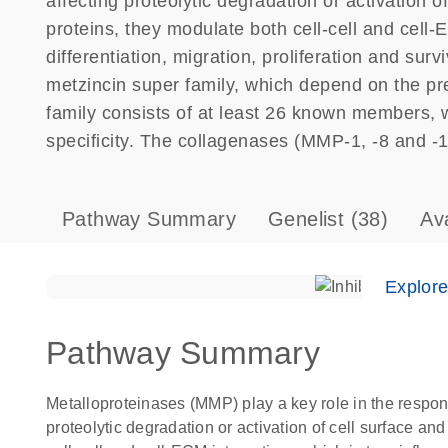
affecting proteolytic degradation or activation o
proteins, they modulate both cell-cell and cell-
differentiation, migration, proliferation and su
metzincin super family, which depend on the pre
family consists of at least 26 known members, 
specificity. The collagenases (MMP-1, -8 and -13)
Pathway Summary
Genelist
(38)
Av
Explor
Pathway Summary
Metalloproteinases (MMP) play a key role in the respons
proteolytic degradation or activation of cell surface an