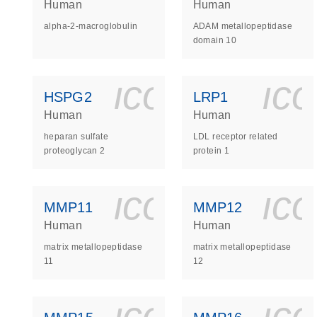
Human
Human
alpha-2-macroglobulin
ADAM metallopeptidase
domain 10
icon_0140_
ic
HSPG2
LRP1
Human
Human
heparan sulfate
LDL receptor related
proteoglycan 2
protein 1
icon_0140_
ic
MMP11
MMP12
Human
Human
matrix metallopeptidase
matrix metallopeptidase
11
12
icon_0140_
ic