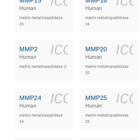
MMP15
MMP16
Human
Human
matrix metallopeptidase
matrix metallopeptidase
15
16
icon_0140_
ic
MMP2
MMP20
Human
Human
matrix metallopeptidase 2
matrix metallopeptidase
20
icon_0140_
ic
MMP24
MMP25
Human
Human
matrix metallopeptidase
matrix metallopeptidase
24
25