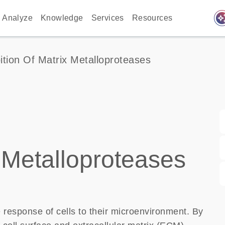
auto_awes
Analyze
Knowledge
Services
Resources
bition Of Matrix Metalloproteases
x Metalloproteases
 response of cells to their microenvironment. By