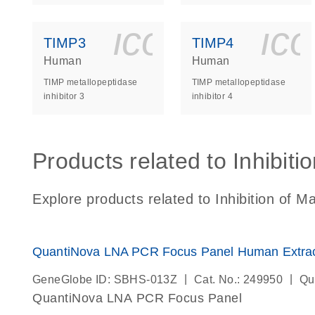
icon_0140_
ic
TIMP3
TIMP4
Human
Human
TIMP metallopeptidase
TIMP metallopeptidase
inhibitor 3
inhibitor 4
Products related to Inhibiti
Explore products related to Inhibition of M
QuantiNova LNA PCR Focus Panel Human Extracel
|
|
GeneGlobe ID: SBHS-013Z
Cat. No.: 249950
Qu
QuantiNova LNA PCR Focus Panel