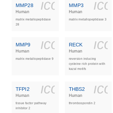
icon_0140_
ic
MMP28
MMP3
Human
Human
matrix metallopeptidase
matrix metallopeptidase 3
28
icon_0140_
ic
MMP9
RECK
Human
Human
matrix metallopeptidase 9
reversion inducing
cysteine rich protein with
kazal motifs
icon_0140_
ic
TFPI2
THBS2
Human
Human
tissue factor pathway
thrombospondin 2
inhibitor 2