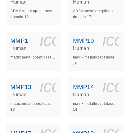
Human
Human
ADAM metallopeptidase
ADAM metallopeptidase
domain 12
domain 17
ls_gen_dna_rna-
on_0140_ls_gen_d
icon_0140_l
ico
MMP1
MMP10
Human
Human
matrix metallopeptidase 1
matrix metallopeptidase
10
ls_gen_dna_rna-
on_0140_ls_gen_d
icon_0140_l
ico
MMP13
MMP14
Human
Human
matrix metallopeptidase
matrix metallopeptidase
13
14
ls_gen_dna_rna-
on_0140_ls_gen_d
icon_0140_l
ico