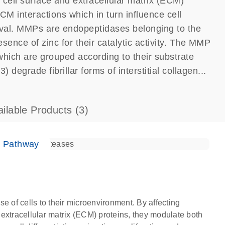
f cell surface and extracellular matrix (ECM)
ECM interactions which in turn influence cell
rvival. MMPs are endopeptidases belonging to the
sence of zinc for their catalytic activity. The MMP
which are grouped according to their substrate
 degrade fibrillar forms of interstitial collagen...
ailable Products
(3)
e Pathway
e of cells to their microenvironment. By affecting
d extracellular matrix (ECM) proteins, they modulate both