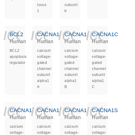
locus
subunit
1
b
icon_0140_ls_ge
icon_0140_ls
icon_014
icon_
BCL2
CACNA1A
CACNA1B
CACNA1C
Human
Human
Human
Human
BCL2
calcium
calcium
calcium
apoptosis
voltage-
voltage-
voltage-
regulator
gated
gated
gated
channel
channel
channel
subunit
subunit
subunit
alpha1
alpha1
alpha1
A
B
C
icon_0140_ls_ge
icon_0140_ls
icon_014
icon_
CACNA1D
CACNA1E
CACNA1F
CACNA1S
Human
Human
Human
Human
calcium
calcium
calcium
calcium
voltage-
voltage-
voltage-
voltage-