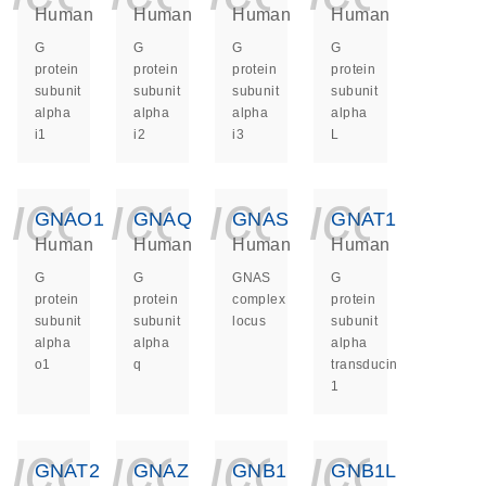
Human
Human
Human
Human
G
G
G
G
protein
protein
protein
protein
subunit
subunit
subunit
subunit
alpha
alpha
alpha
alpha
i1
i2
i3
L
icon_0140_ls_ge
icon_0140_ls
icon_014
icon_
GNAO1
GNAQ
GNAS
GNAT1
Human
Human
Human
Human
G
G
GNAS
G
protein
protein
complex
protein
subunit
subunit
locus
subunit
alpha
alpha
alpha
o1
q
transducin
1
icon_0140_ls_ge
icon_0140_ls
icon_014
icon_
GNAT2
GNAZ
GNB1
GNB1L