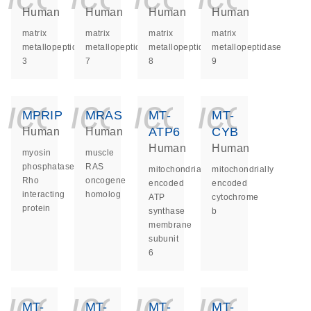
Human
Human
Human
Human
matrix
matrix
matrix
matrix
metallopeptidase
metallopeptidase
metallopeptidase
metallopeptidase
3
7
8
9
icon_0140_ls_ge
icon_0140_ls
icon_014
icon_
MPRIP
MRAS
MT-
MT-
ATP6
CYB
Human
Human
Human
Human
myosin
muscle
phosphatase
RAS
mitochondrially
mitochondrially
Rho
oncogene
encoded
encoded
interacting
homolog
ATP
cytochrome
protein
synthase
b
membrane
subunit
6
icon_0140_ls_ge
icon_0140_ls
icon_014
icon_
MT-
MT-
MT-
MT-