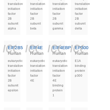
translation
translation
translation
translation
initiation
initiation
initiation
initiation
factor
factor
factor
factor
2B
2B
2B
2B
subunit
subunit
subunit
subunit
alpha
beta
gamma
delta
icon_0140_ls_ge
icon_0140_ls
icon_014
icon_
EIF2B5
EIF4E
EIF4EBP1
EP300
Human
Human
Human
Human
eukaryotic
eukaryotic
eukaryotic
E1A
translation
translation
translation
binding
initiation
initiation
initiation
protein
factor
factor
factor
p300
2B
4E
4E
subunit
binding
epsilon
protein
1