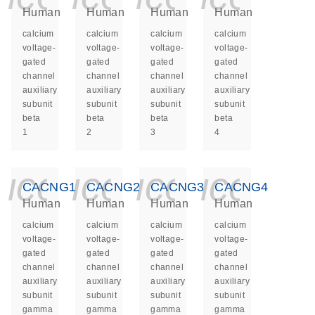
Human
Human
Human
Human
calcium
calcium
calcium
calcium
voltage-
voltage-
voltage-
voltage-
gated
gated
gated
gated
channel
channel
channel
channel
auxiliary
auxiliary
auxiliary
auxiliary
subunit
subunit
subunit
subunit
beta
beta
beta
beta
1
2
3
4
icon_0140_ls_ge
icon_0140_ls
icon_014
icon_
CACNG1
CACNG2
CACNG3
CACNG4
Human
Human
Human
Human
calcium
calcium
calcium
calcium
voltage-
voltage-
voltage-
voltage-
gated
gated
gated
gated
channel
channel
channel
channel
auxiliary
auxiliary
auxiliary
auxiliary
subunit
subunit
subunit
subunit
gamma
gamma
gamma
gamma