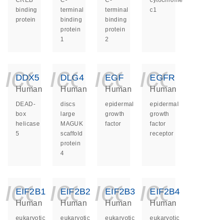
CREB
C-
C-
cytochrome
binding
terminal
terminal
c1
protein
binding
binding
protein
protein
1
2
icon_0140_ls_ge
icon_0140_ls
icon_014
icon_
DDX5
DLG4
EGF
EGFR
Human
Human
Human
Human
DEAD-
discs
epidermal
epidermal
box
large
growth
growth
helicase
MAGUK
factor
factor
5
scaffold
receptor
protein
4
icon_0140_ls_ge
icon_0140_ls
icon_014
icon_
EIF2B1
EIF2B2
EIF2B3
EIF2B4
Human
Human
Human
Human
eukaryotic
eukaryotic
eukaryotic
eukaryotic