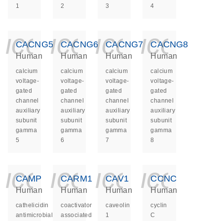
1
2
3
4
icon_0140_ls_ge
icon_0140_ls
icon_014
icon_
CACNG5
CACNG6
CACNG7
CACNG8
Human
Human
Human
Human
calcium
calcium
calcium
calcium
voltage-
voltage-
voltage-
voltage-
gated
gated
gated
gated
channel
channel
channel
channel
auxiliary
auxiliary
auxiliary
auxiliary
subunit
subunit
subunit
subunit
gamma
gamma
gamma
gamma
5
6
7
8
icon_0140_ls_ge
icon_0140_ls
icon_014
icon_
CAMP
CARM1
CAV1
CCNC
Human
Human
Human
Human
cathelicidin
coactivator
caveolin
cyclin
antimicrobial
associated
1
C