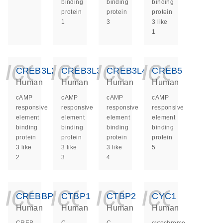
binding
binding
binding
protein
protein
protein
1
3
3 like
1
icon_0140_ls_ge
icon_0140_ls
icon_014
icon_
CREB3L2
CREB3L3
CREB3L4
CREB5
Human
Human
Human
Human
cAMP
cAMP
cAMP
cAMP
responsive
responsive
responsive
responsive
element
element
element
element
binding
binding
binding
binding
protein
protein
protein
protein
3 like
3 like
3 like
5
2
3
4
icon_0140_ls_ge
icon_0140_ls
icon_014
icon_
CREBBP
CTBP1
CTBP2
CYC1
Human
Human
Human
Human