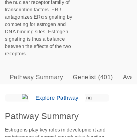
the nuclear receptor family of
transcription factors. ERβ
antagonizes ERα signaling by
competing for estrogen and
DNA binding sites. Estrogen
signaling is thus a balance
between the effects of the two
receptors...
Pathway Summary
Genelist
(401)
Avai
Explore Pathway
Pathway Summary
Estrogens play key roles in development and