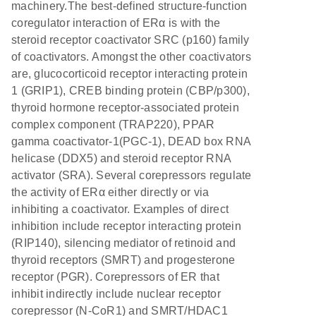
machinery.The best-defined structure-function
coregulator interaction of ERα is with the
steroid receptor coactivator SRC (p160) family
of coactivators. Amongst the other coactivators
are, glucocorticoid receptor interacting protein
1 (GRIP1), CREB binding protein (CBP/p300),
thyroid hormone receptor-associated protein
complex component (TRAP220), PPAR
gamma coactivator-1(PGC-1), DEAD box RNA
helicase (DDX5) and steroid receptor RNA
activator (SRA). Several corepressors regulate
the activity of ERα either directly or via
inhibiting a coactivator. Examples of direct
inhibition include receptor interacting protein
(RIP140), silencing mediator of retinoid and
thyroid receptors (SMRT) and progesterone
receptor (PGR). Corepressors of ER that
inhibit indirectly include nuclear receptor
corepressor (N-CoR1) and SMRT/HDAC1