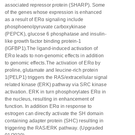
associated repressor protein (SHARP). Some
of the genes whose expression is enhanced
as a result of ERα signaling include
phosphoenolpyruvate carboxykinase
(PEPCK), glucose 6 phosphatase and insulin-
like growth factor binding protein-1
(IGFBP1).The ligand-induced activation of
ERα leads to non-genomic effects in addition
to genomic effects.The activation of ERα by
proline, glutamate and leucine-rich protein
1(PELP1) triggers the RAS/extracellular signal
related kinase (ERK) pathway via SRC kinase
activation. ERK in turn phosphorylates ERα in
the nucleus, resulting in enhancement of
function. In addition ERα in response to
estrogen can directly activate the SH domain
containing adapter protein (SHC) resulting in
triggering the RAS/ERK pathway. (Upgraded