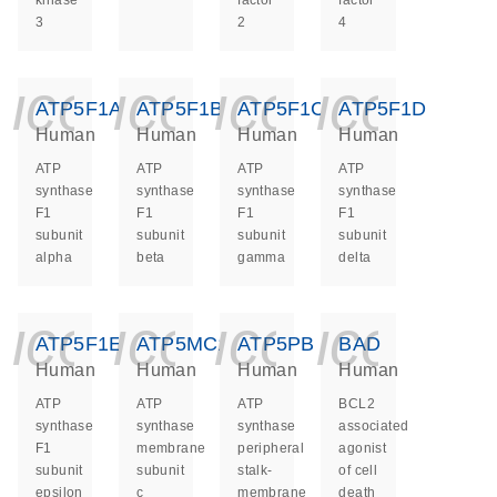
kinase
factor
factor
3
2
4
icon_0140_ls_ge
icon_0140_ls
icon_014
icon_
ATP5F1A
ATP5F1B
ATP5F1C
ATP5F1D
Human
Human
Human
Human
ATP
ATP
ATP
ATP
synthase
synthase
synthase
synthase
F1
F1
F1
F1
subunit
subunit
subunit
subunit
alpha
beta
gamma
delta
icon_0140_ls_ge
icon_0140_ls
icon_014
icon_
ATP5F1E
ATP5MC1
ATP5PB
BAD
Human
Human
Human
Human
ATP
ATP
ATP
BCL2
synthase
synthase
synthase
associated
F1
membrane
peripheral
agonist
subunit
subunit
stalk-
of cell
epsilon
c
membrane
death