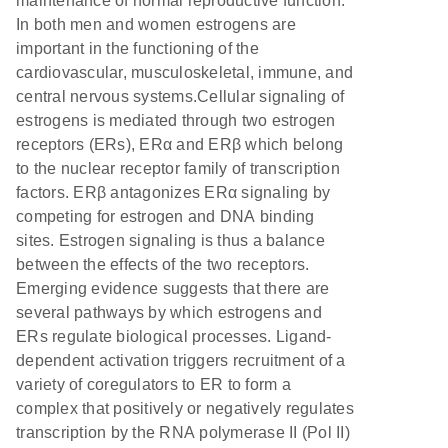
maintenance of normal reproductive function.
In both men and women estrogens are
important in the functioning of the
cardiovascular, musculoskeletal, immune, and
central nervous systems.Cellular signaling of
estrogens is mediated through two estrogen
receptors (ERs), ERα and ERβ which belong
to the nuclear receptor family of transcription
factors. ERβ antagonizes ERα signaling by
competing for estrogen and DNA binding
sites. Estrogen signaling is thus a balance
between the effects of the two receptors.
Emerging evidence suggests that there are
several pathways by which estrogens and
ERs regulate biological processes. Ligand-
dependent activation triggers recruitment of a
variety of coregulators to ER to form a
complex that positively or negatively regulates
transcription by the RNA polymerase II (Pol II)