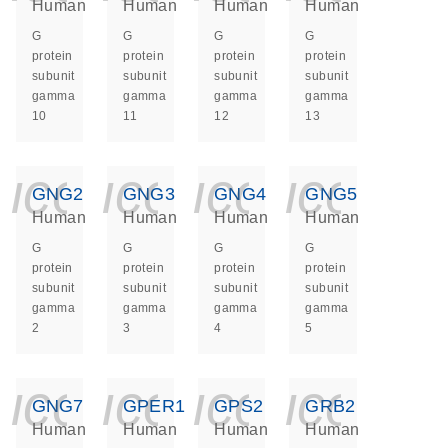
Human
Human
Human
Human
G
G
G
G
protein
protein
protein
protein
subunit
subunit
subunit
subunit
gamma
gamma
gamma
gamma
10
11
12
13
icon_0140_ls_ge
icon_0140_ls
icon_014
icon_
GNG2
GNG3
GNG4
GNG5
Human
Human
Human
Human
G
G
G
G
protein
protein
protein
protein
subunit
subunit
subunit
subunit
gamma
gamma
gamma
gamma
2
3
4
5
icon_0140_ls_ge
icon_0140_ls
icon_014
icon_
GNG7
GPER1
GPS2
GRB2
Human
Human
Human
Human