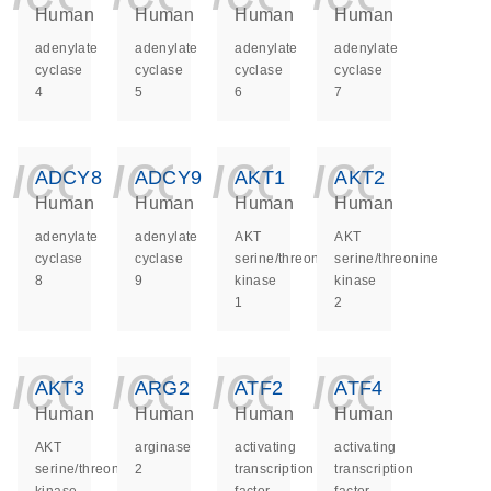
Human
Human
Human
Human
adenylate
adenylate
adenylate
adenylate
cyclase
cyclase
cyclase
cyclase
4
5
6
7
icon_0140_ls_ge
icon_0140_ls
icon_014
icon_
ADCY8
ADCY9
AKT1
AKT2
Human
Human
Human
Human
adenylate
adenylate
AKT
AKT
cyclase
cyclase
serine/threonine
serine/threonine
8
9
kinase
kinase
1
2
icon_0140_ls_ge
icon_0140_ls
icon_014
icon_
AKT3
ARG2
ATF2
ATF4
Human
Human
Human
Human
AKT
arginase
activating
activating
serine/threonine
2
transcription
transcription