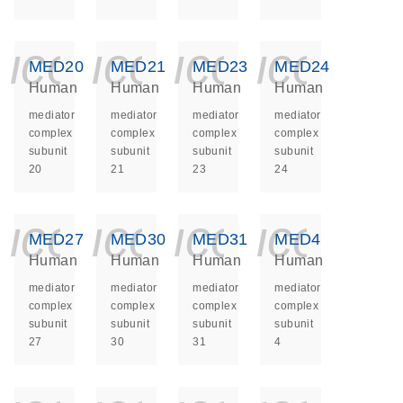
icon_0140_ls_ge
icon_0140_ls
icon_014
icon_
MED20
MED21
MED23
MED24
Human
Human
Human
Human
mediator
mediator
mediator
mediator
complex
complex
complex
complex
subunit
subunit
subunit
subunit
20
21
23
24
icon_0140_ls_ge
icon_0140_ls
icon_014
icon_
MED27
MED30
MED31
MED4
Human
Human
Human
Human
mediator
mediator
mediator
mediator
complex
complex
complex
complex
subunit
subunit
subunit
subunit
27
30
31
4