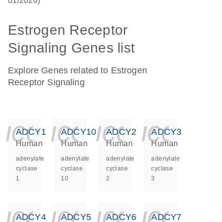
01/2020)
Estrogen Receptor
Signaling Genes list
Explore Genes related to Estrogen
Receptor Signaling
icon_0140_ls_ge
icon_0140_ls
icon_014
icon_
ADCY1
ADCY10
ADCY2
ADCY3
Human
Human
Human
Human
adenylate
adenylate
adenylate
adenylate
cyclase
cyclase
cyclase
cyclase
1
10
2
3
icon_0140_ls_ge
icon_0140_ls
icon_014
icon_
ADCY4
ADCY5
ADCY6
ADCY7