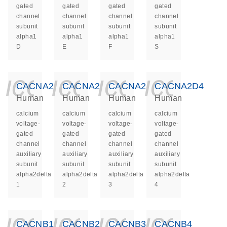
gated
gated
gated
gated
channel
channel
channel
channel
subunit
subunit
subunit
subunit
alpha1
alpha1
alpha1
alpha1
D
E
F
S
icon_0140_ls_ge
icon_0140_ls
icon_014
icon_
CACNA2D1
CACNA2D2
CACNA2D3
CACNA2D4
Human
Human
Human
Human
calcium
calcium
calcium
calcium
voltage-
voltage-
voltage-
voltage-
gated
gated
gated
gated
channel
channel
channel
channel
auxiliary
auxiliary
auxiliary
auxiliary
subunit
subunit
subunit
subunit
alpha2delta
alpha2delta
alpha2delta
alpha2delta
1
2
3
4
icon_0140_ls_ge
icon_0140_ls
icon_014
icon_
CACNB1
CACNB2
CACNB3
CACNB4