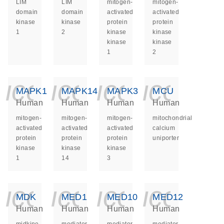
LIM
LIM
mitogen-
mitogen-
domain
domain
activated
activated
kinase
kinase
protein
protein
1
2
kinase
kinase
kinase
kinase
1
2
icon_0140_ls_ge
icon_0140_ls
icon_014
icon_
MAPK1
MAPK14
MAPK3
MCU
Human
Human
Human
Human
mitogen-
mitogen-
mitogen-
mitochondrial
activated
activated
activated
calcium
protein
protein
protein
uniporter
kinase
kinase
kinase
1
14
3
icon_0140_ls_ge
icon_0140_ls
icon_014
icon_
MDK
MED1
MED10
MED12
Human
Human
Human
Human