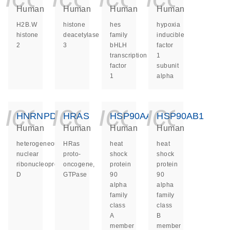
Human
Human
Human
Human
H2B.W
histone
hes
hypoxia
histone
deacetylase
family
inducible
2
3
bHLH
factor
transcription
1
factor
subunit
1
alpha
icon_0140_ls_ge
icon_0140_ls
icon_014
icon_
HNRNPD
HRAS
HSP90AA1
HSP90AB1
Human
Human
Human
Human
heterogeneous
HRas
heat
heat
nuclear
proto-
shock
shock
ribonucleoprotein
oncogene,
protein
protein
D
GTPase
90
90
alpha
alpha
family
family
class
class
A
B
member
member