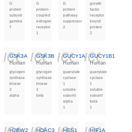
G
G
G
growth
protein
protein-
protein
factor
subunit
coupled
pathway
receptor
gamma
estrogen
suppressor
bound
7
receptor
2
protein
1
2
icon_0140_ls_ge
icon_0140_ls
icon_014
icon_
GSK3A
GSK3B
GUCY1A1
GUCY1B1
Human
Human
Human
Human
glycogen
glycogen
guanylate
guanylate
synthase
synthase
cyclase
cyclase
kinase
kinase
1
1
3
3
soluble
soluble
alpha
beta
subunit
subunit
alpha
beta
1
1
icon_0140_ls_ge
icon_0140_ls
icon_014
icon_
H2BW2
HDAC3
HES1
HIF1A