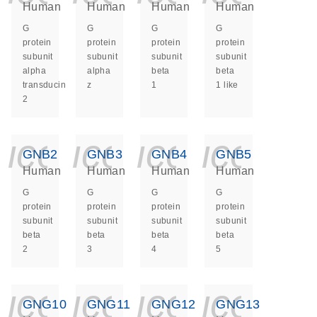
Human
Human
Human
Human
G
G
G
G
protein
protein
protein
protein
subunit
subunit
subunit
subunit
alpha
alpha
beta
beta
transducin
z
1
1 like
2
icon_0140_ls_ge
icon_0140_ls
icon_014
icon_
GNB2
GNB3
GNB4
GNB5
Human
Human
Human
Human
G
G
G
G
protein
protein
protein
protein
subunit
subunit
subunit
subunit
beta
beta
beta
beta
2
3
4
5
icon_0140_ls_ge
icon_0140_ls
icon_014
icon_
GNG10
GNG11
GNG12
GNG13