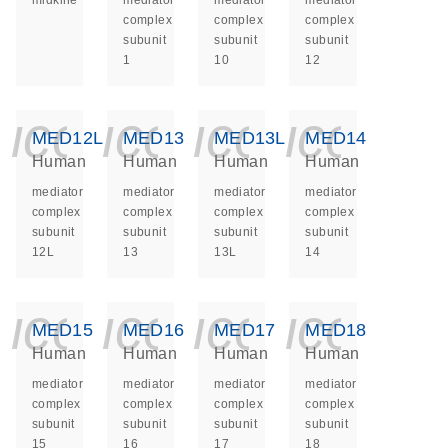
midkine
mediator
mediator
mediator
complex
complex
complex
subunit
subunit
subunit
1
10
12
icon_0140_ls_ge
icon_0140_ls
icon_014
icon_
MED12L
MED13
MED13L
MED14
Human
Human
Human
Human
mediator
mediator
mediator
mediator
complex
complex
complex
complex
subunit
subunit
subunit
subunit
12L
13
13L
14
icon_0140_ls_ge
icon_0140_ls
icon_014
icon_
MED15
MED16
MED17
MED18
Human
Human
Human
Human
mediator
mediator
mediator
mediator
complex
complex
complex
complex
subunit
subunit
subunit
subunit
15
16
17
18