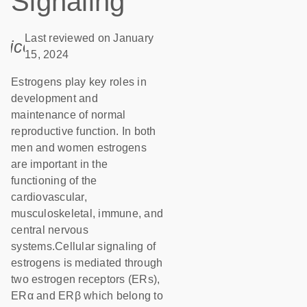
Signaling
Last reviewed on January
icon_0085_cc_gen_calendar-s
15, 2024
Estrogens play key roles in
development and
maintenance of normal
reproductive function. In both
men and women estrogens
are important in the
functioning of the
cardiovascular,
musculoskeletal, immune, and
central nervous
systems.Cellular signaling of
estrogens is mediated through
two estrogen receptors (ERs),
ERα and ERβ which belong to