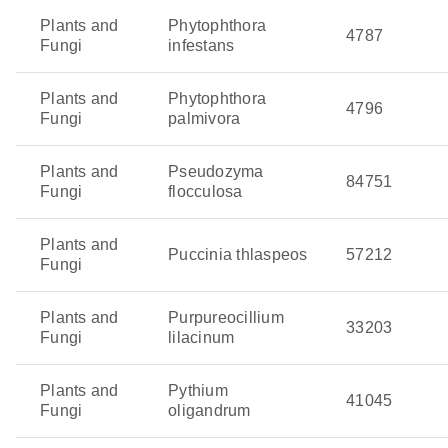
Plants and
Phytophthora
4787
Fungi
infestans
Plants and
Phytophthora
4796
Fungi
palmivora
Plants and
Pseudozyma
84751
Fungi
flocculosa
Plants and
Puccinia thlaspeos
57212
Fungi
Plants and
Purpureocillium
33203
Fungi
lilacinum
Plants and
Pythium
41045
Fungi
oligandrum