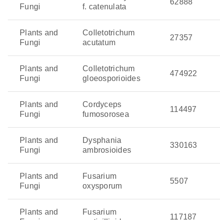
62888
Fungi
f. catenulata
Plants and
Colletotrichum
27357
Fungi
acutatum
Plants and
Colletotrichum
474922
Fungi
gloeosporioides
Plants and
Cordyceps
114497
Fungi
fumosorosea
Plants and
Dysphania
330163
Fungi
ambrosioides
Plants and
Fusarium
5507
Fungi
oxysporum
Plants and
Fusarium
117187