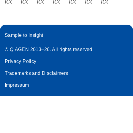
icon_0340_cc_gen_x-s
icon_0066_linkedin-s
icon_0064_facebook-s
icon_0065_instagram-s
icon_0077_youtube
icon_0072_pho
icon_006
Sample to Insight
© QIAGEN 2013–26. All rights reserved
Privacy Policy
Trademarks and Disclaimers
Impressum