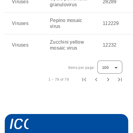
Viruses
28289
granulovirus
Pepino mosaic
Viruses
112229
virus
Zucchini yellow
Viruses
12232
mosaic virus
Items per page:
100
1 – 79 of 79
icon_0058_sp