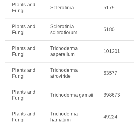
Plants and
Sclerotinia
5179
Fungi
Plants and
Sclerotinia
5180
Fungi
sclerotiorum
Plants and
Trichoderma
101201
Fungi
asperellum
Plants and
Trichoderma
63577
Fungi
atroviride
Plants and
Trichoderma gamsii
398673
Fungi
Plants and
Trichoderma
49224
Fungi
hamatum