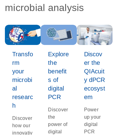
microbial analysis
Transfo
Explore
Discov
rm
the
er the
your
benefit
QIAcuit
microbi
s of
y dPCR
al
digital
ecosyst
researc
PCR
em
h
Discover
Power
the
up your
Discover
power of
digital
how our
digital
PCR
innovativ