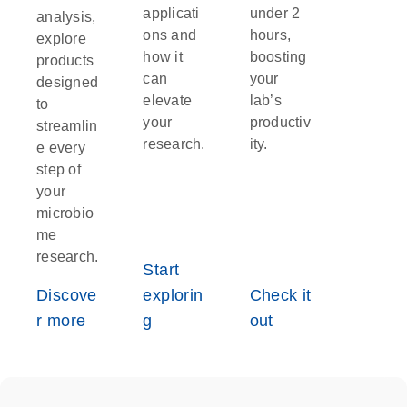
applicati
under 2
analysis,
ons and
hours,
explore
how it
boosting
products
can
your
designed
elevate
lab’s
to
your
productiv
streamlin
research.
ity.
e every
step of
your
microbio
me
research.
Start
Discove
explorin
Check it
r more
g
out