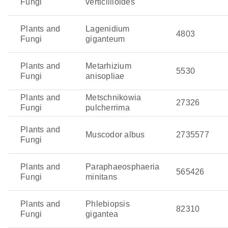
Fungi
verticillioides
Plants and
Lagenidium
4803
Fungi
giganteum
Plants and
Metarhizium
5530
Fungi
anisopliae
Plants and
Metschnikowia
27326
Fungi
pulcherrima
Plants and
Muscodor albus
2735577
Fungi
Plants and
Paraphaeosphaeria
565426
Fungi
minitans
Plants and
Phlebiopsis
82310
Fungi
gigantea