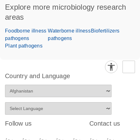
Explore more microbiology research
areas
Foodborne illness
Waterborne illness
Biofertilizers
pathogens
pathogens
Plant pathogens
Country and Language
Follow us
Contact us