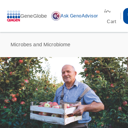
icon_00
GeneGlobe
auto_awesome
Ask GenoAdvisor
Cart
Microbes and Microbiome