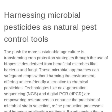
Harnessing microbial
pesticides as natural pest
control tools
The push for more sustainable agriculture is
transforming crop protection strategies through the use of
biopesticides derived from beneficial microbes like
bacteria and fungi. These microbial approaches can
safeguard crops without harming the environment,
offering an eco-friendly alternative to chemical
pesticides. Technologies like next-generation
sequencing (NGS) and digital PCR (dPCR) are
empowering researchers to enhance the precision of
microbial strain selection, refine production processes
and improve application methods. By advancing these