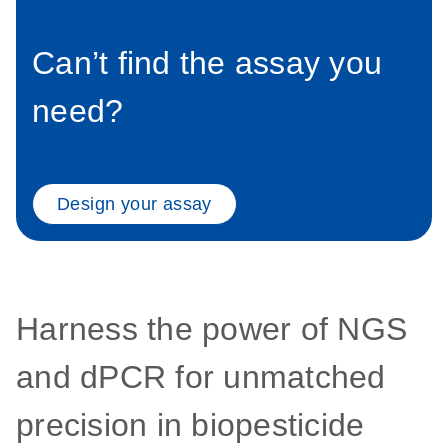
Can’t find the assay you
need?
Design your assay
Harness the power of NGS
and dPCR for unmatched
precision in biopesticide