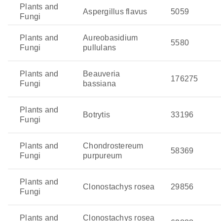
violacein and cyanogenic compounds, which disrupt
Plants and
Aspergillus flavus
5059
the metabolism of insect pests and deter feeding.
Fungi
Metschnikowia pulcherrima
: This yeast is particularly
Plants and
Aureobasidium
good at controlling fungal diseases in fruit crops,
5580
Fungi
pullulans
especially after harvest. It produces pulcherriminic
acid, which chelates iron from the environment,
Plants and
Beauveria
making this essential nutrient unavailable to
176275
Fungi
bassiana
competing fungal pathogens.
Pseudozyma flocculosa
: This fungal species is used
Plants and
Botrytis
33196
to control powdery mildew, particularly in crops like
Fungi
grapes and cucumbers. It produces antifungal
glycolipids, such as flocculosin, which directly inhibit
Plants and
Chondrostereum
58369
the growth of mildew spores and reduce the spread of
Fungi
purpureum
infection.
Plants and
Clonostachys rosea
29856
Fungi
Plants and
Clonostachys rosea