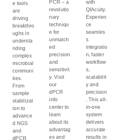
PCR – a
with
e tools
revolutio
QIAcuity.
are
nary
Experien
driving
techniqu
ce
breakthro
e for
seamles
ughs in
unmatch
s
understa
ed
integratio
nding
precision
n, faster
complex
and
workflow
microbial
sensitivit
s,
communi
y. Visit
scalabilit
ties.
our
y and
From
dPCR
precision
sample
info
. This all-
stabilizat
center to
in-one
ion to
learn
system
advance
about its
delivers
d NGS
advantag
accurate
and
es and
results in
dPCR