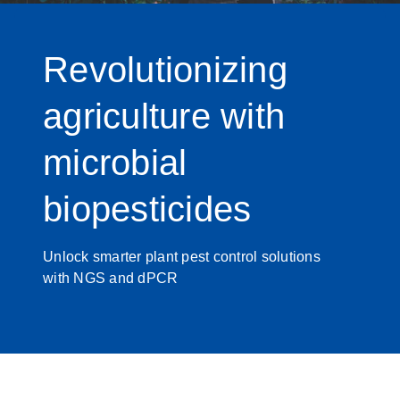
Revolutionizing
agriculture with
microbial
biopesticides
Unlock smarter plant pest control solutions
with NGS and dPCR