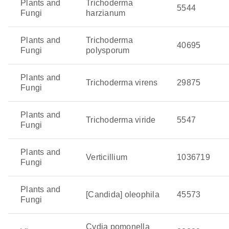
Plants and
Trichoderma
5544
Fungi
harzianum
Plants and
Trichoderma
40695
Fungi
polysporum
Plants and
Trichoderma virens
29875
Fungi
Plants and
Trichoderma viride
5547
Fungi
Plants and
Verticillium
1036719
Fungi
Plants and
[Candida] oleophila
45573
Fungi
Cydia pomonella