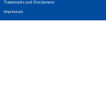
Trademarks and Disclaimers
Impressum