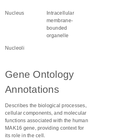
Nucleus
intracellular
membrane-
bounded
organelle
nucleoli
Gene Ontology
Annotations
Describes the biological processes,
cellular components, and molecular
functions associated with the human
MAK16 gene, providing context for
its role in the cell.