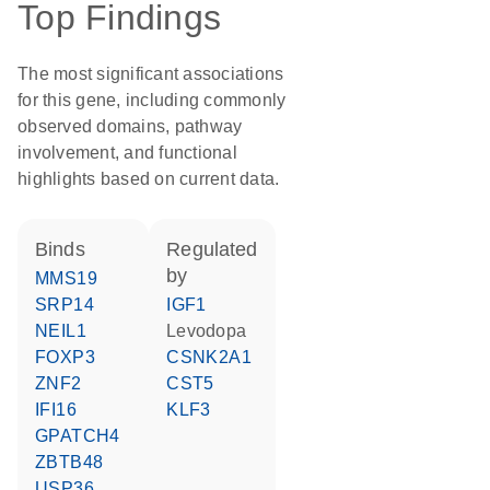
Top Findings
The most significant associations
for this gene, including commonly
observed domains, pathway
involvement, and functional
highlights based on current data.
binds
regulated
by
MMS19
SRP14
IGF1
NEIL1
levodopa
FOXP3
CSNK2A1
ZNF2
CST5
IFI16
KLF3
GPATCH4
ZBTB48
USP36