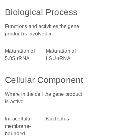
Biological Process
Functions and activities the gene
product is involved in
maturation of
maturation of
5.8S rRNA
LSU-rRNA
Cellular Component
Where in the cell the gene product
is active
intracellular
nucleolus
membrane-
bounded