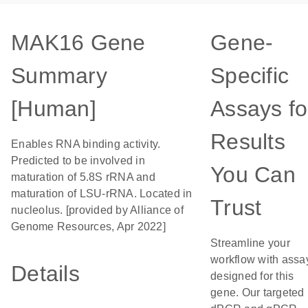
MAK16 Gene
Gene-
Summary
Specific
[Human]
Assays fo
Results
Enables RNA binding activity.
Predicted to be involved in
You Can
maturation of 5.8S rRNA and
maturation of LSU-rRNA. Located in
Trust
nucleolus. [provided by Alliance of
Genome Resources, Apr 2022]
Streamline your
workflow with assa
Details
designed for this
gene. Our targeted