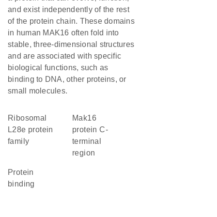
and exist independently of the rest
of the protein chain. These domains
in human MAK16 often fold into
stable, three-dimensional structures
and are associated with specific
biological functions, such as
binding to DNA, other proteins, or
small molecules.
Ribosomal
Mak16
L28e protein
protein C-
family
terminal
region
protein
binding