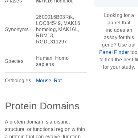
Aliases
MAK16 homolog
Looking for a
2600016B03Rik,
panel that
LOC84549, MAK16
Synonyms
homolog, MAK16L,
includes an
RBM13,
assay for this
RGD1311297
gene? Use our
Panel Finder
too
Human, Homo
to find the best fi
Species
sapiens
for your study.
Orthologies
Mouse
Rat
Protein Domains
A protein domain is a distinct
structural or functional region within
a protein that can evolve, function,