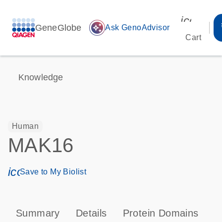
icon_00
GeneGlobe
auto_awesome
Ask GenoAdvisor
Cart
Knowledge
Human
MAK16
icon_0171_ls_qf_save_program-s
Save to My Biolist
Summary
Details
Protein Domains
T