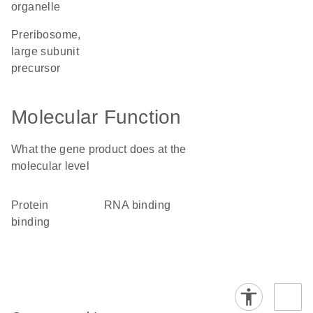
organelle
preribosome,
large subunit
precursor
Molecular Function
What the gene product does at the
molecular level
protein
RNA binding
binding