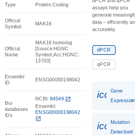
dPCR and qPCR
Type
Protein Coding
assays help you
generate meaningf
Official
data – efficiently a
MAK16
Symbol
accurately.
MAK16 homolog
Official
[Source:HGNC
dPCR
Name
Symbol;Acc:HGNC:
13703]
qPCR
Ensembl
ENSG00000198042
ID
Gene
icon_01
NCBI:
84549
open_in_new
Expressio
Bio
Ensembl:
databases
ENSG00000198042
IDs
open_in_new
Mutation
icon_00
Detection