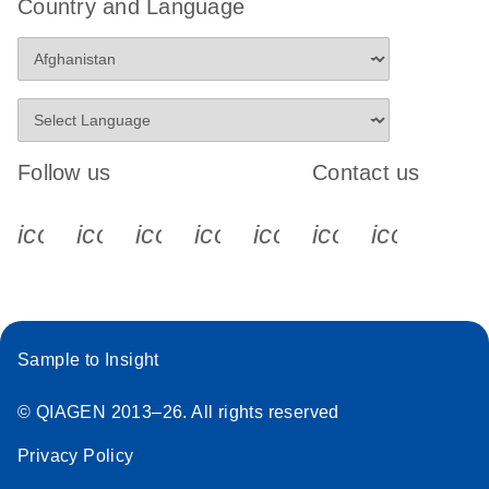
Country and Language
Follow us
Contact us
icon_0340_cc_gen_x-s
icon_0066_linkedin-s
icon_0064_facebook-s
icon_0065_instagram-s
icon_0077_youtube
icon_0072_pho
icon_006
Sample to Insight
© QIAGEN 2013–26. All rights reserved
Privacy Policy