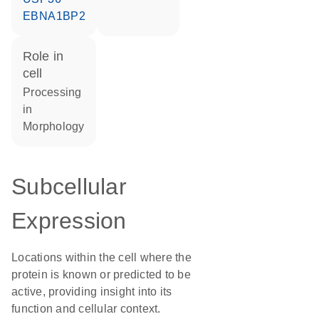
EBNA1BP2
role in
cell
processing
in
morphology
Subcellular
Expression
Locations within the cell where the
protein is known or predicted to be
active, providing insight into its
function and cellular context.