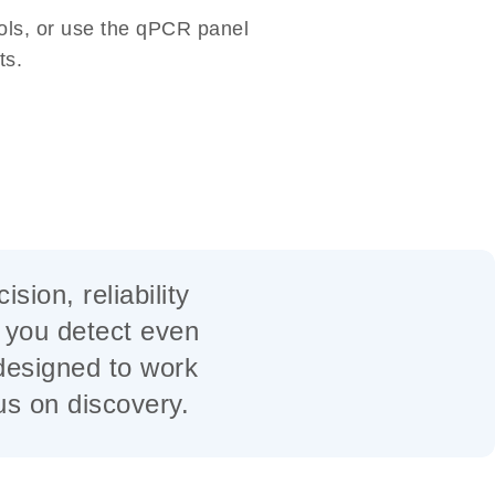
ools, or use the qPCR panel
ts.
ion, reliability
p you detect even
designed to work
cus on discovery.