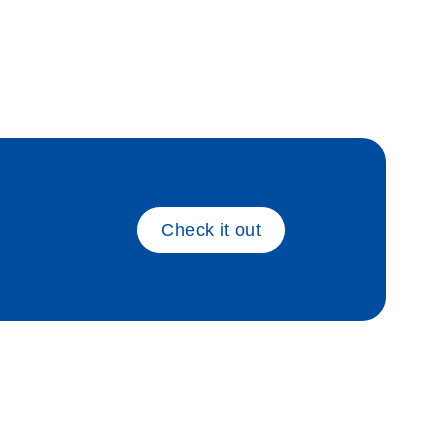
_gen_pc
Check it out