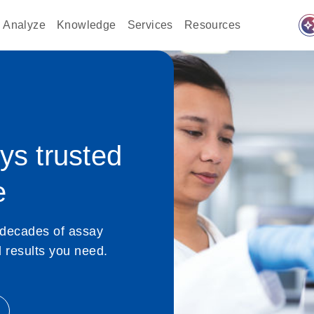
auto_awes
Analyze
Knowledge
Services
Resources
s trusted
e
 decades of assay
nd results you need.