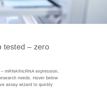
b tested – zero
s – mRNA/lncRNA expression,
r research needs. Hover below
ive assay wizard to quickly