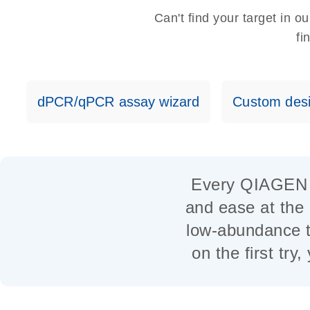
Can't find your target in 
fi
dPCR/qPCR assay wizard
Custom desi
Every QIAGEN as
and ease at the 
low-abundance t
on the first try