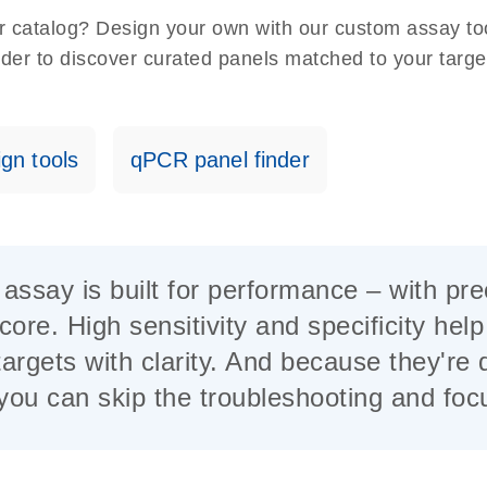
our catalog? Design your own with our custom assay t
nder to discover curated panels matched to your targe
gn tools
qPCR panel finder
say is built for performance – with precis
core. High sensitivity and specificity hel
argets with clarity. And because they're 
, you can skip the troubleshooting and fo