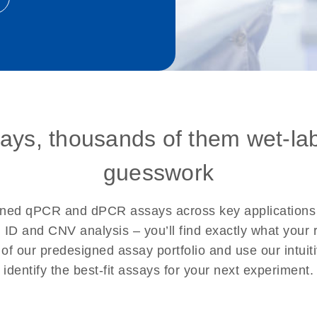
says, thousands of them wet-la
guesswork
signed qPCR and dPCR assays across key application
l ID and CNV analysis – you’ll find exactly what you
h of our predesigned assay portfolio and use our intuit
identify the best-fit assays for your next experiment.