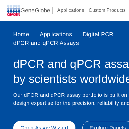
GeneGlobe
Applications
Custom Products
Home
Applications
Digital PCR
dPCR and qPCR Assays
dPCR and qPCR assay
by scientists worldwid
Our dPCR and qPCR assay portfolio is built on
design expertise for the precision, reliability a
Open Assay Wizard
Explore Panels