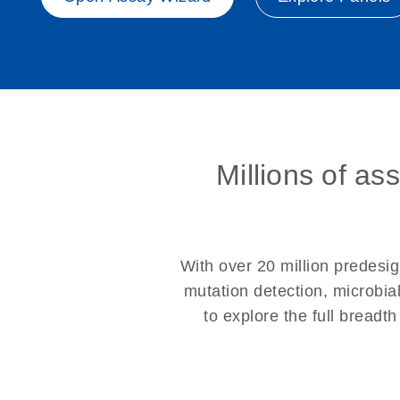
Millions of as
With over 20 million prede
mutation detection, microbia
to explore the full breadt