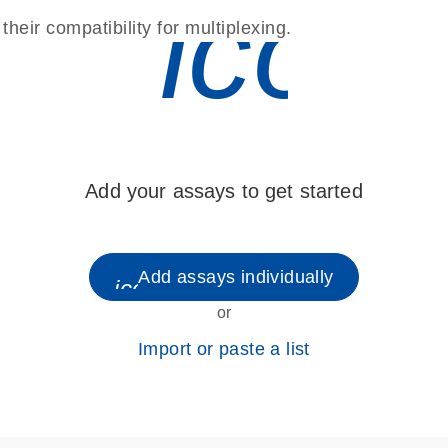
icon
eir compatibility for multiplexing.
Add your assays to get started
Add assays individually
icon_0248_cc_gen_plus-s
or
Import or paste a list