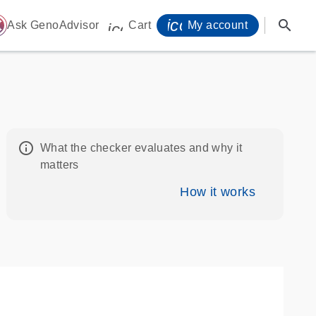
icon_0071_person-
search
ome
Ask GenoAdvisor
Cart
My account
icon_0009_cart-s
info_outline
What the checker evaluates and why it
matters
How it works