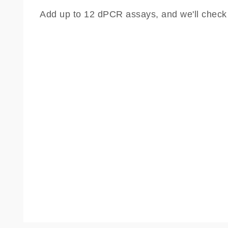
Add up to 12 dPCR assays, and we'll check th