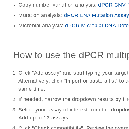
Copy number variation analysis:
dPCR CNV P
Mutation analysis:
dPCR LNA Mutation Assay
Microbial analysis:
dPCR Microbial DNA Dete
How to use the dPCR multipl
Click "Add assay" and start typing your targ
Alternatively, click "Import or paste a list" 
same time.
If needed, narrow the dropdown results by fil
Select your assay of interest from the dropdo
Add up to 12 assays.
Click "Check compatibility". Review the overa