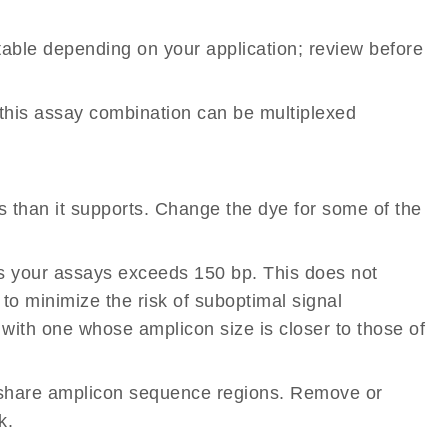
table depending on your application; review before
 this assay combination can be multiplexed
than it supports. Change the dye for some of the
s your assays exceeds 150 bp. This does not
 to minimize the risk of suboptimal signal
 with one whose amplicon size is closer to those of
share amplicon sequence regions. Remove or
k.