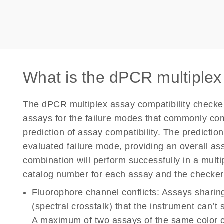
What is the dPCR multiplex
The dPCR multiplex assay compatibility check
assays for the failure modes that commonly co
prediction of assay compatibility. The predictio
evaluated failure mode, providing an overall as
combination will perform successfully in a mult
catalog number for each assay and the checker 
Fluorophore channel conflicts:
Assays sharing
(spectral crosstalk) that the instrument can’t
A maximum of two assays of the same color c