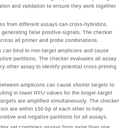
ation and validation to ensure they work together
s from different assays can cross-hybridize,
r generating false positive-signals. The checker
cross all primer and probe combinations.
ys can bind to non-target amplicons and cause
sitive partitions. The checker evaluates all assay
y other assay to identify potential cross-priming
s between amplicons can cause shorter targets to
ulting in lower RFU values for the longer-target
 targets are amplified simultaneously. The checker
tion are within 150 bp of each other to help
sitive and negative partitions for all assays.
iplex set combines assays from more than one