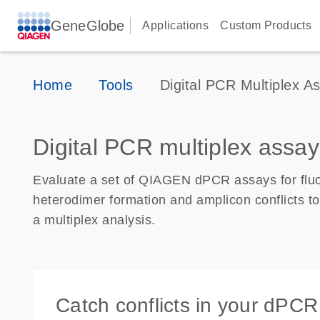
GeneGlobe
Applications
Custom Products
Home
Tools
Digital PCR Multiplex As
Digital PCR multiplex assay
Evaluate a set of QIAGEN dPCR assays for fluor
heterodimer formation and amplicon conflicts to 
a multiplex analysis.
Catch conflicts in your dPCR