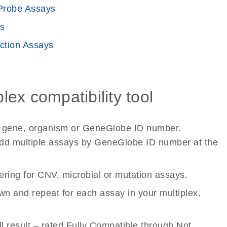
robe Assays
s
ction Assays
ex compatibility tool
et gene, organism or GeneGlobe ID number.
to add multiple assays by GeneGlobe ID number at the
tering for CNV, microbial or mutation assays.
wn and repeat for each assay in your multiplex.
ll result – rated Fully Compatible through Not