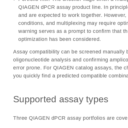
QIAGEN dPCR assay product line. In principle
and are expected to work together. However, p
conditions, and multiplexing may require opt
warning serves as a prompt to confirm that th
optimization has been considered.
Assay compatibility can be screened manually b
oligonucleotide analysis and confirming amplic
error prone. For QIAGEN catalog assays, the c
you quickly find a predicted compatible combina
Supported assay types
Three QIAGEN dPCR assay portfolios are cove