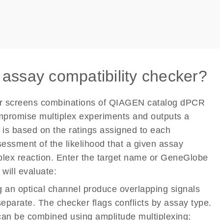
 assay compatibility checker?
er screens combinations of QIAGEN catalog dPCR
mpromise multiplex experiments and outputs a
n is based on the ratings assigned to each
sessment of the likelihood that a given assay
iplex reaction. Enter the target name or GeneGlobe
will evaluate:
 an optical channel produce overlapping signals
 separate. The checker flags conflicts by assay type.
an be combined using amplitude multiplexing;