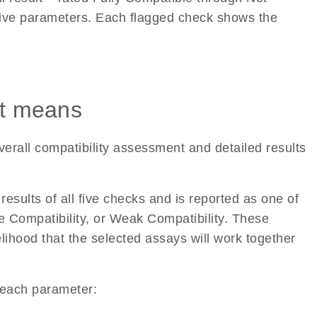
 five parameters. Each flagged check shows the
lt means
verall compatibility assessment and detailed results
esults of all five checks and is reported as one of
e Compatibility, or Weak Compatibility. These
elihood that the selected assays will work together
r each parameter: