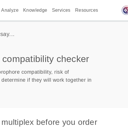
auto_awes
Analyze
Knowledge
Services
Resources
say...
 compatibility checker
ophore compatibility, risk of
determine if they will work together in
 multiplex before you order