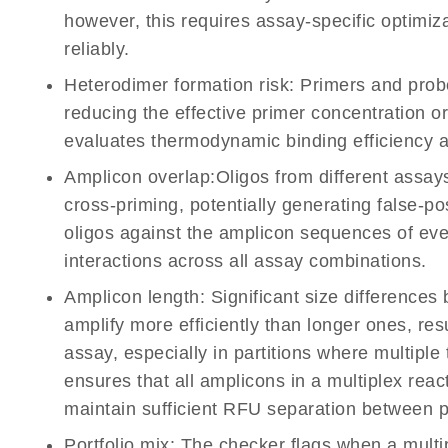
however, this requires assay-specific optimiz
reliably.
Heterodimer formation risk:
Primers and probe
reducing the effective primer concentration o
evaluates thermodynamic binding efficiency a
Amplicon overlap:
Oligos from different assa
cross-priming, potentially generating false-po
oligos against the amplicon sequences of ever
interactions across all assay combinations.
Amplicon length:
Significant size difference
amplify more efficiently than longer ones, res
assay, especially in partitions where multiple
ensures that all amplicons in a multiplex reac
maintain sufficient RFU separation between po
Portfolio mix:
The checker flags when a mult