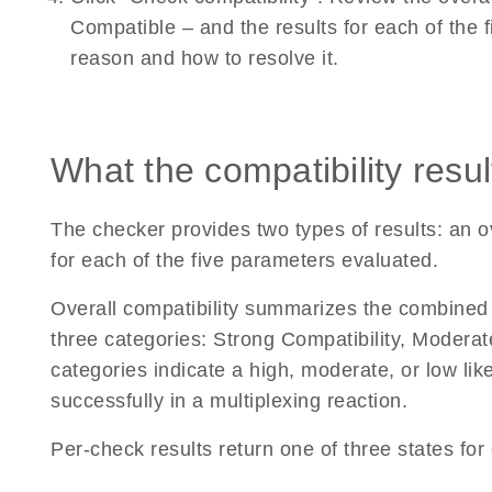
Compatible – and the results for each of the
reason and how to resolve it.
What the compatibility resu
The checker provides two types of results: an o
for each of the five parameters evaluated.
Overall compatibility summarizes the combined r
three categories: Strong Compatibility, Moderat
categories indicate a high, moderate, or low lik
successfully in a multiplexing reaction.
Per-check results return one of three states fo