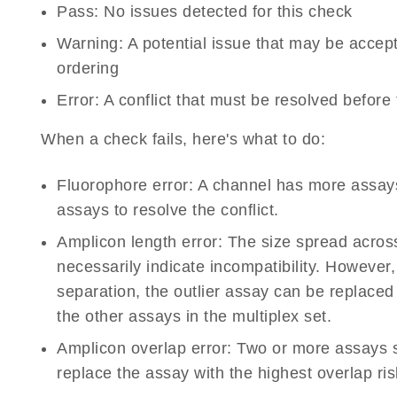
Pass:
No issues detected for this check
Warning:
A potential issue that may be accep
ordering
Error:
A conflict that must be resolved before
When a check fails, here's what to do:
Fluorophore error:
A channel has more assays 
assays to resolve the conflict.
Amplicon length error:
The size spread acros
necessarily indicate incompatibility. However,
separation, the outlier assay can be replaced
the other assays in the multiplex set.
Amplicon overlap error:
Two or more assays 
replace the assay with the highest overlap ris