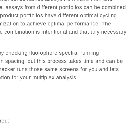
, assays from different portfolios can be combined
roduct portfolios have different optimal cycling
imization to achieve optimal performance. The
e combination is intentional and that any necessary
y checking fluorophore spectra, running
on spacing, but this process takes time and can be
hecker runs those same screens for you and lets
tion for your multiplex analysis.
red: