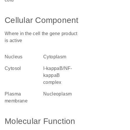
Cellular Component
Where in the cell the gene product
is active
nucleus
cytoplasm
cytosol
I-kappaB/NF-
kappaB
complex
plasma
nucleoplasm
membrane
Molecular Function