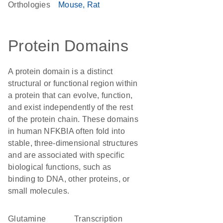
Orthologies
Mouse
Rat
Protein Domains
A protein domain is a distinct
structural or functional region within
a protein that can evolve, function,
and exist independently of the rest
of the protein chain. These domains
in human NFKBIA often fold into
stable, three-dimensional structures
and are associated with specific
biological functions, such as
binding to DNA, other proteins, or
small molecules.
glutamine
transcription