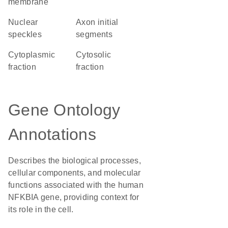
membrane
nuclear
axon initial
speckles
segments
cytoplasmic
cytosolic
fraction
fraction
Gene Ontology
Annotations
Describes the biological processes,
cellular components, and molecular
functions associated with the human
NFKBIA gene, providing context for
its role in the cell.