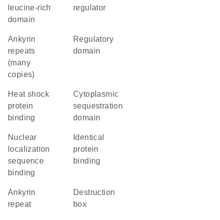
leucine-rich
regulator
domain
Ankyrin
regulatory
repeats
domain
(many
copies)
heat shock
cytoplasmic
protein
sequestration
binding
domain
nuclear
identical
localization
protein
sequence
binding
binding
Ankyrin
destruction
repeat
box