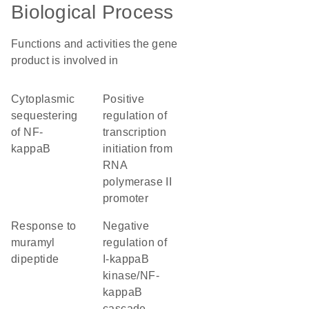
Biological Process
Functions and activities the gene
product is involved in
cytoplasmic
positive
sequestering
regulation of
of NF-
transcription
kappaB
initiation from
RNA
polymerase II
promoter
response to
negative
muramyl
regulation of
dipeptide
I-kappaB
kinase/NF-
kappaB
cascade