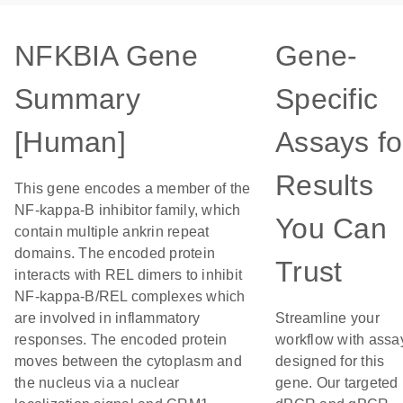
NFKBIA Gene
Gene-
Summary
Specific
[Human]
Assays fo
Results
This gene encodes a member of the
NF-kappa-B inhibitor family, which
You Can
contain multiple ankrin repeat
domains. The encoded protein
Trust
interacts with REL dimers to inhibit
NF-kappa-B/REL complexes which
are involved in inflammatory
Streamline your
responses. The encoded protein
workflow with assa
moves between the cytoplasm and
designed for this
the nucleus via a nuclear
gene. Our targeted