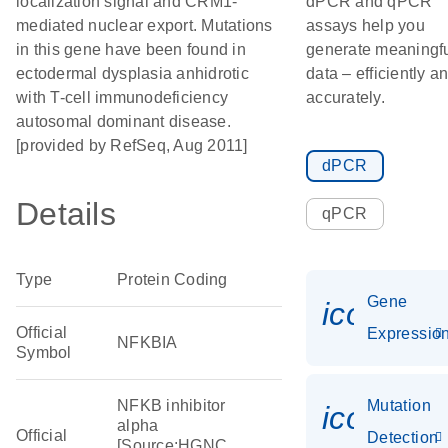
localization signal and CRM1-
dPCR and qPCR
mediated nuclear export. Mutations
assays help you
in this gene have been found in
generate meaningf
ectodermal dysplasia anhidrotic
data – efficiently a
with T-cell immunodeficiency
accurately.
autosomal dominant disease.
[provided by RefSeq, Aug 2011]
dPCR
Details
qPCR
Type
Protein Coding
Gene
icon_01
Official
Expressio
NFKBIA
Symbol
NFKB inhibitor
Mutation
icon_00
alpha
Official
Detection
[Source:HGNC