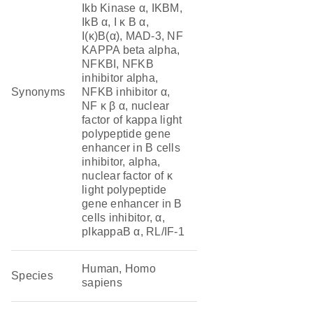
Ikb Kinase α, IKBM,
IkB α, I κ B α,
I(κ)B(α), MAD-3, NF
KAPPA beta alpha,
NFKBI, NFKB
inhibitor alpha,
Synonyms
NFKB inhibitor α,
NF κ β α, nuclear
factor of kappa light
polypeptide gene
enhancer in B cells
inhibitor, alpha,
nuclear factor of κ
light polypeptide
gene enhancer in B
cells inhibitor, α,
pIkappaB α, RL/IF-1
Human, Homo
Species
sapiens