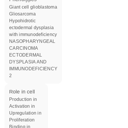
Giant cell glioblastoma
Gliosarcoma
Hypohidrotic
ectodermal dysplasia
with immunodeficiency
NASOPHARYNGEAL
CARCINOMA
ECTODERMAL
DYSPLASIA AND
IMMUNODEFICIENCY
2
role in cell
production in
activation in
upregulation in
proliferation
binding in