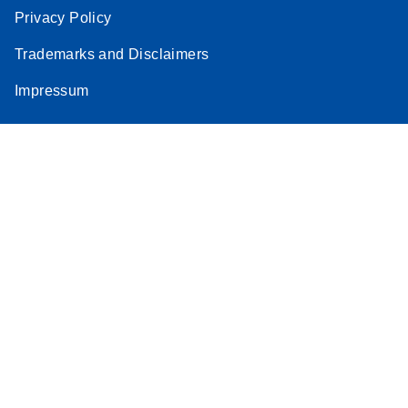
Privacy Policy
Trademarks and Disclaimers
Impressum