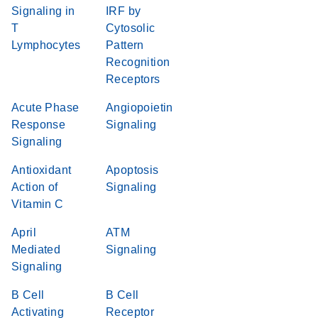
Signaling in
IRF by
T
Cytosolic
Lymphocytes
Pattern
Recognition
Receptors
Acute Phase
Angiopoietin
Response
Signaling
Signaling
Antioxidant
Apoptosis
Action of
Signaling
Vitamin C
April
ATM
Mediated
Signaling
Signaling
B Cell
B Cell
Activating
Receptor