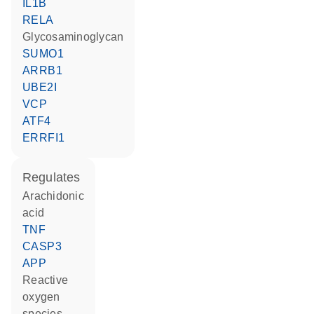
IL1B
RELA
glycosaminoglycan
SUMO1
ARRB1
UBE2I
VCP
ATF4
ERRFI1
regulates
arachidonic
acid
TNF
CASP3
APP
reactive
oxygen
species