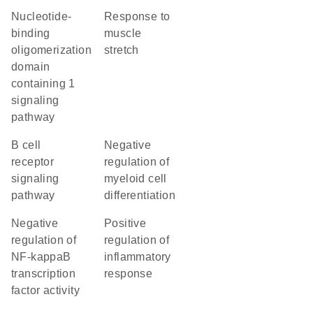
nucleotide-
response to
binding
muscle
oligomerization
stretch
domain
containing 1
signaling
pathway
B cell
negative
receptor
regulation of
signaling
myeloid cell
pathway
differentiation
negative
positive
regulation of
regulation of
NF-kappaB
inflammatory
transcription
response
factor activity