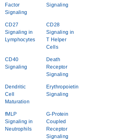
Factor
Signaling
Signaling
CD27
CD28
Signaling in
Signaling in
Lymphocytes
T Helper
Cells
CD40
Death
Signaling
Receptor
Signaling
Dendritic
Erythropoietin
Cell
Signaling
Maturation
fMLP
G-Protein
Signaling in
Coupled
Neutrophils
Receptor
Signaling