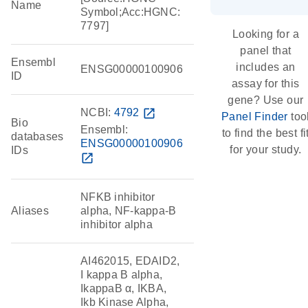
Name
Symbol;Acc:HGNC:
7797]
Looking for a
panel that
Ensembl
includes an
ENSG00000100906
ID
assay for this
gene? Use our
NCBI:
4792
open_in_new
Panel Finder
too
Bio
Ensembl:
to find the best fi
databases
ENSG00000100906
for your study.
IDs
open_in_new
NFKB inhibitor
Aliases
alpha, NF-kappa-B
inhibitor alpha
AI462015, EDAID2,
I kappa B alpha,
IkappaB α, IKBA,
Ikb Kinase Alpha,