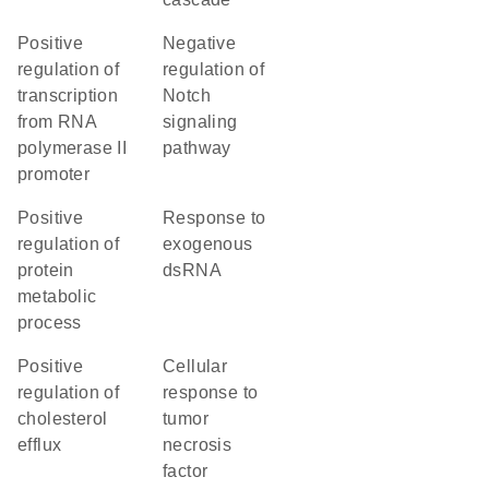
positive
negative
regulation of
regulation of
transcription
Notch
from RNA
signaling
polymerase II
pathway
promoter
positive
response to
regulation of
exogenous
protein
dsRNA
metabolic
process
positive
cellular
regulation of
response to
cholesterol
tumor
efflux
necrosis
factor