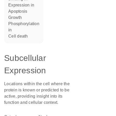
expression in
apoptosis
growth
phosphorylation
in
cell death
Subcellular
Expression
Locations within the cell where the
protein is known or predicted to be
active, providing insight into its
function and cellular context.