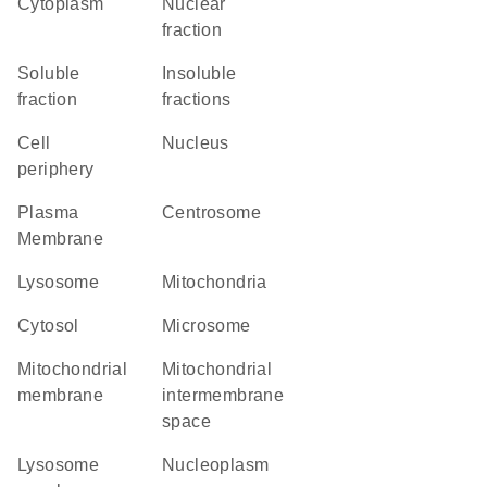
Cytoplasm
nuclear
fraction
soluble
insoluble
fraction
fractions
cell
Nucleus
periphery
Plasma
centrosome
Membrane
lysosome
Mitochondria
cytosol
microsome
mitochondrial
mitochondrial
membrane
intermembrane
space
lysosome
nucleoplasm