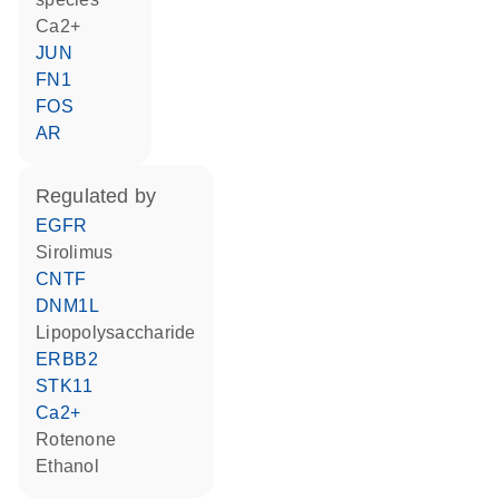
Ca2+
JUN
FN1
FOS
AR
regulated by
EGFR
sirolimus
CNTF
DNM1L
lipopolysaccharide
ERBB2
STK11
Ca2+
rotenone
ethanol