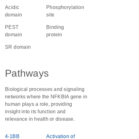
acidic
phosphorylation
domain
site
PEST
binding
domain
protein
SR domain
Pathways
Biological processes and signaling
networks where the NFKBIA gene in
human plays a role, providing
insight into its function and
relevance in health or disease.
4-1BB
Activation of