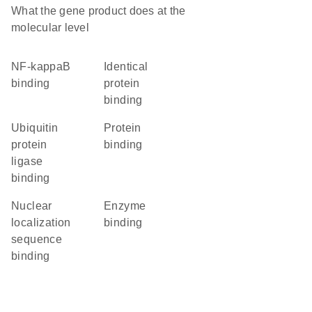
What the gene product does at the
molecular level
NF-kappaB
identical
binding
protein
binding
ubiquitin
protein
protein
binding
ligase
binding
nuclear
enzyme
localization
binding
sequence
binding