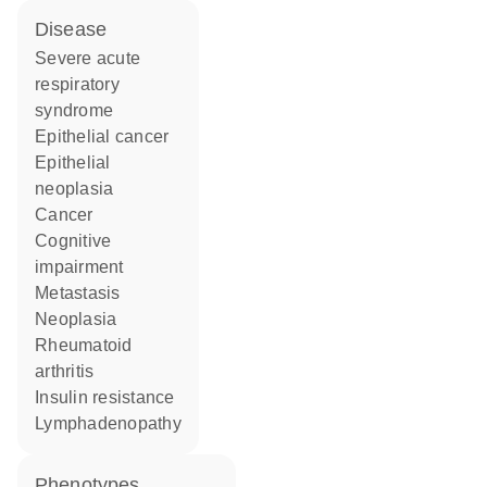
disease
severe acute
respiratory
syndrome
epithelial cancer
epithelial
neoplasia
cancer
cognitive
impairment
metastasis
neoplasia
rheumatoid
arthritis
insulin resistance
lymphadenopathy
phenotypes