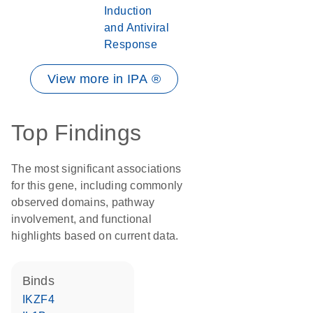
Induction
and Antiviral
Response
View more in IPA ®
Top Findings
The most significant associations
for this gene, including commonly
observed domains, pathway
involvement, and functional
highlights based on current data.
binds
IKZF4