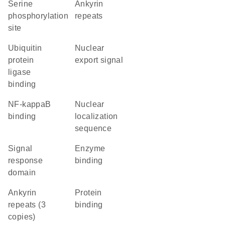
serine
ankyrin
phosphorylation
repeats
site
ubiquitin
nuclear
protein
export signal
ligase
binding
NF-kappaB
nuclear
binding
localization
sequence
signal
enzyme
response
binding
domain
Ankyrin
protein
repeats (3
binding
copies)