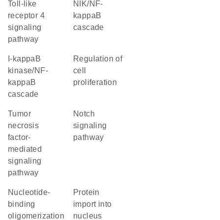
toll-like
NIK/NF-
receptor 4
kappaB
signaling
cascade
pathway
I-kappaB
regulation of
kinase/NF-
cell
kappaB
proliferation
cascade
tumor
Notch
necrosis
signaling
factor-
pathway
mediated
signaling
pathway
nucleotide-
protein
binding
import into
oligomerization
nucleus