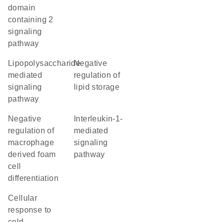
domain
containing 2
signaling
pathway
lipopolysaccharide-
negative
mediated
regulation of
signaling
lipid storage
pathway
negative
interleukin-1-
regulation of
mediated
macrophage
signaling
derived foam
pathway
cell
differentiation
cellular
response to
cold