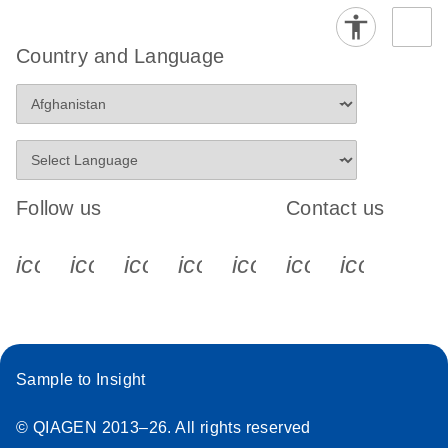
Country and Language
Follow us
Contact us
icon_0340_cc_gen_x-s
icon_0066_linkedin-s
icon_0064_facebook-s
icon_0065_instagram-s
icon_0077_youtube
icon_0072_pho
icon_006
Sample to Insight
© QIAGEN 2013–26. All rights reserved