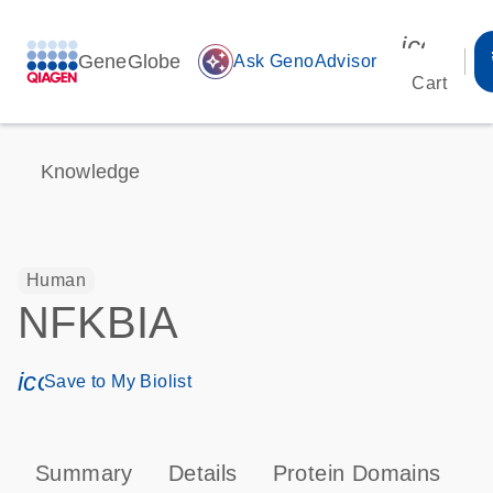
icon_00
GeneGlobe
auto_awesome
Ask GenoAdvisor
Cart
Knowledge
Human
NFKBIA
icon_0171_ls_qf_save_program-s
Save to My Biolist
Summary
Details
Protein Domains
P