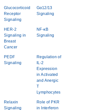
Glucocorticoid
Gα12/13
Receptor
Signaling
Signaling
HER-2
NF-κB
Signaling in
Signaling
Breast
Cancer
PEDF
Regulation of
Signaling
IL-2
Expression
in Activated
and Anergic
T
Lymphocytes
Relaxin
Role of PKR
Signaling
in Interferon