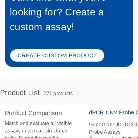
looking for? Create a
custom assay!
CREATE CUSTOM PRODUCT
Product List
271 products
dPCR CNV Probe C
Product Comparison
Match and evaluate all visible
GeneGlobe ID: DCC
assays in a clear, structured
Probe Assays