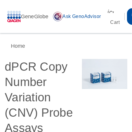
icon_00
GeneGlobe
auto_awesome
Ask GenoAdvisor
Cart
Home
dPCR Copy
Number
Variation
(CNV) Probe
Assays