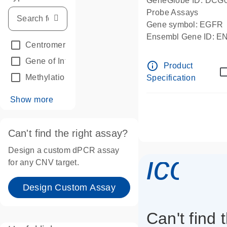
GeneGlobe ID: DCG
Probe Assays
Gene symbol: EGFR
Ensembl Gene ID: 
Centromeric reference
(24)
dPCR wet-lab verifie
Gene of Interest
(236)
info_outline
Product
Methylation
(2)
Specification
Show more
Can't find the right assay?
Design a custom dPCR assay
icon_
for any CNV target.
Design Custom Assay
Can't find 