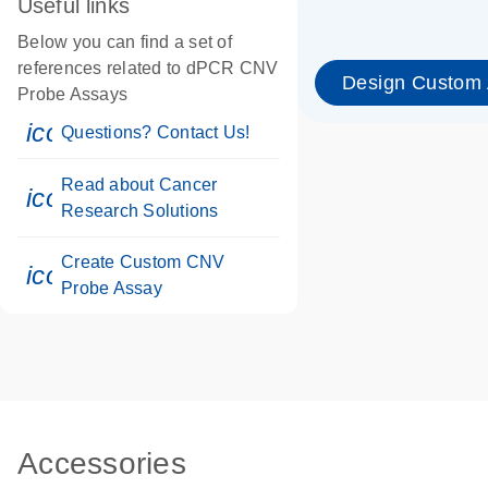
Useful links
Below you can find a set of
references related to dPCR CNV
Design Custom
Probe Assays
icon_0071_person-s
Questions? Contact Us!
Read about Cancer
icon_0117_cc_gen_cancer-s
Research Solutions
Create Custom CNV
icon_0312_cc_gen_touch-s
Probe Assay
Accessories