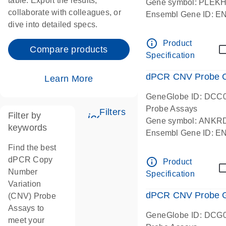
table. Export the results,
Gene symbol: PLEK
collaborate with colleagues, or
Ensembl Gene ID: 
dive into detailed specs.
dPCR wet-lab verifie
Centromeric 19 chr
info_outline
Product
Compare products
Specification
dPCR CNV Probe C
Learn More
GeneGlobe ID: DCC
Probe Assays
Filters
Filter by
icon_0345_cc_gen_tune-
Gene symbol: ANKR
keywords
Ensembl Gene ID: 
dPCR wet-lab verifie
Find the best
Centromeric 10 chr
dPCR Copy
info_outline
Product
Number
Specification
Variation
dPCR CNV Probe Ge
(CNV) Probe
Assays to
GeneGlobe ID: DCG
meet your