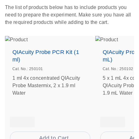
The list of products below has to include products you
need to prepare the experiment. Make sure you have all
the required products while adding to the cart.
QIAcuity Probe PCR Kit (1
QIAcuity Prob
ml)
mL)
Cat. No.: 250101
Cat. No.: 250102
1 ml 4x concentrated QIAcuity
5 x 1 mL 4x con
Probe Mastermix, 2 x 1.9 ml
QIAcuity Probe 
Water
1.9 mL Water
Add to Cart
Add