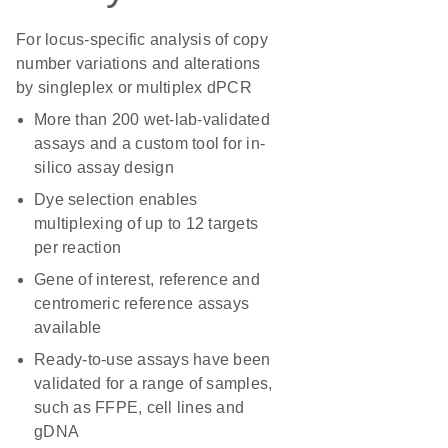
For locus-specific analysis of copy
number variations and alterations
by singleplex or multiplex dPCR
More than 200 wet-lab-validated
assays and a custom tool for in-
silico assay design
Dye selection enables
multiplexing of up to 12 targets
per reaction
Gene of interest, reference and
centromeric reference assays
available
Ready-to-use assays have been
validated for a range of samples,
such as FFPE, cell lines and
gDNA