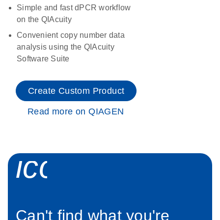
Simple and fast dPCR workflow
on the QIAcuity
Convenient copy number data
analysis using the QIAcuity
Software Suite
Create Custom Product
Read more on QIAGEN
icon_0034_roc
Can't find what you're