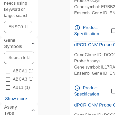
Probe Assays
needs using
Gene symbol: ERBB
keyword or
Ensembl Gene ID: 
target search
dPCR wet-lab verifie
info_outline
Product
Specification
Gene
dPCR CNV Probe Ge
Symbols
GeneGlobe ID: DCG
Probe Assays
Gene symbol: IL17R
ABCA1
(1)
Ensembl Gene ID: 
ABCA3
(1)
dPCR wet-lab verifie
info_outline
ABL1
(1)
Product
Specification
Show more
dPCR CNV Probe Ge
Assay
Type