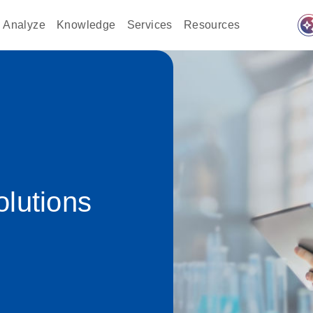
auto_awes
Analyze
Knowledge
Services
Resources
lutions