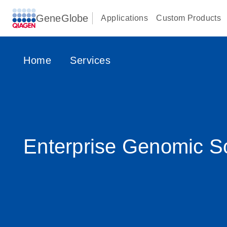
GeneGlobe
Applications
Custom Products
Home
Services
Enterprise Genomic So