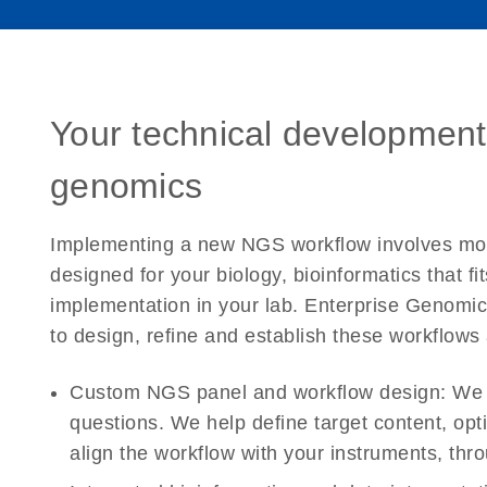
Your technical development
genomics
Implementing a new NGS workflow involves more
designed for your biology, bioinformatics that fi
implementation in your lab. Enterprise Genomic
to design, refine and establish these workflows 
Custom NGS panel and workflow design:
We d
questions. We help define target content, opti
align the workflow with your instruments, th