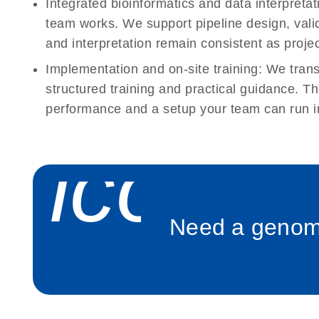
Integrated bioinformatics and data interpreta
team works. We support pipeline design, val
and interpretation remain consistent as projec
Implementation and on-site training:
We transi
structured training and practical guidance. Th
performance and a setup your team can run i
icon_
Need a genomi