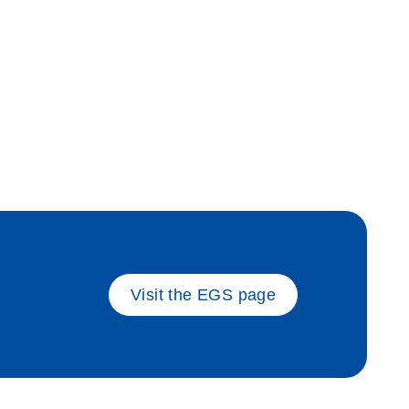
ate_sam
Visit the EGS page