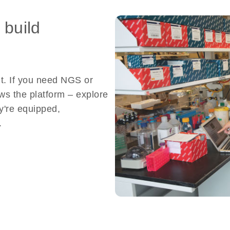
 build
nt. If you need NGS or
ows the platform – explore
y're equipped,
.