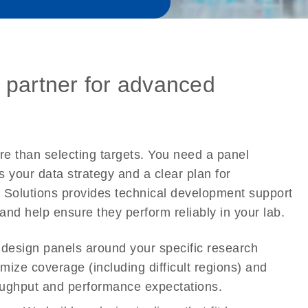
 partner for advanced
 than selecting targets. You need a panel
ts your data strategy and a clear plan for
 Solutions provides technical development support
and help ensure they perform reliably in your lab.
esign panels around your specific research
mize coverage (including difficult regions) and
roughput and performance expectations.