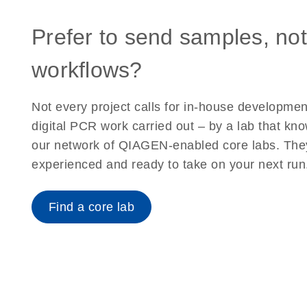
Prefer to send samples, not
workflows?
Not every project calls for in-house developme
digital PCR work carried out – by a lab that kn
our network of QIAGEN-enabled core labs. The
experienced and ready to take on your next run
Find a core lab