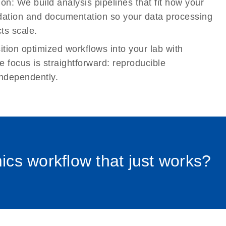
tion:
We build analysis pipelines that fit how your
idation and documentation so your data processing
ts scale.
tion optimized workflows into your lab with
e focus is straightforward: reproducible
ndependently.
0012_pl
cs workflow that just works?