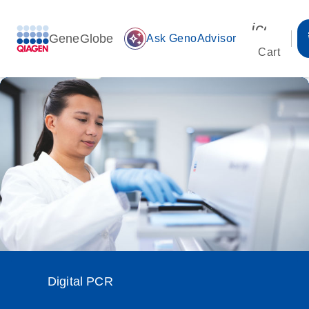
icon_00
GeneGlobe
auto_awesome
Ask GenoAdvisor
Cart
Digital PCR