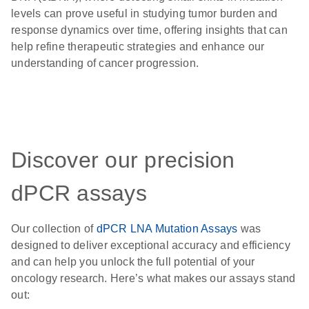
levels can prove useful in studying tumor burden and
response dynamics over time, offering insights that can
help refine therapeutic strategies and enhance our
understanding of cancer progression.
Discover our precision
dPCR assays
Our collection of
dPCR LNA Mutation Assays
was
designed to deliver exceptional accuracy and efficiency
and can help you unlock the full potential of your
oncology research. Here’s what makes our assays stand
out: