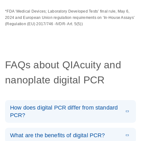
*FDA ‘Medical Devices; Laboratory Developed Tests’ final rule, May 6,
2024 and European Union regulation requirements on ‘In-House Assays’
(Regulation (EU) 2017/746 -IVDR- Art. 5(5))
FAQs about QIAcuity and
nanoplate digital PCR
How does digital PCR differ from standard
PCR?
End-point, or conventional PCR, offers qualitative or
semi-quantitative analysis, while dPCR offers absolute
What are the benefits of digital PCR?