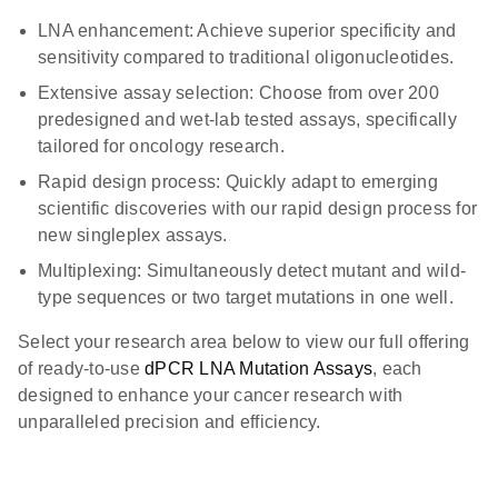
LNA enhancement: Achieve superior specificity and
sensitivity compared to traditional oligonucleotides.
Extensive assay selection: Choose from over 200
predesigned and wet-lab tested assays, specifically
tailored for oncology research.
Rapid design process: Quickly adapt to emerging
scientific discoveries with our rapid design process for
new singleplex assays.
Multiplexing: Simultaneously detect mutant and wild-
type sequences or two target mutations in one well.
Select your research area below to view our full offering
of ready-to-use
dPCR LNA Mutation Assays
, each
designed to enhance your cancer research with
unparalleled precision and efficiency.