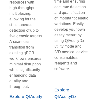
time and ensuring
resources with
accurate detection
high-throughput
and quantification
multiplexing,
of important genetic
allowing for the
variations. Easily
simultaneous
develop your own
detection of up to
assay menu* by
five genetic targets.
using QIAcuityDx
A seamless
utility mode and
transition from
IVD medical device
existing qPCR
consumables,
workflows ensures
reagents and
minimal disruption
software.
while significantly
enhancing data
quality and
throughput.
Explore
Explore QIAcuity
QIAcuityDx