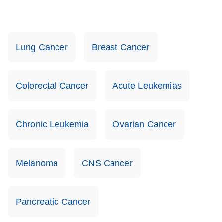
Lung Cancer
Breast Cancer
Colorectal Cancer
Acute Leukemias
Chronic Leukemia
Ovarian Cancer
Melanoma
CNS Cancer
Pancreatic Cancer