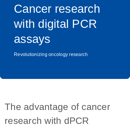
Cancer research
with digital PCR
assays
Revolutionizing oncology research
The advantage of cancer
research with dPCR