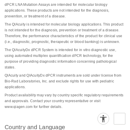
specificity and sensitivity of mutation detection, making it
nanoplates prevent sample evaporation and well-to-well
dPCR LNA Mutation Assays are intended for molecular biology
possible to identify DNA sequence mutations at very low
contamination. Partitioning, thermocycling and imaging
applications. These products are not intended for the diagnosis,
abundance, with a sensitivity as fine as 0.1% in a single
are integrated into a fully automated instrument,
prevention, or treatment of a disease.
nanoplate well.
delivering results in under two hours vs. more than four
The QIAcuity is intended for molecular biology applications. This product
hours required by some other digital PCR systems.
is not intended for the diagnosis, prevention or treatment of a disease.
The key benefits of dPCR LNA Mutation Assays for
Therefore, the performance characteristics of the product for clinical use
Moreover, scalable configurations and higher
cancer researchers include:
(i.e., diagnostic, prognostic, therapeutic or blood banking) is unknown.
multiplexing capability make QIAcuity digital PCR easy
The QIAcuityDx dPCR System is intended for in vitro diagnostic use,
to adapt to all kinds of labs and application
High precision and sensitivity: The use of duplex,
using automated multiplex quantification dPCR technology, for the
requirements. Using the QIAcuity Software Suite, digital
hydrolysis probe-based assays allows for highly
purpose of providing diagnostic information concerning pathological
PCR experiments, samples and reaction mixes can be
precise detection of mutations. The presence of both
states.
defined, assigned to nanoplates and transferred to the
mutant and wild-type probes in the same reaction
QIAcuity and QIAcuityDx dPCR instruments are sold under license from
QIAcuity instrument. After the run, data can be analyzed,
ensures that researchers can detect and quantify
Bio-Rad Laboratories, Inc. and exclude rights for use with pediatric
reports can be created and data can be exported for
minor genetic variations with great accuracy, crucial
applications.
remote analysis.
for studies in heterogeneous cancer samples where
Product availability may vary by country specific regulatory requirements
only a few cells may carry the mutation.
and approvals. Contact your country representative or visit
Transitioning into a simple and rapid
digital PCR
www.qiagen.com for further details.
Enhanced specificity: The integration of LNA into the
workflow
is easy with our informative hub.
probes increases the binding affinity and specificity
towards the target sequences, minimizing the risk of
Country and Language