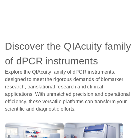
Discover the QIAcuity family
of dPCR instruments
Explore the QIAcuity family of dPCR instruments,
designed to meet the rigorous demands of biomarker
research, translational research and clinical
applications. With unmatched precision and operational
efficiency, these versatile platforms can transform your
scientific and diagnostic efforts.