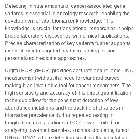
Detecting minute amounts of cancer-associated gene
variants is essential in oncology research, enabling the
development of vital biomarker knowledge. This
knowledge is crucial for translational research as it helps
bridge laboratory discoveries with clinical applications.
Precise characterization of key variants further supports
exploration into targeted treatment strategies and
personalized medicine approaches.
Digital PCR (dPCR) provides accurate and reliable DNA
measurement without the need for standard curves,
making it an invaluable tool for cancer researchers. The
high sensitivity and accuracy of this direct quantification
technique allow for the consistent detection of low-
abundance mutations and the tracking of changes in
biomarker prevalence during repeated testing in
longitudinal investigations. dPCR is well-suited for
analyzing low-input samples, such as circulating tumor
DNA (ctDNA), where detecting small shifts in mutation