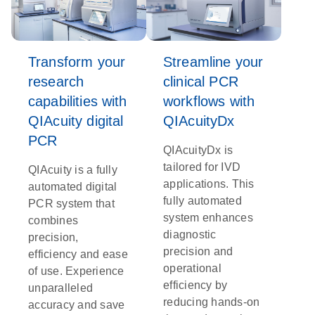
Transform your
Streamline your
research
clinical PCR
capabilities with
workflows with
QIAcuity digital
QIAcuityDx
PCR
QIAcuityDx is
tailored for IVD
QIAcuity is a fully
applications. This
automated digital
fully automated
PCR system that
system enhances
combines
diagnostic
precision,
precision and
efficiency and ease
operational
of use. Experience
efficiency by
unparalleled
reducing hands-on
accuracy and save