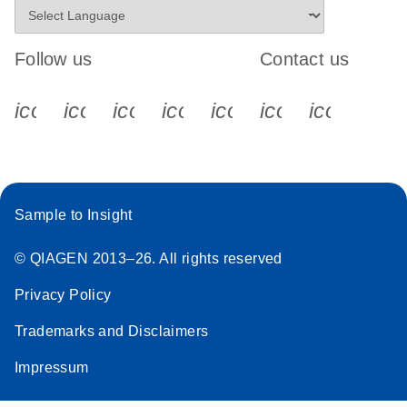
Follow us
Contact us
icon_0340_cc_gen_x-s
icon_0066_linkedin-s
icon_0064_facebook-s
icon_0065_instagram-s
icon_0077_youtube
icon_0072_pho
icon_006
Sample to Insight
© QIAGEN 2013–26. All rights reserved
Privacy Policy
Trademarks and Disclaimers
Impressum