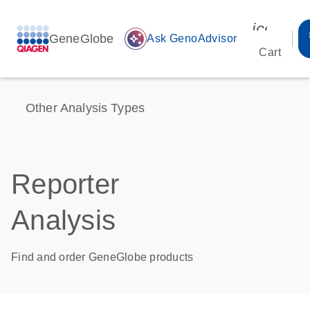
icon_00
GeneGlobe
auto_awesome
Ask GenoAdvisor
Cart
Other Analysis Types
Reporter
Analysis
Find and order GeneGlobe products