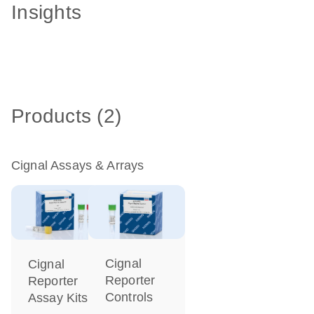
Insights
Products (2)
Cignal Assays & Arrays
Cignal
Cignal
Reporter
Reporter
Controls
Assay Kits