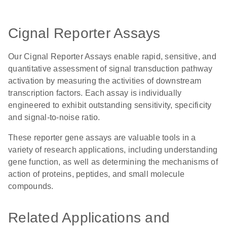
Cignal Reporter Assays
Our Cignal Reporter Assays enable rapid, sensitive, and
quantitative assessment of signal transduction pathway
activation by measuring the activities of downstream
transcription factors. Each assay is individually
engineered to exhibit outstanding sensitivity, specificity
and signal-to-noise ratio.
These reporter gene assays are valuable tools in a
variety of research applications, including understanding
gene function, as well as determining the mechanisms of
action of proteins, peptides, and small molecule
compounds.
Related Applications and