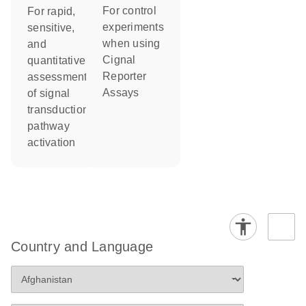
For control
For rapid,
experiments
sensitive,
when using
and
Cignal
quantitative
Reporter
assessment
Assays
of signal
transduction
pathway
activation
Country and Language