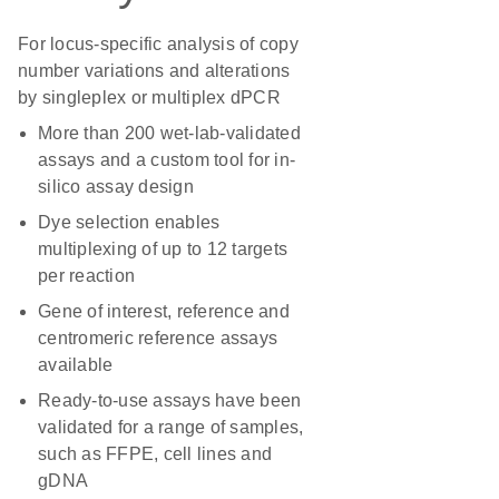
For locus-specific analysis of copy
number variations and alterations
by singleplex or multiplex dPCR
More than 200 wet-lab-validated
assays and a custom tool for in-
silico assay design
Dye selection enables
multiplexing of up to 12 targets
per reaction
Gene of interest, reference and
centromeric reference assays
available
Ready-to-use assays have been
validated for a range of samples,
such as FFPE, cell lines and
gDNA