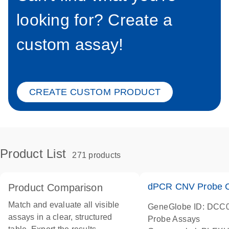
looking for? Create a
custom assay!
CREATE CUSTOM PRODUCT
Product List
271 products
dPCR CNV Probe C
Product Comparison
Match and evaluate all visible
GeneGlobe ID: DCC
assays in a clear, structured
Probe Assays