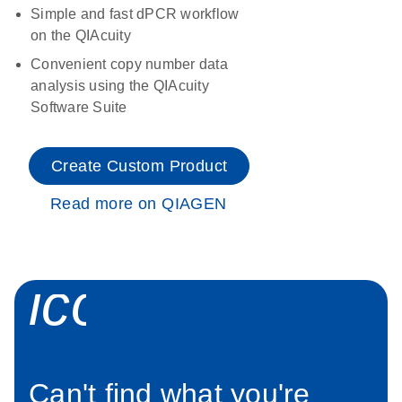
Simple and fast dPCR workflow
on the QIAcuity
Convenient copy number data
analysis using the QIAcuity
Software Suite
Create Custom Product
Read more on QIAGEN
icon_0034_roc
Can't find what you're