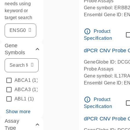
Probe Assays
needs using
Gene symbol: ERBB
keyword or
Ensembl Gene ID: 
target search
dPCR wet-lab verifie
info_outline
Product
Specification
Gene
dPCR CNV Probe Ge
Symbols
GeneGlobe ID: DCG
Probe Assays
Gene symbol: IL17R
ABCA1
(1)
Ensembl Gene ID: 
ABCA3
(1)
dPCR wet-lab verifie
info_outline
ABL1
(1)
Product
Specification
Show more
dPCR CNV Probe Ge
Assay
Type