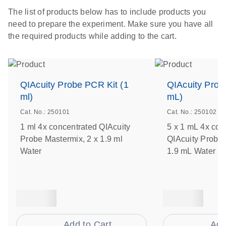
The list of products below has to include products you
need to prepare the experiment. Make sure you have all
the required products while adding to the cart.
QIAcuity Probe PCR Kit (1
QIAcuity Prob
ml)
mL)
Cat. No.: 250101
Cat. No.: 250102
1 ml 4x concentrated QIAcuity
5 x 1 mL 4x con
Probe Mastermix, 2 x 1.9 ml
QIAcuity Probe 
Water
1.9 mL Water
Add to Cart
Add