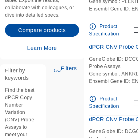
table. Export the results,
Gene symbol: PLEK
collaborate with colleagues, or
Ensembl Gene ID: 
dive into detailed specs.
dPCR wet-lab verifie
Centromeric 19 chr
info_outline
Product
Compare products
Specification
dPCR CNV Probe C
Learn More
GeneGlobe ID: DCC
Probe Assays
Filters
Filter by
icon_0345_cc_gen_tune-
Gene symbol: ANKR
keywords
Ensembl Gene ID: 
dPCR wet-lab verifie
Find the best
Centromeric 10 chr
dPCR Copy
info_outline
Product
Number
Specification
Variation
dPCR CNV Probe Ge
(CNV) Probe
Assays to
GeneGlobe ID: DCG
meet your