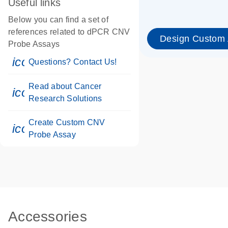
Useful links
Below you can find a set of
references related to dPCR CNV
Design Custom
Probe Assays
icon_0071_person-s
Questions? Contact Us!
Read about Cancer
icon_0117_cc_gen_cancer-s
Research Solutions
Create Custom CNV
icon_0312_cc_gen_touch-s
Probe Assay
Accessories