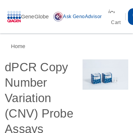
icon_00
GeneGlobe
auto_awesome
Ask GenoAdvisor
Cart
Home
dPCR Copy
Number
Variation
(CNV) Probe
Assays