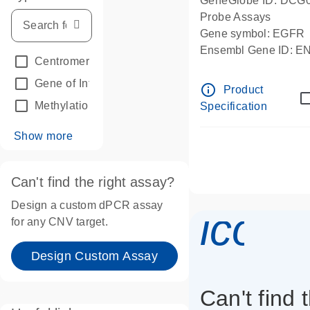
GeneGlobe ID: DCG
Probe Assays
Gene symbol: EGFR
Ensembl Gene ID: 
Centromeric reference
(24)
dPCR wet-lab verifie
Gene of Interest
(236)
info_outline
Product
Methylation
(2)
Specification
Show more
Can't find the right assay?
Design a custom dPCR assay
icon_
for any CNV target.
Design Custom Assay
Can't find 