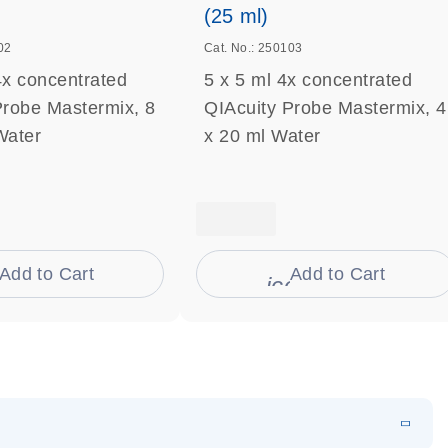
(25 ml)
02
Cat. No.: 250103
4x concentrated
5 x 5 ml 4x concentrated
Probe Mastermix, 8
QIAcuity Probe Mastermix, 4
Water
x 20 ml Water
Add to Cart
Add to Cart
on_0009_cart-s
icon_0009_cart-