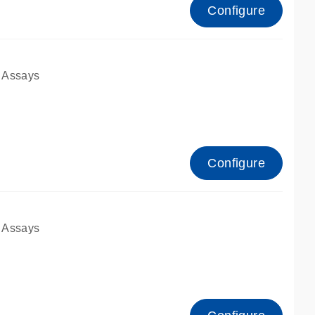
Configure
 Assays
Configure
 Assays