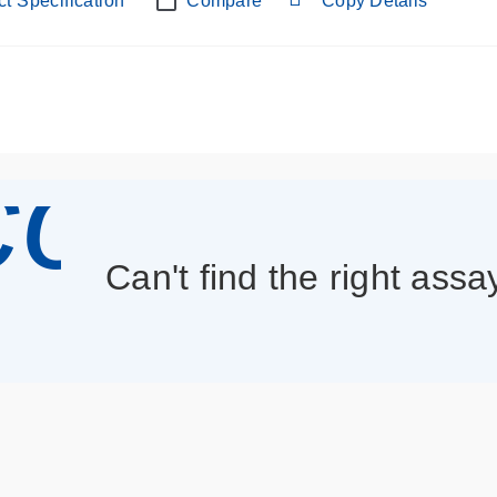
t Specification
Compare
Copy Details
con_013
Can't find the right assa