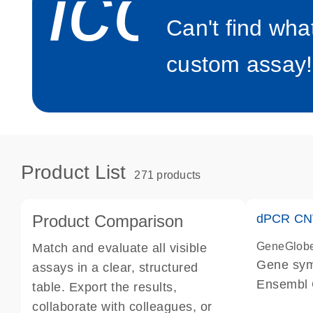
icon_0
Can't find wha
custom assay!
Product List
271 products
Product Comparison
dPCR CNV
GeneGlob
Match and evaluate all visible
Gene sy
assays in a clear, structured
Ensembl
table. Export the results,
dPCR wet-
collaborate with colleagues, or