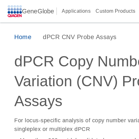
GeneGlobe
Applications
Custom Products
Home
dPCR CNV Probe Assays
dPCR Copy Numb
Variation (CNV) P
Assays
For locus-specific analysis of copy number vari
singleplex or multiplex dPCR