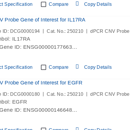
t Specification
Compare
Copy Details
Probe Gene of Interest for IL17RA
|
|
e ID: DCG0000194
Cat. No.: 250210
dPCR CNV Probe
bol: IL17RA
 Gene ID: ENSG00000177663
lab verified
t Specification
Compare
Copy Details
 Probe Gene of Interest for EGFR
|
|
e ID: DCG0000180
Cat. No.: 250210
dPCR CNV Probe
mbol: EGFR
 Gene ID: ENSG00000146648
lab verified