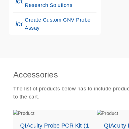
icon_0117_cc_gen_cancer-s
Research Solutions
Create Custom CNV Probe
icon_0312_cc_gen_touch-s
Assay
Accessories
The list of products below has to include produ
to the cart.
QIAcuity Probe PCR Kit (1
QIAcuity 