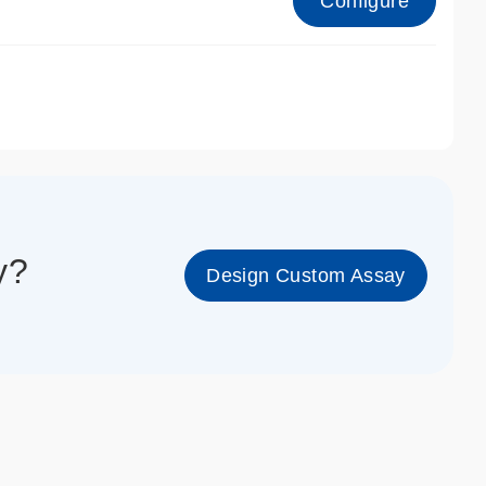
Configure
1_cc_gen
y?
Design Custom Assay