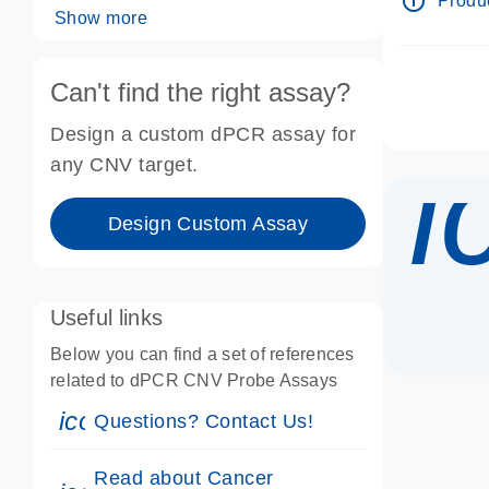
info_outline
Produc
Show more
Can't find the right assay?
Design a custom dPCR assay for
i
any CNV target.
Design Custom Assay
Useful links
Below you can find a set of references
related to dPCR CNV Probe Assays
icon_0071_person-s
Questions? Contact Us!
Read about Cancer