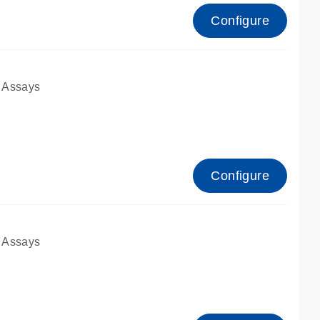
Configure
 Assays
Configure
 Assays