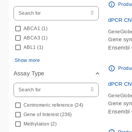
info_outline
Produc
dPCR CNV 
ABCA1
(1)
GeneGlob
ABCA3
(1)
Gene sym
ABL1
(1)
Ensembl
dPCR wet-
Show more
info_outline
Produc
Assay Type
dPCR CNV
GeneGlob
Gene sy
Centromeric reference
(24)
Ensembl
Gene of Interest
(236)
dPCR wet-
Methylation
(2)