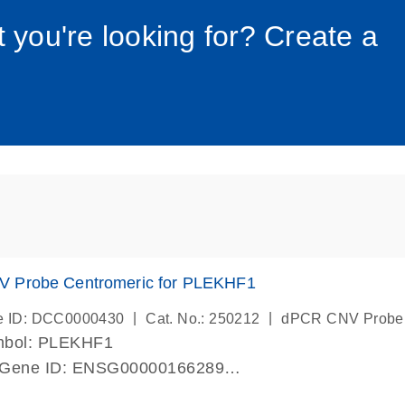
034_roc
t you're looking for? Create a
 Probe Centromeric for PLEKHF1
|
|
e ID: DCC0000430
Cat. No.: 250212
dPCR CNV Probe
mbol: PLEKHF1
 Gene ID: ENSG00000166289
lab verified