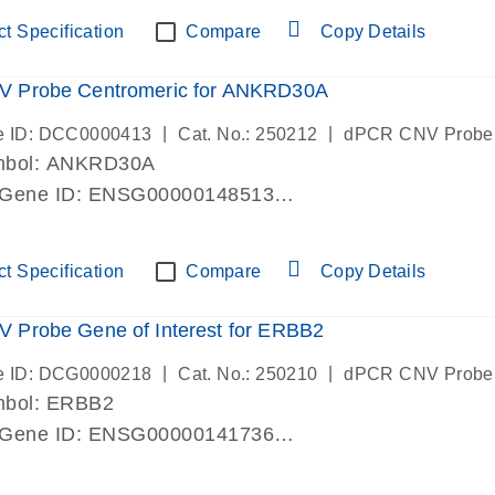
ric 19 chromosome
t Specification
Compare
Copy Details
 Probe Centromeric for ANKRD30A
|
|
e ID: DCC0000413
Cat. No.: 250212
dPCR CNV Probe
mbol: ANKRD30A
 Gene ID: ENSG00000148513
lab verified
ric 10 chromosome
t Specification
Compare
Copy Details
 Probe Gene of Interest for ERBB2
|
|
e ID: DCG0000218
Cat. No.: 250210
dPCR CNV Probe
mbol: ERBB2
 Gene ID: ENSG00000141736
lab verified