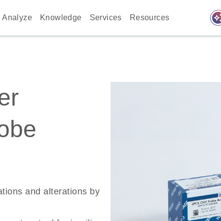
auto_awes
Analyze
Knowledge
Services
Resources
er
robe
ations and alterations by