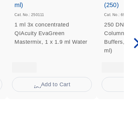
ml)
(250)
Cat. No.: 250111
Cat. No.: 69506
1 ml 3x concentrated
250 DNeasy 
QIAcuity EvaGreen
Columns, Pro
Mastermix, 1 x 1.9 ml Water
Buffers, Coll
ml)
Add to Cart
Ad
s
icon_0009_cart-s
icon