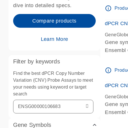
Centrome
dive into detailed specs.
info_outline
Produc
Compare products
dPCR CNV
GeneGlob
Learn More
Gene sy
Ensembl
dPCR wet-
Filter by keywords
Centrome
info_outline
Produc
Find the best dPCR Copy Number
Variation (CNV) Probe Assays to meet
dPCR CNV
your needs using keyword or target
search
GeneGlob
Gene sy
Ensembl
dPCR wet-
Gene Symbols