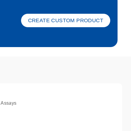
ket-s
CREATE CUSTOM PRODUCT
 Assays