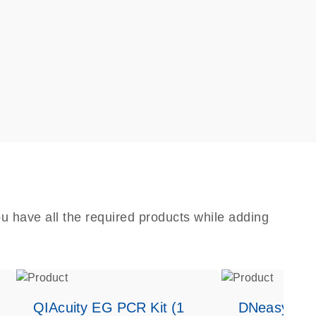
u have all the required products while adding
QIAcuity EG PCR Kit (1
DNeasy Bloo