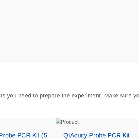
cts you need to prepare the experiment. Make sure yo
Probe PCR Kit (5
QIAcuity Probe PCR Kit