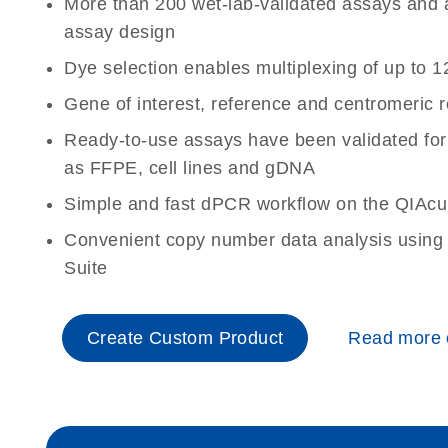
More than 200 wet-lab-validated assays and a 
assay design
Dye selection enables multiplexing of up to 1
Gene of interest, reference and centromeric 
Ready-to-use assays have been validated for
as FFPE, cell lines and gDNA
Simple and fast dPCR workflow on the QIAcu
Convenient copy number data analysis using 
Suite
Create Custom Product
Read more