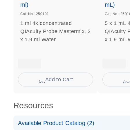
ml)
mL)
Cat. No.: 250101
Cat. No.: 2501
1 ml 4x concentrated
5 x 1 mL 
QIAcuity Probe Mastermix, 2
QIAcuity 
x 1.9 ml Water
x 1.9 mL 
Add to Cart
icon_0009_cart-s
ic
Resources
Available Product Catalog (2)