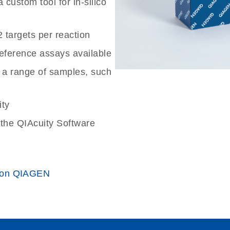
custom tool for in-silico
2 targets per reaction
reference assays available
 a range of samples, such
ity
the QIAcuity Software
 on QIAGEN