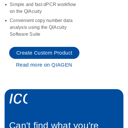
Simple and fast dPCR workflow
on the QIAcuity
Convenient copy number data
analysis using the QIAcuity
Software Suite
Create Custom Product
Read more on QIAGEN
icon_0034_roc
Can't find what you're