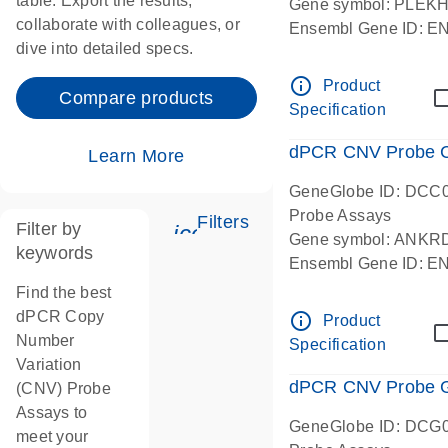
table. Export the results,
Gene symbol: PLEK
collaborate with colleagues, or
Ensembl Gene ID: 
dive into detailed specs.
dPCR wet-lab verifie
Centromeric 19 chr
info_outline
Product
Compare products
Specification
dPCR CNV Probe C
Learn More
GeneGlobe ID: DCC
Probe Assays
Filters
Filter by
icon_0345_cc_gen_tune-
Gene symbol: ANKR
keywords
Ensembl Gene ID: 
dPCR wet-lab verifie
Find the best
Centromeric 10 chr
dPCR Copy
info_outline
Product
Number
Specification
Variation
dPCR CNV Probe Ge
(CNV) Probe
Assays to
GeneGlobe ID: DCG
meet your