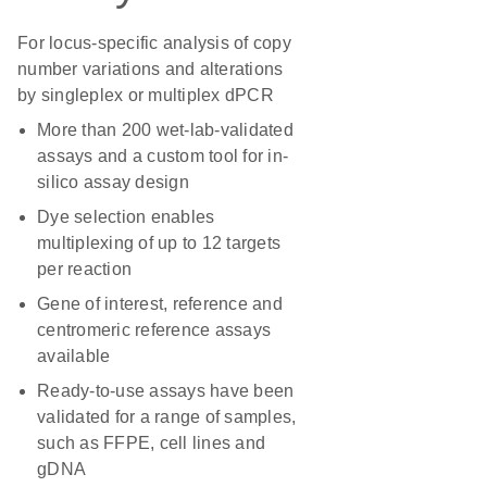
For locus-specific analysis of copy
number variations and alterations
by singleplex or multiplex dPCR
More than 200 wet-lab-validated
assays and a custom tool for in-
silico assay design
Dye selection enables
multiplexing of up to 12 targets
per reaction
Gene of interest, reference and
centromeric reference assays
available
Ready-to-use assays have been
validated for a range of samples,
such as FFPE, cell lines and
gDNA