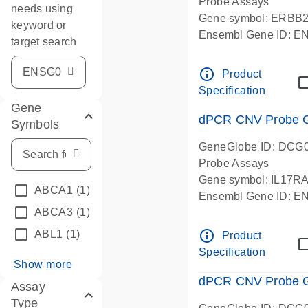
Probe Assays
needs using
Gene symbol: ERBB
keyword or
Ensembl Gene ID: 
target search
dPCR wet-lab verifie
info_outline
Product
Specification
Gene
dPCR CNV Probe Ge
Symbols
GeneGlobe ID: DCG
Probe Assays
Gene symbol: IL17R
ABCA1
(1)
Ensembl Gene ID: 
ABCA3
(1)
dPCR wet-lab verifie
info_outline
ABL1
(1)
Product
Specification
Show more
dPCR CNV Probe Ge
Assay
Type