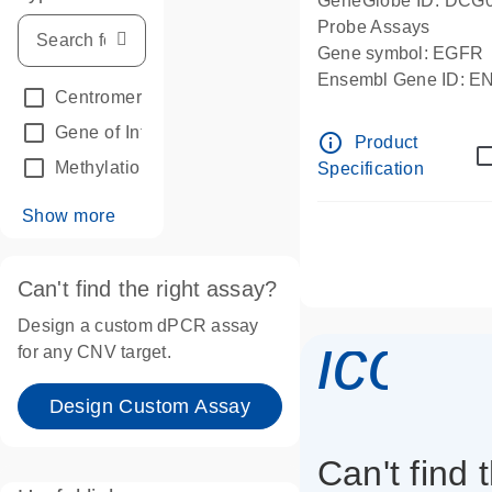
GeneGlobe ID: DCG
Probe Assays
Gene symbol: EGFR
Ensembl Gene ID: 
Centromeric reference
(24)
dPCR wet-lab verifie
Gene of Interest
(236)
info_outline
Product
Methylation
(2)
Specification
Show more
Can't find the right assay?
Design a custom dPCR assay
icon_
for any CNV target.
Design Custom Assay
Can't find 