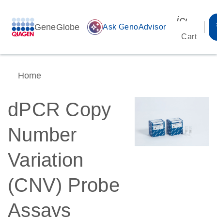
icon_00
GeneGlobe
auto_awesome
Ask GenoAdvisor
Cart
Home
dPCR Copy
Number
Variation
(CNV) Probe
Assays