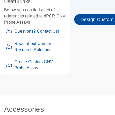
Useful links
Below you can find a set of
references related to dPCR CNV
Design Custom
Probe Assays
icon_0071_person-s
Questions? Contact Us!
Read about Cancer
icon_0117_cc_gen_cancer-s
Research Solutions
Create Custom CNV
icon_0312_cc_gen_touch-s
Probe Assay
Accessories