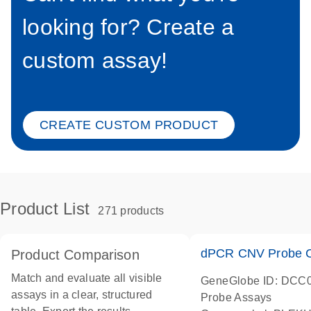
looking for? Create a
custom assay!
CREATE CUSTOM PRODUCT
Product List
271 products
dPCR CNV Probe C
Product Comparison
Match and evaluate all visible
GeneGlobe ID: DCC
assays in a clear, structured
Probe Assays