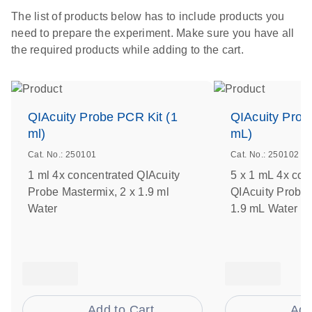
The list of products below has to include products you
need to prepare the experiment. Make sure you have all
the required products while adding to the cart.
QIAcuity Probe PCR Kit (1
QIAcuity Prob
ml)
mL)
Cat. No.: 250101
Cat. No.: 250102
1 ml 4x concentrated QIAcuity
5 x 1 mL 4x con
Probe Mastermix, 2 x 1.9 ml
QIAcuity Probe 
Water
1.9 mL Water
Add to Cart
Add