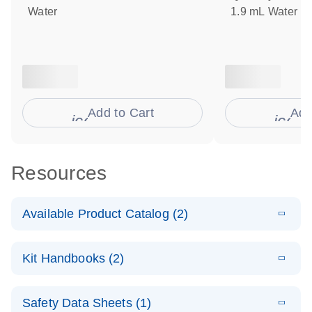
Water
1.9 mL Water
Add to Cart
Add
icon_0009_cart-s
icon
Resources
Available Product Catalog (2)
E
dPCR Probe
PDF
(110.27
Download
Kit Handbooks (2)
KB)
N
CNV Assay
Catalog
E
Custom dPCR
LITERATURE
Download
Safety Data Sheets (1)
(74.8KB)
N
CNV Probe
E