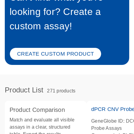
looking for? Create a
custom assay!
CREATE CUSTOM PRODUCT
Product List
271 products
dPCR CNV Probe
Product Comparison
Match and evaluate all visible
GeneGlobe ID: D
assays in a clear, structured
Probe Assays