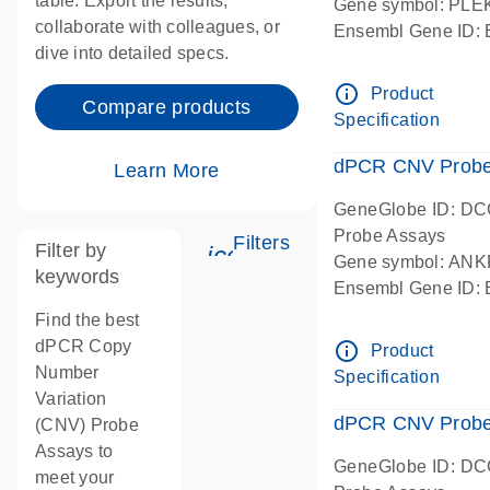
table. Export the results,
Gene symbol: PL
collaborate with colleagues, or
Ensembl Gene ID
dive into detailed specs.
dPCR wet-lab verif
Centromeric 19 c
info_outline
Product
Compare products
Specification
dPCR CNV Probe
Learn More
GeneGlobe ID: D
Probe Assays
Filters
Filter by
icon_0345_cc_gen_tun
Gene symbol: AN
keywords
Ensembl Gene ID
dPCR wet-lab verif
Find the best
Centromeric 10 c
dPCR Copy
info_outline
Product
Number
Specification
Variation
dPCR CNV Probe 
(CNV) Probe
Assays to
GeneGlobe ID: D
meet your