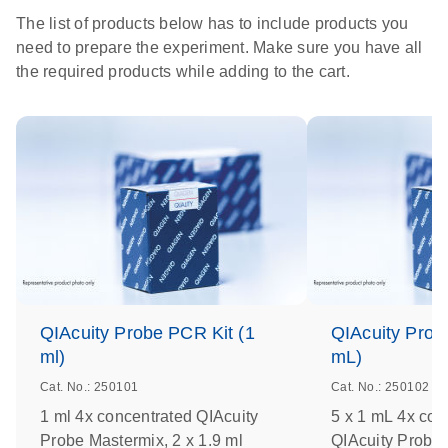
The list of products below has to include products you
need to prepare the experiment. Make sure you have all
the required products while adding to the cart.
QIAcuity Probe PCR Kit (1
QIAcuity Prob
ml)
mL)
Cat. No.: 250101
Cat. No.: 250102
1 ml 4x concentrated QIAcuity
5 x 1 mL 4x con
Probe Mastermix, 2 x 1.9 ml
QIAcuity Probe 