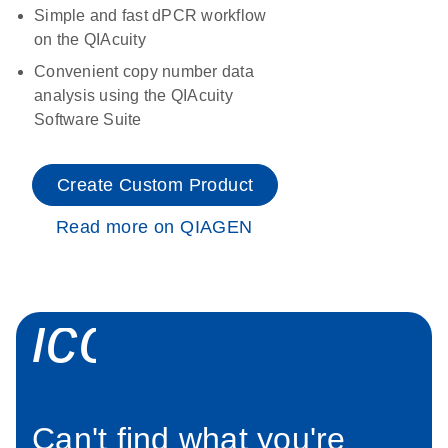
Simple and fast dPCR workflow
on the QIAcuity
Convenient copy number data
analysis using the QIAcuity
Software Suite
Create Custom Product
Read more on QIAGEN
icon_0034_roc
Can't find what you're