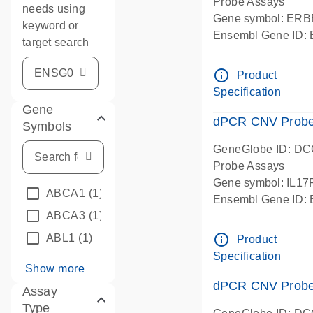
Probe Assays
needs using
Gene symbol: ERB
keyword or
Ensembl Gene ID
target search
dPCR wet-lab verif
info_outline
Product
Specification
Gene
dPCR CNV Probe G
Symbols
GeneGlobe ID: D
Probe Assays
Gene symbol: IL1
ABCA1
(1)
Ensembl Gene ID
ABCA3
(1)
dPCR wet-lab verif
info_outline
ABL1
(1)
Product
Specification
Show more
dPCR CNV Probe 
Assay
Type