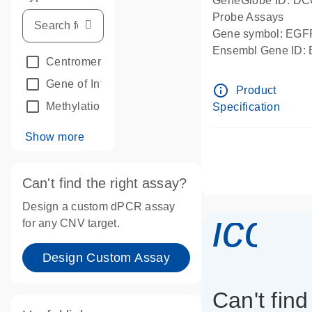
GeneGlobe ID: D
Probe Assays
Gene symbol: EGF
Ensembl Gene ID
Centromeric reference
(24)
dPCR wet-lab verif
Gene of Interest
(236)
info_outline
Product
Methylation
(2)
Specification
Show more
Can't find the right assay?
Design a custom dPCR assay
icon
for any CNV target.
Design Custom Assay
Can't find