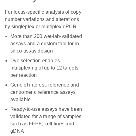
For locus-specific analysis of copy
number variations and alterations
by singleplex or multiplex dPCR
More than 200 wet-lab-validated
assays and a custom tool for in-
silico assay design
Dye selection enables
multiplexing of up to 12 targets
per reaction
Gene of interest, reference and
centromeric reference assays
available
Ready-to-use assays have been
validated for a range of samples,
such as FFPE, cell lines and
gDNA