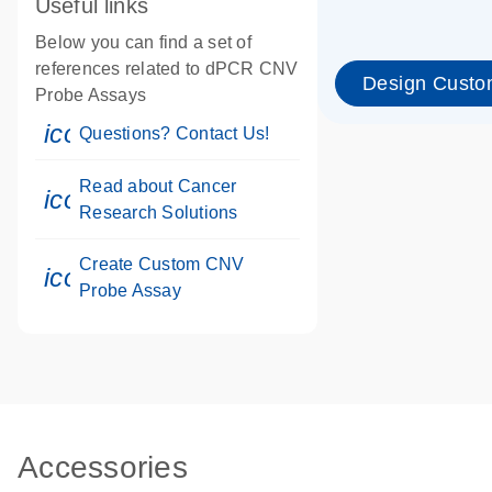
Useful links
Below you can find a set of
references related to dPCR CNV
Design Custo
Probe Assays
icon_0071_person-s
Questions? Contact Us!
Read about Cancer
icon_0117_cc_gen_cancer-s
Research Solutions
Create Custom CNV
icon_0312_cc_gen_touch-s
Probe Assay
Accessories