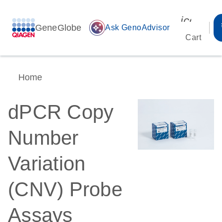
icon_00
GeneGlobe
auto_awesome
Ask GenoAdvisor
Cart
Home
dPCR Copy
Number
Variation
(CNV) Probe
Assays