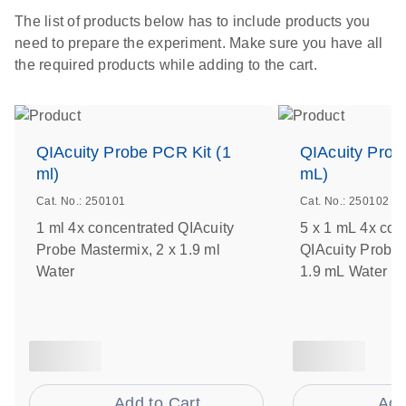
The list of products below has to include products you
need to prepare the experiment. Make sure you have all
the required products while adding to the cart.
QIAcuity Probe PCR Kit (1
QIAcuity Prob
ml)
mL)
Cat. No.: 250101
Cat. No.: 250102
1 ml 4x concentrated QIAcuity
5 x 1 mL 4x con
Probe Mastermix, 2 x 1.9 ml
QIAcuity Probe 
Water
1.9 mL Water
Add to Cart
Add