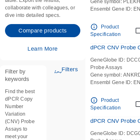
table. Export the results,
Gene symbol: PLEK
collaborate with colleagues, or
Ensembl Gene ID: 
dive into detailed specs.
dPCR wet-lab verifie
Centromeric 19 chr
info_outline
Product
Compare products
Specification
dPCR CNV Probe C
Learn More
GeneGlobe ID: DCC
Probe Assays
Filters
Filter by
icon_0345_cc_gen_tune-
Gene symbol: ANKR
keywords
Ensembl Gene ID: 
dPCR wet-lab verifie
Find the best
Centromeric 10 chr
dPCR Copy
info_outline
Product
Number
Specification
Variation
dPCR CNV Probe Ge
(CNV) Probe
Assays to
GeneGlobe ID: DCG
meet your