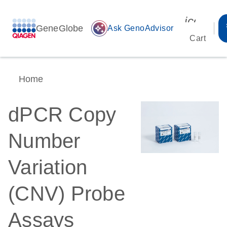
icon_00
GeneGlobe
auto_awesome
Ask GenoAdvisor
Cart
Home
dPCR Copy
Number
Variation
(CNV) Probe
Assays