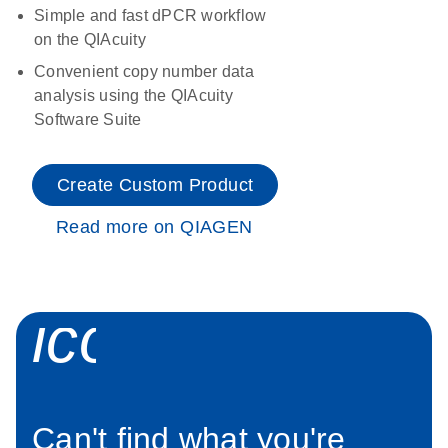
Simple and fast dPCR workflow
on the QIAcuity
Convenient copy number data
analysis using the QIAcuity
Software Suite
Create Custom Product
Read more on QIAGEN
icon_0034_roc
Can't find what you're