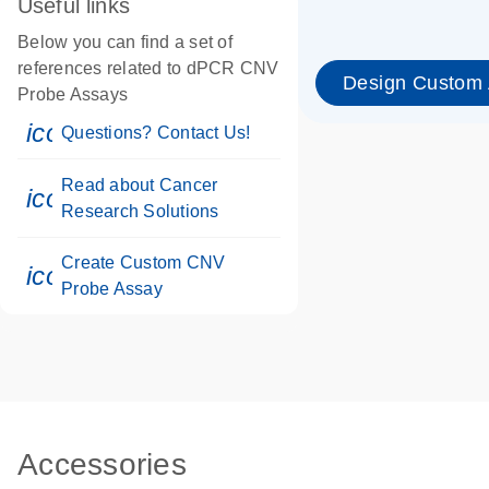
Useful links
Below you can find a set of
references related to dPCR CNV
Design Custom
Probe Assays
icon_0071_person-s
Questions? Contact Us!
Read about Cancer
icon_0117_cc_gen_cancer-s
Research Solutions
Create Custom CNV
icon_0312_cc_gen_touch-s
Probe Assay
Accessories