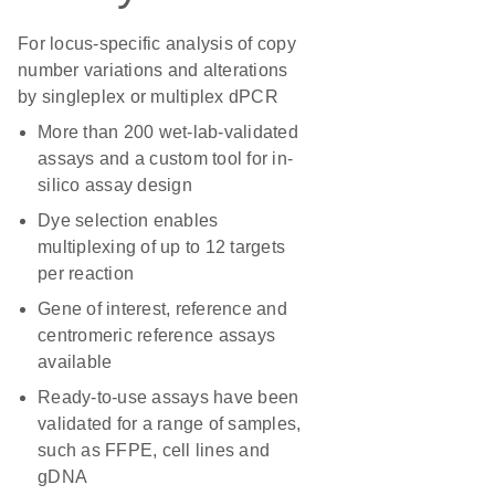
For locus-specific analysis of copy
number variations and alterations
by singleplex or multiplex dPCR
More than 200 wet-lab-validated
assays and a custom tool for in-
silico assay design
Dye selection enables
multiplexing of up to 12 targets
per reaction
Gene of interest, reference and
centromeric reference assays
available
Ready-to-use assays have been
validated for a range of samples,
such as FFPE, cell lines and
gDNA