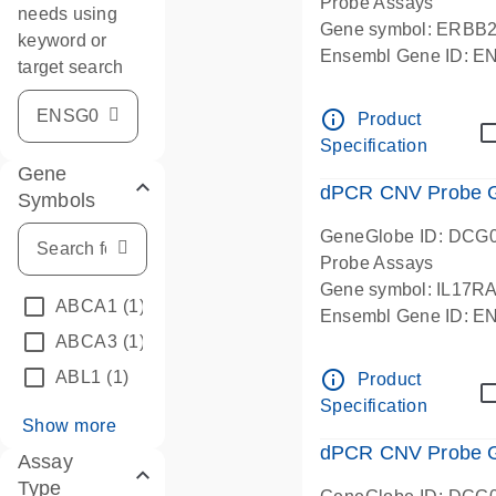
Probe Assays
needs using
Gene symbol: ERBB
keyword or
Ensembl Gene ID: 
target search
dPCR wet-lab verifie
info_outline
Product
Specification
Gene
dPCR CNV Probe Ge
Symbols
GeneGlobe ID: DCG
Probe Assays
Gene symbol: IL17R
ABCA1
(1)
Ensembl Gene ID: 
ABCA3
(1)
dPCR wet-lab verifie
info_outline
ABL1
(1)
Product
Specification
Show more
dPCR CNV Probe Ge
Assay
Type