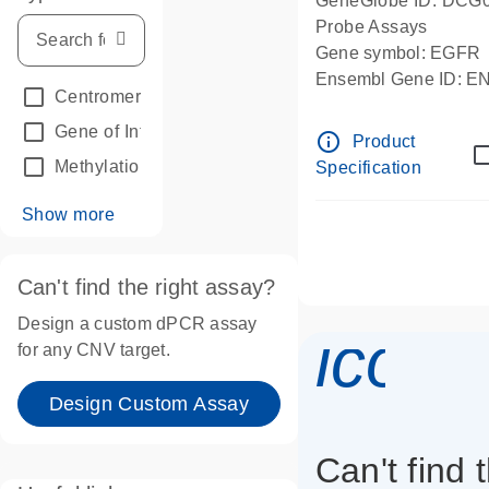
GeneGlobe ID: DCG
Probe Assays
Gene symbol: EGFR
Ensembl Gene ID: 
Centromeric reference
(24)
dPCR wet-lab verifie
Gene of Interest
(236)
info_outline
Product
Methylation
(2)
Specification
Show more
Can't find the right assay?
Design a custom dPCR assay
icon_
for any CNV target.
Design Custom Assay
Can't find 