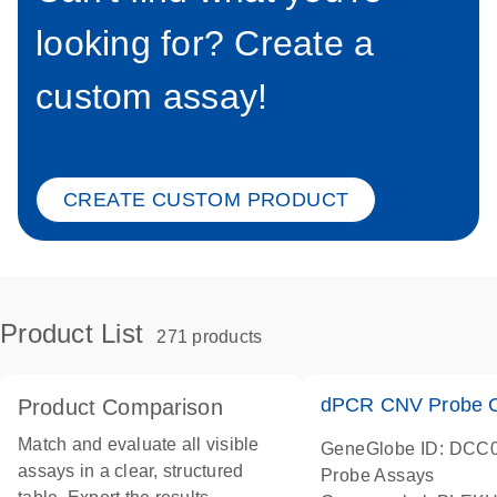
looking for? Create a
custom assay!
CREATE CUSTOM PRODUCT
Product List
271 products
dPCR CNV Probe C
Product Comparison
Match and evaluate all visible
GeneGlobe ID: DCC
assays in a clear, structured
Probe Assays