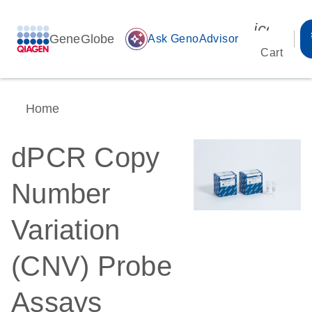
icon_00
GeneGlobe
auto_awesome
Ask GenoAdvisor
Cart
Home
dPCR Copy
Number
Variation
(CNV) Probe
Assays