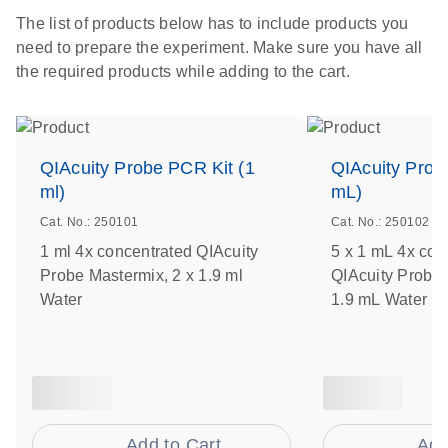
The list of products below has to include products you
need to prepare the experiment. Make sure you have all
the required products while adding to the cart.
QIAcuity Probe PCR Kit (1
QIAcuity Prob
ml)
mL)
Cat. No.: 250101
Cat. No.: 250102
1 ml 4x concentrated QIAcuity
5 x 1 mL 4x con
Probe Mastermix, 2 x 1.9 ml
QIAcuity Probe 
Water
1.9 mL Water
Add to Cart
Add