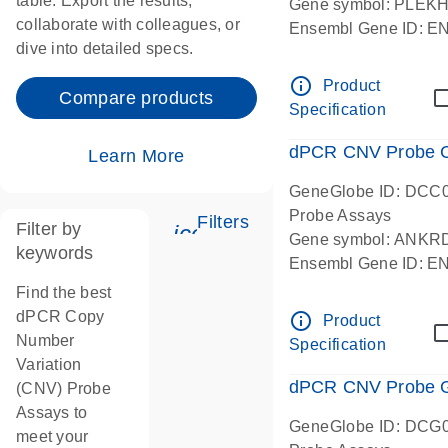
table. Export the results,
Gene symbol: PLEK
collaborate with colleagues, or
Ensembl Gene ID: 
dive into detailed specs.
dPCR wet-lab verifie
Centromeric 19 chr
info_outline
Product
Compare products
Specification
dPCR CNV Probe C
Learn More
GeneGlobe ID: DCC
Probe Assays
Filters
Filter by
icon_0345_cc_gen_tune-
Gene symbol: ANKR
keywords
Ensembl Gene ID: 
dPCR wet-lab verifie
Find the best
Centromeric 10 chr
dPCR Copy
info_outline
Product
Number
Specification
Variation
dPCR CNV Probe Ge
(CNV) Probe
Assays to
GeneGlobe ID: DCG
meet your