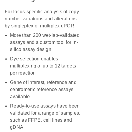
For locus-specific analysis of copy
number variations and alterations
by singleplex or multiplex dPCR
More than 200 wet-lab-validated
assays and a custom tool for in-
silico assay design
Dye selection enables
multiplexing of up to 12 targets
per reaction
Gene of interest, reference and
centromeric reference assays
available
Ready-to-use assays have been
validated for a range of samples,
such as FFPE, cell lines and
gDNA