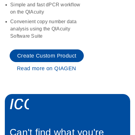
Simple and fast dPCR workflow
on the QIAcuity
Convenient copy number data
analysis using the QIAcuity
Software Suite
Create Custom Product
Read more on QIAGEN
icon_0034_roc
Can't find what you're