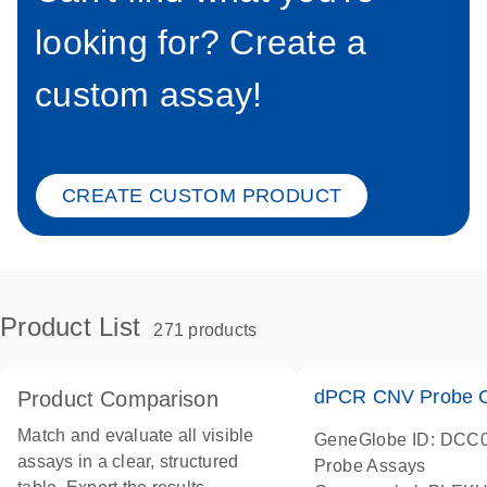
looking for? Create a
custom assay!
CREATE CUSTOM PRODUCT
Product List
271 products
dPCR CNV Probe C
Product Comparison
Match and evaluate all visible
GeneGlobe ID: DCC
assays in a clear, structured
Probe Assays