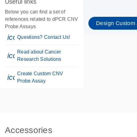
Useful links
Below you can find a set of
references related to dPCR CNV
Design Custom
Probe Assays
icon_0071_person-s
Questions? Contact Us!
Read about Cancer
icon_0117_cc_gen_cancer-s
Research Solutions
Create Custom CNV
icon_0312_cc_gen_touch-s
Probe Assay
Accessories