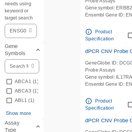
Probe Assays
needs using
Gene symbol: ERBB
keyword or
Ensembl Gene ID: 
target search
dPCR wet-lab verifie
info_outline
Product
Specification
Gene
dPCR CNV Probe Ge
Symbols
GeneGlobe ID: DCG
Probe Assays
Gene symbol: IL17R
ABCA1
(1)
Ensembl Gene ID: 
ABCA3
(1)
dPCR wet-lab verifie
info_outline
ABL1
(1)
Product
Specification
Show more
dPCR CNV Probe Ge
Assay
Type