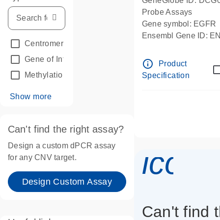
GeneGlobe ID: DCG
Probe Assays
Gene symbol: EGFR
Ensembl Gene ID: 
Centromeric reference
(24)
dPCR wet-lab verifie
Gene of Interest
(236)
info_outline
Product
Methylation
(2)
Specification
Show more
Can't find the right assay?
Design a custom dPCR assay
icon_
for any CNV target.
Design Custom Assay
Can't find 