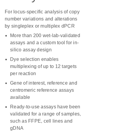
For locus-specific analysis of copy
number variations and alterations
by singleplex or multiplex dPCR
More than 200 wet-lab-validated
assays and a custom tool for in-
silico assay design
Dye selection enables
multiplexing of up to 12 targets
per reaction
Gene of interest, reference and
centromeric reference assays
available
Ready-to-use assays have been
validated for a range of samples,
such as FFPE, cell lines and
gDNA