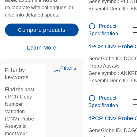
table. Export the results,
Gene symbol: PLEK
collaborate with colleagues, or
Ensembl Gene ID: 
dive into detailed specs.
dPCR wet-lab verifie
Centromeric 19 chr
info_outline
Product
Compare products
Specification
dPCR CNV Probe C
Learn More
GeneGlobe ID: DCC
Probe Assays
Filters
Filter by
icon_0345_cc_gen_tune-
Gene symbol: ANKR
keywords
Ensembl Gene ID: 
dPCR wet-lab verifie
Find the best
Centromeric 10 chr
dPCR Copy
info_outline
Product
Number
Specification
Variation
dPCR CNV Probe Ge
(CNV) Probe
Assays to
GeneGlobe ID: DCG
meet your