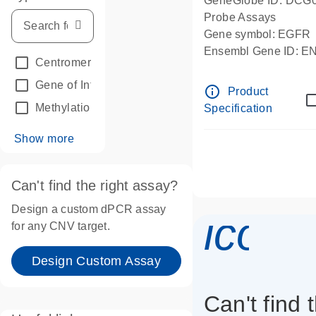
GeneGlobe ID: DCG
Probe Assays
Gene symbol: EGFR
Ensembl Gene ID: 
Centromeric reference
(24)
dPCR wet-lab verifie
Gene of Interest
(236)
info_outline
Product
Methylation
(2)
Specification
Show more
Can't find the right assay?
Design a custom dPCR assay
icon_
for any CNV target.
Design Custom Assay
Can't find 