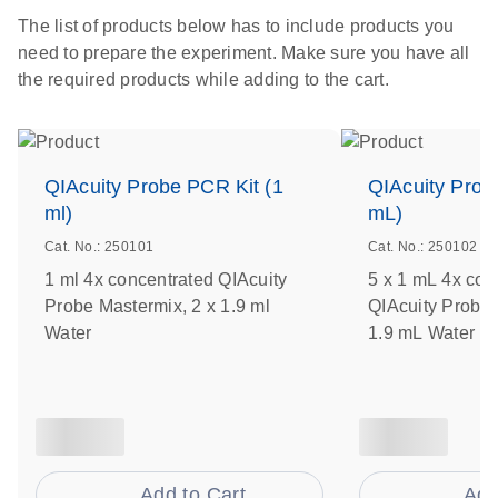
The list of products below has to include products you
need to prepare the experiment. Make sure you have all
the required products while adding to the cart.
QIAcuity Probe PCR Kit (1
QIAcuity Prob
ml)
mL)
Cat. No.: 250101
Cat. No.: 250102
1 ml 4x concentrated QIAcuity
5 x 1 mL 4x con
Probe Mastermix, 2 x 1.9 ml
QIAcuity Probe 
Water
1.9 mL Water
Add to Cart
Add