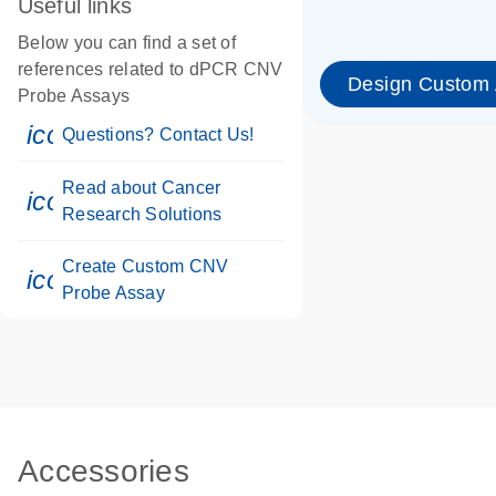
Useful links
Below you can find a set of
references related to dPCR CNV
Design Custom
Probe Assays
icon_0071_person-s
Questions? Contact Us!
Read about Cancer
icon_0117_cc_gen_cancer-s
Research Solutions
Create Custom CNV
icon_0312_cc_gen_touch-s
Probe Assay
Accessories