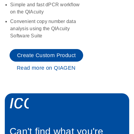
Simple and fast dPCR workflow
on the QIAcuity
Convenient copy number data
analysis using the QIAcuity
Software Suite
Create Custom Product
Read more on QIAGEN
icon_0034_roc
Can't find what you're