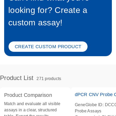
looking for? Create a
custom assay!
CREATE CUSTOM PRODUCT
Product List
271 products
dPCR CNV Probe C
Product Comparison
Match and evaluate all visible
GeneGlobe ID: DCC
assays in a clear, structured
Probe Assays