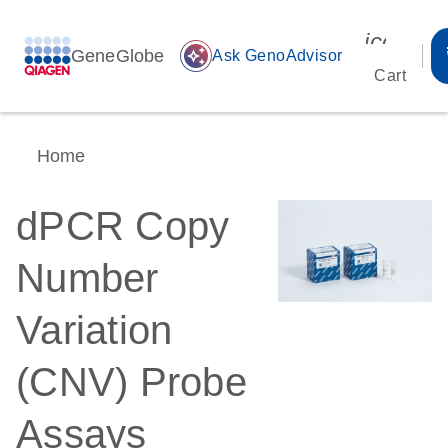
icon_00
GeneGlobe
auto_awesome
Ask GenoAdvisor
Cart
Home
dPCR Copy
Number
Variation
(CNV) Probe
Assays