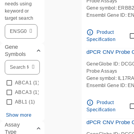
Probe Assays
needs using
Gene symbol: ERBB
keyword or
Ensembl Gene ID: 
target search
dPCR wet-lab verifie
info_outline
Product
Specification
Gene
dPCR CNV Probe Ge
Symbols
GeneGlobe ID: DCG
Probe Assays
Gene symbol: IL17R
ABCA1
(1)
Ensembl Gene ID: 
ABCA3
(1)
dPCR wet-lab verifie
info_outline
ABL1
(1)
Product
Specification
Show more
dPCR CNV Probe Ge
Assay
Type