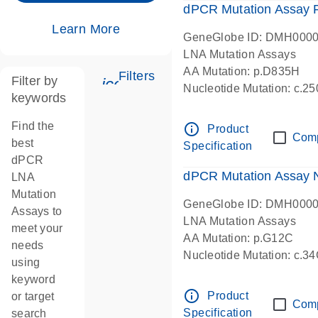
dPCR Mutation Assay
Learn More
GeneGlobe ID: DMH000
LNA Mutation Assays
AA Mutation: p.D835H
Filters
Filter by
icon_0345_cc_gen_tune-s
Nucleotide Mutation: c.
keywords
dPCR wet-lab verified
Find the
info_outline
Product
Com
best
Specification
dPCR
dPCR Mutation Assay
LNA
Mutation
GeneGlobe ID: DMH000
Assays to
LNA Mutation Assays
meet your
AA Mutation: p.G12C
needs
Nucleotide Mutation: c.3
using
dPCR wet-lab verified
keyword
info_outline
Product
or target
Com
Specification
search