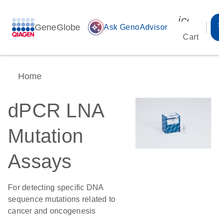
icon_00
GeneGlobe
auto_awesome
Ask GenoAdvisor
Cart
Home
dPCR LNA
Mutation
Assays
For detecting specific DNA
sequence mutations related to
cancer and oncogenesis