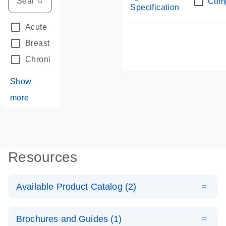
Com
Specification
Acute Leukemias
(67)
Breast Cancer
(33)
Chronic Leukemia
(68)
Show
more
Resources
Available Product Catalog (2)
E
dPCR LNA
PDF
(108.91
Download
Brochures and Guides (1)
KB)
N
Mutation