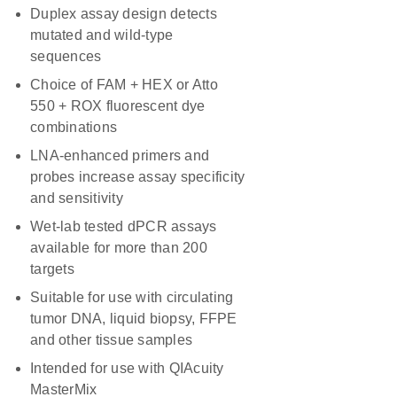
Duplex assay design detects
mutated and wild-type
sequences
Choice of FAM + HEX or Atto
550 + ROX fluorescent dye
combinations
LNA-enhanced primers and
probes increase assay specificity
and sensitivity
Wet-lab tested dPCR assays
available for more than 200
targets
Suitable for use with circulating
tumor DNA, liquid biopsy, FFPE
and other tissue samples
Intended for use with QIAcuity
MasterMix