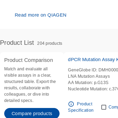
Read more on QIAGEN
Product List
204 products
dPCR Mutation Assay
Product Comparison
Match and evaluate all
GeneGlobe ID: DMH000
visible assays in a clear,
LNA Mutation Assays
structured table. Export the
AA Mutation: p.G13S
results, collaborate with
Nucleotide Mutation: c.3
colleagues, or dive into
dPCR wet-lab verified
detailed specs.
info_outline
Product
Com
Specification
Compare products