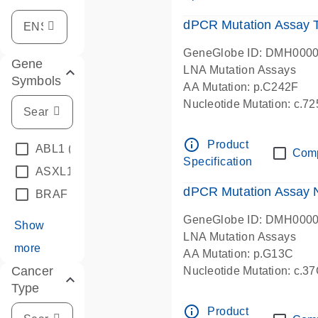
dPCR Mutation Assay
GeneGlobe ID: DMH000
Gene
LNA Mutation Assays
Symbols
AA Mutation: p.C242F
Nucleotide Mutation: c.7
dPCR wet-lab verified
info_outline
Product
ABL1
(4)
Com
Specification
ASXL1
(1)
dPCR Mutation Assay
BRAF
(9)
GeneGlobe ID: DMH000
Show
LNA Mutation Assays
more
AA Mutation: p.G13C
Cancer
Nucleotide Mutation: c.3
Type
dPCR wet-lab verified
info_outline
Product