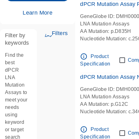
dPCR Mutation Assay
Learn More
GeneGlobe ID: DMH000
LNA Mutation Assays
AA Mutation: p.D835H
Filters
Filter by
icon_0345_cc_gen_tune-s
Nucleotide Mutation: c.
keywords
dPCR wet-lab verified
Find the
info_outline
Product
Com
best
Specification
dPCR
dPCR Mutation Assay
LNA
Mutation
GeneGlobe ID: DMH000
Assays to
LNA Mutation Assays
meet your
AA Mutation: p.G12C
needs
Nucleotide Mutation: c.3
using
dPCR wet-lab verified
keyword
info_outline
Product
or target
Com
Specification
search