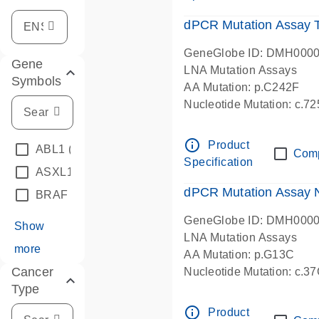
dPCR Mutation Assay
GeneGlobe ID: DMH000
Gene
LNA Mutation Assays
Symbols
AA Mutation: p.C242F
Nucleotide Mutation: c.7
dPCR wet-lab verified
info_outline
Product
ABL1
(4)
Com
Specification
ASXL1
(1)
dPCR Mutation Assay
BRAF
(9)
GeneGlobe ID: DMH000
Show
LNA Mutation Assays
more
AA Mutation: p.G13C
Cancer
Nucleotide Mutation: c.3
Type
dPCR wet-lab verified
info_outline
Product