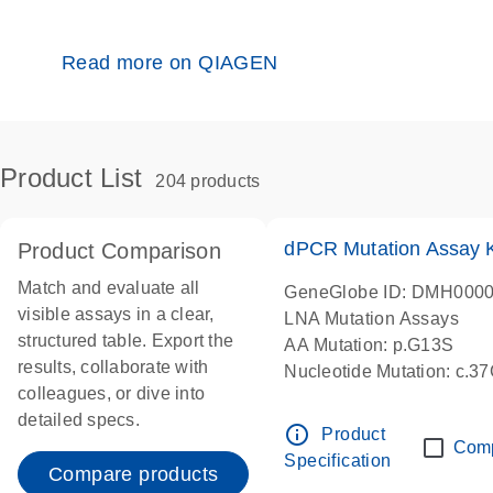
Read more on QIAGEN
Product List
204 products
dPCR Mutation Assay
Product Comparison
Match and evaluate all
GeneGlobe ID: DMH000
visible assays in a clear,
LNA Mutation Assays
structured table. Export the
AA Mutation: p.G13S
results, collaborate with
Nucleotide Mutation: c.3
colleagues, or dive into
dPCR wet-lab verified
detailed specs.
info_outline
Product
Com
Specification
Compare products