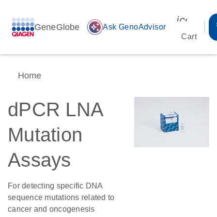
icon_00
GeneGlobe
auto_awesome
Ask GenoAdvisor
Cart
Home
dPCR LNA
Mutation
Assays
For detecting specific DNA
sequence mutations related to
cancer and oncogenesis