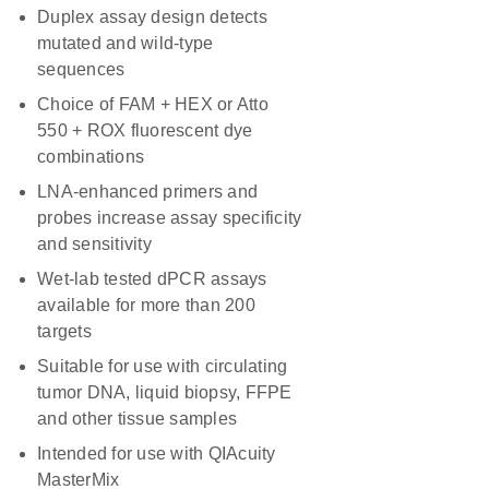
Duplex assay design detects
mutated and wild-type
sequences
Choice of FAM + HEX or Atto
550 + ROX fluorescent dye
combinations
LNA-enhanced primers and
probes increase assay specificity
and sensitivity
Wet-lab tested dPCR assays
available for more than 200
targets
Suitable for use with circulating
tumor DNA, liquid biopsy, FFPE
and other tissue samples
Intended for use with QIAcuity
MasterMix