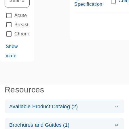
Com
Specification
Acute Leukemias
(67)
Breast Cancer
(33)
Chronic Leukemia
(68)
Show
more
Resources
Available Product Catalog (2)
E
dPCR LNA
PDF
(108.91
Download
Brochures and Guides (1)
KB)
N
Mutation