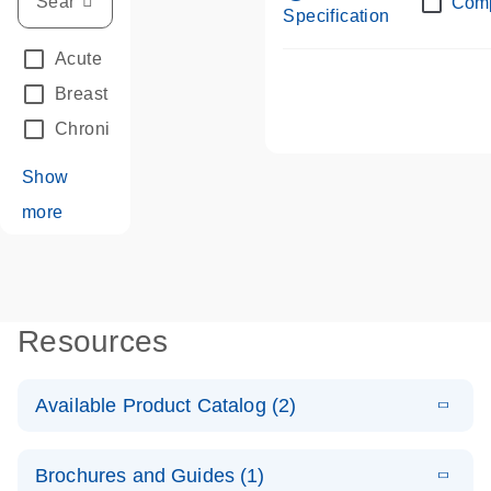
Com
Specification
Acute Leukemias
(67)
Breast Cancer
(33)
Chronic Leukemia
(68)
Show
more
Resources
Available Product Catalog (2)
E
dPCR LNA
PDF
(108.91
Download
Brochures and Guides (1)
KB)
N
Mutation