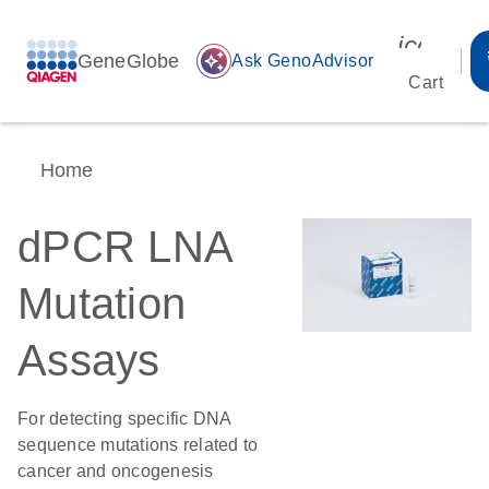
icon_00
GeneGlobe
auto_awesome
Ask GenoAdvisor
Cart
Home
dPCR LNA
Mutation
Assays
For detecting specific DNA
sequence mutations related to
cancer and oncogenesis