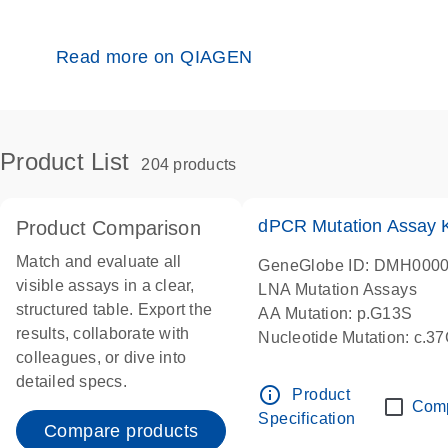
Read more on QIAGEN
Product List
204 products
dPCR Mutation Assay
Product Comparison
Match and evaluate all
GeneGlobe ID: DMH000
visible assays in a clear,
LNA Mutation Assays
structured table. Export the
AA Mutation: p.G13S
results, collaborate with
Nucleotide Mutation: c.3
colleagues, or dive into
dPCR wet-lab verified
detailed specs.
info_outline
Product
Com
Specification
Compare products