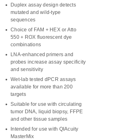
Duplex assay design detects
mutated and wild-type
sequences
Choice of FAM + HEX or Atto
550 + ROX fluorescent dye
combinations
LNA-enhanced primers and
probes increase assay specificity
and sensitivity
Wet-lab tested dPCR assays
available for more than 200
targets
Suitable for use with circulating
tumor DNA, liquid biopsy, FFPE
and other tissue samples
Intended for use with QIAcuity
MasterMix