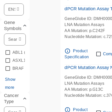
dPCR Mutation Assay
GeneGlobe ID: DMH000
Gene
LNA Mutation Assays
Symbols
AA Mutation: p.C242F
Nucleotide Mutation: c.7
dPCR wet-lab verified
info_outline
Product
ABL1
(4)
Com
Specification
ASXL1
(1)
dPCR Mutation Assay
BRAF
(9)
GeneGlobe ID: DMH000
Show
LNA Mutation Assays
more
AA Mutation: p.G13C
Cancer
Nucleotide Mutation: c.3
Type
dPCR wet-lab verified
info_outline
Product