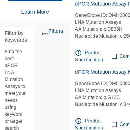
dPCR Mutation Assay
Learn More
GeneGlobe ID: DMH000
LNA Mutation Assays
AA Mutation: p.D835H
Filters
Filter by
icon_0345_cc_gen_tune-s
Nucleotide Mutation: c.
keywords
dPCR wet-lab verified
Find the
info_outline
Product
Com
best
Specification
dPCR
dPCR Mutation Assay
LNA
Mutation
GeneGlobe ID: DMH000
Assays to
LNA Mutation Assays
meet your
AA Mutation: p.G12C
needs
Nucleotide Mutation: c.3
using
dPCR wet-lab verified
keyword
info_outline
Product
or target
Com
Specification
search