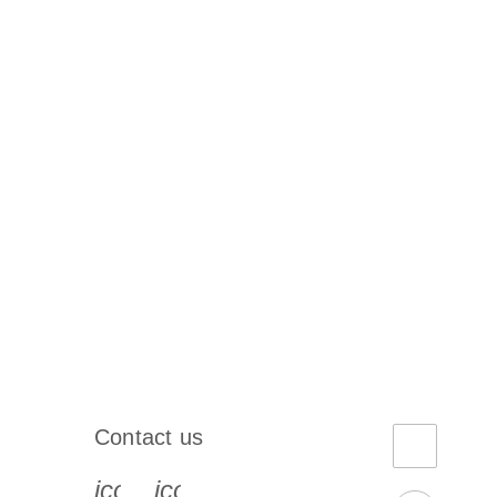
Contact us
book-s
instagram-s
0077_youtube-s
icon_0072_phone-s
icon_0063_envelope-s