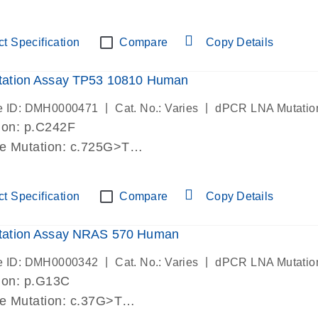
lab verified
t Specification
Compare
Copy Details
ation Assay TP53 10810 Human
|
|
e ID: DMH0000471
Cat. No.: Varies
dPCR LNA Mutatio
ion: p.C242F
de Mutation: c.725G>T
lab verified
t Specification
Compare
Copy Details
ation Assay NRAS 570 Human
|
|
e ID: DMH0000342
Cat. No.: Varies
dPCR LNA Mutatio
ion: p.G13C
de Mutation: c.37G>T