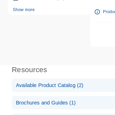
dPCR wet-
Show more
info_outline
Produc
Resources
Available Product Catalog (2)
dPCR LNA Mutation Assay Catalog
Brochures and Guides (1)
dPCR LNA Mutation Assay Catalog
Validated assays for the QIAcuity Digital PCR Syst