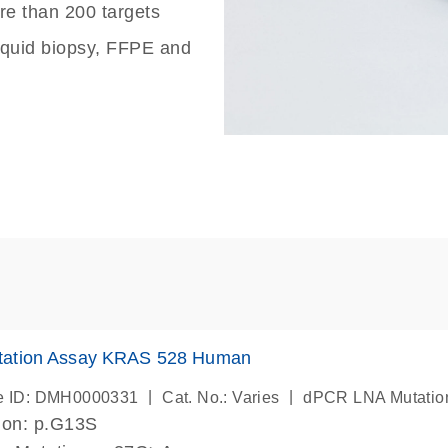
re than 200 targets
liquid biopsy, FFPE and
ation Assay KRAS 528 Human
|
|
e ID: DMH0000331
Cat. No.: Varies
dPCR LNA Mutatio
ion: p.G13S