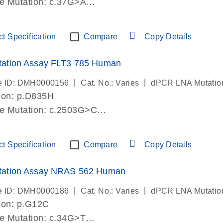
de Mutation: c.37G>A
lab verified
t Specification
Compare
Copy Details
ation Assay FLT3 785 Human
|
|
e ID: DMH0000156
Cat. No.: Varies
dPCR LNA Mutatio
ion: p.D835H
de Mutation: c.2503G>C
lab verified
t Specification
Compare
Copy Details
ation Assay NRAS 562 Human
|
|
e ID: DMH0000186
Cat. No.: Varies
dPCR LNA Mutatio
ion: p.G12C
de Mutation: c.34G>T