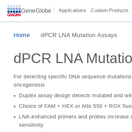
GeneGlobe
Applications
Custom Products
Home
dPCR LNA Mutation Assays
dPCR LNA Mutatio
For detecting specific DNA sequence mutations 
oncogenesis
Duplex assay design detects mutated and wi
Choice of FAM + HEX or Atto 550 + ROX fluo
LNA-enhanced primers and probes increase a
sensitivity