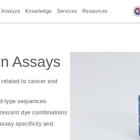
auto_awes
Analyze
Knowledge
Services
Resources
n Assays
related to cancer and
ld-type sequences
rescent dye combinations
ssay specificity and