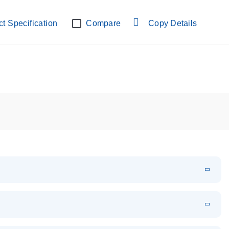
lab verified
t Specification
Compare
Copy Details
EN
Download
PDF
(108.91 KB)
EN
Download
XLSX
(24.18 KB)
em