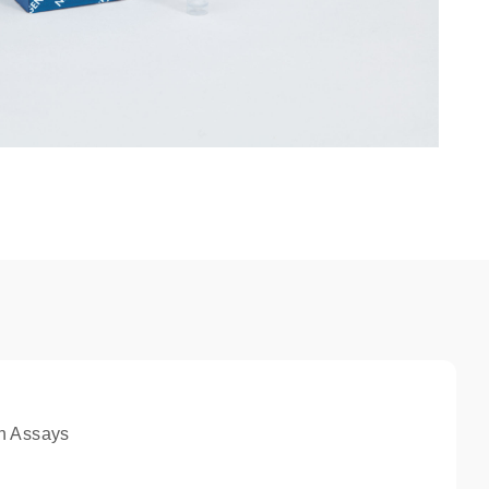
n Assays