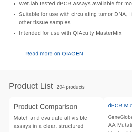
Wet-lab tested dPCR assays available for mo
Suitable for use with circulating tumor DNA, 
other tissue samples
Intended for use with QIAcuity MasterMix
Read more on QIAGEN
Product List
204 products
Product Comparison
dPCR Mut
GeneGlob
Match and evaluate all visible
AA Mutat
assays in a clear, structured