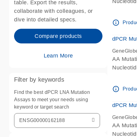
Nucleoti
table. Export the results,
dPCR wet-
collaborate with colleagues, or
dive into detailed specs.
info_outline
Produc
Compare products
dPCR Mut
GeneGlob
Learn More
AA Mutat
Nucleoti
dPCR wet-
Filter by keywords
info_outline
Produc
Find the best dPCR LNA Mutation
Assays to meet your needs using
dPCR Mut
keyword or target search
GeneGlob
AA Mutat
Nucleoti