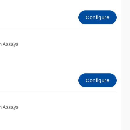
Configure
n Assays
Configure
n Assays