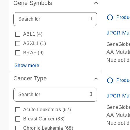
Gene Symbols
dPCR wet-
info_outline
Produc
dPCR Mut
ABL1
(4)
ASXL1
(1)
GeneGlob
AA Mutat
BRAF
(9)
Nucleoti
Show more
dPCR wet-
Cancer Type
info_outline
Produc
dPCR Mut
GeneGlob
Acute Leukemias
(67)
AA Mutat
Breast Cancer
(33)
Nucleoti
Chronic Leukemia
(68)