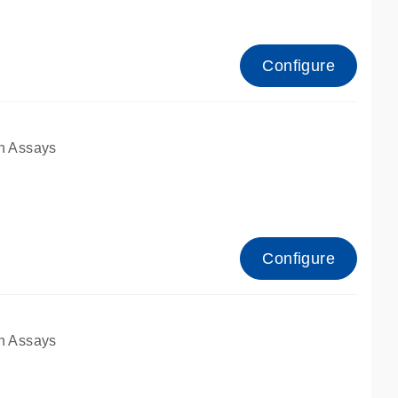
Configure
n Assays
Configure
n Assays