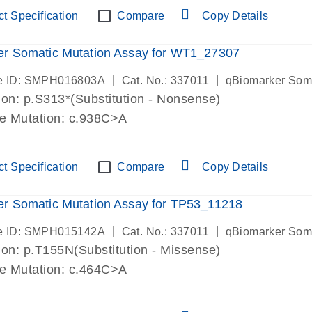
t Specification
Compare
Copy Details
er Somatic Mutation Assay for WT1_27307
|
|
e ID: SMPH016803A
Cat. No.: 337011
qBiomarker Som
on: p.S313*(Substitution - Nonsense)
de Mutation: c.938C>A
t Specification
Compare
Copy Details
r Somatic Mutation Assay for TP53_11218
|
|
e ID: SMPH015142A
Cat. No.: 337011
qBiomarker Som
on: p.T155N(Substitution - Missense)
de Mutation: c.464C>A