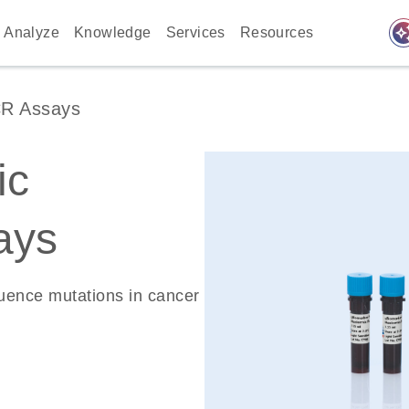
auto_awes
Analyze
Knowledge
Services
Resources
CR Assays
ic
ays
quence mutations in cancer