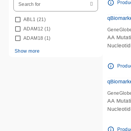
info_outline
Produc
qBiomarke
ABL1
(21)
ADAM12
(1)
GeneGlob
AA Mutati
ADAM18
(1)
Nucleoti
Show more
info_outline
Produc
qBiomarke
GeneGlob
AA Mutati
Nucleoti
info_outline
Produc