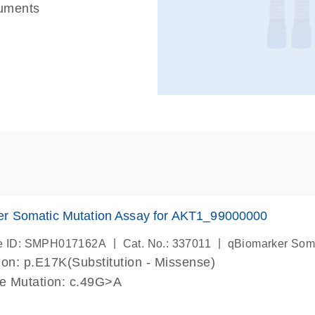
ruments
er Somatic Mutation Assay for AKT1_99000000
|
|
e ID: SMPH017162A
Cat. No.: 337011
qBiomarker Som
on: p.E17K(Substitution - Missense)
de Mutation: c.49G>A