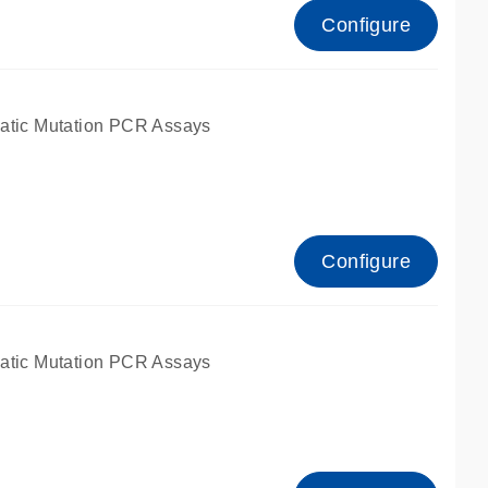
Configure
atic Mutation PCR Assays
Configure
atic Mutation PCR Assays