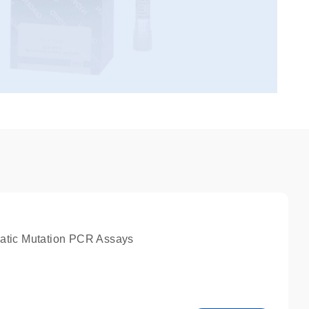
atic Mutation PCR Assays