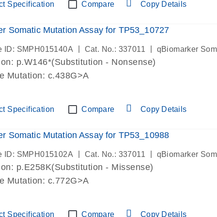
t Specification
Compare
Copy Details
r Somatic Mutation Assay for TP53_10727
|
|
e ID: SMPH015140A
Cat. No.: 337011
qBiomarker Som
on: p.W146*(Substitution - Nonsense)
de Mutation: c.438G>A
t Specification
Compare
Copy Details
r Somatic Mutation Assay for TP53_10988
|
|
e ID: SMPH015102A
Cat. No.: 337011
qBiomarker Som
on: p.E258K(Substitution - Missense)
de Mutation: c.772G>A
t Specification
Compare
Copy Details