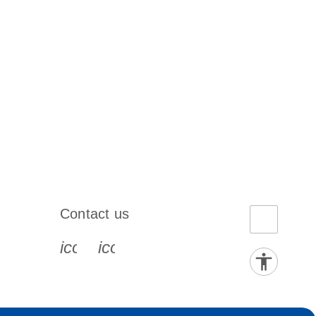
Contact us
book-s
instagram-s
0077_youtube-s
icon_0072_phone-s
icon_0063_envelope-s