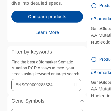
dive into detailed specs.
info_outline
Produc
Compare products
qBiomark
GeneGlob
Learn More
AA Mutati
Nucleoti
Filter by keywords
info_outline
Produc
Find the best qBiomarker Somatic
Mutation PCR Assays to meet your
qBiomarke
needs using keyword or target search
GeneGlob
AA Mutati
Nucleoti
Gene Symbols