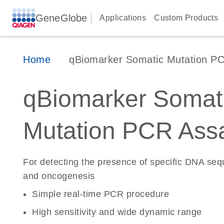
GeneGlobe
Applications
Custom Products
Home
qBiomarker Somatic Mutation P
qBiomarker Somat
Mutation PCR Ass
For detecting the presence of specific DNA se
and oncogenesis
Simple real-time PCR procedure
High sensitivity and wide dynamic range