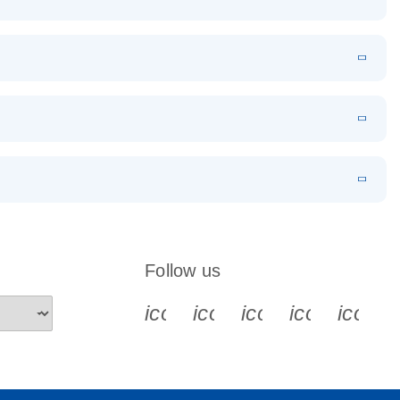
EN
Download
LITERATURE
(1.2MB)
EN
Download
LITERATURE
(479.8KB)
 PCR
rofiling with
EN
Download
LITERATURE
(1.2MB)
N
Download
LITERATURE
(333.4KB)
EN
 components.
EN
Follow us
icon_0340_cc_gen_x-s
icon_0066_linkedin-s
icon_0064_face
icon_0065_
icon_