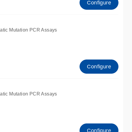
Configure
atic Mutation PCR Assays
Configure
atic Mutation PCR Assays
Configure