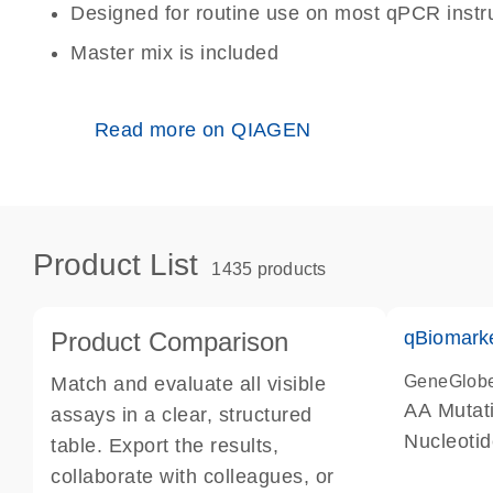
Designed for routine use on most qPCR inst
Master mix is included
Read more on QIAGEN
Product List
1435 products
Product Comparison
qBiomark
GeneGlob
Match and evaluate all visible
AA Mutati
assays in a clear, structured
Nucleoti
table. Export the results,
collaborate with colleagues, or