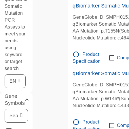
qBiomarker Somatic Mu
Somatic
Mutation
GeneGlobe ID: SMPH015
PCR
qBiomarker Somatic Muta
Assays to
AA Mutation: p.T155N(Subs
meet your
Nucleotide Mutation: c.4
needs
using
info_outline
Product
keyword
Comp
Specification
or target
search
qBiomarker Somatic Mu
GeneGlobe ID: SMPH015
qBiomarker Somatic Muta
Gene
AA Mutation: p.W146*(Subs
Symbols
Nucleotide Mutation: c.4
info_outline
Product
Comp
Specification