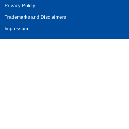
Privacy Policy
Trademarks and Disclaimers
Impressum