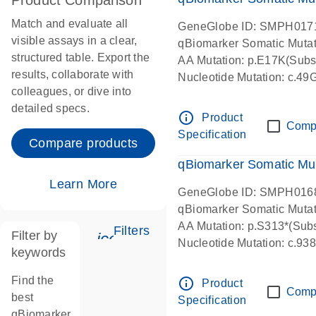
Product Comparison
Match and evaluate all
GeneGlobe ID: SMPH017
visible assays in a clear,
qBiomarker Somatic Muta
structured table. Export the
AA Mutation: p.E17K(Subst
results, collaborate with
Nucleotide Mutation: c.49
colleagues, or dive into
detailed specs.
info_outline
Product
Comp
Specification
Compare products
qBiomarker Somatic Mu
Learn More
GeneGlobe ID: SMPH016
qBiomarker Somatic Muta
AA Mutation: p.S313*(Subs
Filters
Filter by
icon_0345_cc_gen_tune-s
Nucleotide Mutation: c.9
keywords
Find the
info_outline
Product
Comp
best
Specification
qBiomarker