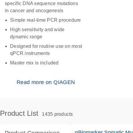
specific DNA sequence mutations
in cancer and oncogenesis
Simple real-time PCR procedure
High sensitivity and wide
dynamic range
Designed for routine use on most
qPCR instruments
Master mix is included
Read more on QIAGEN
Product List
1435 products
qBiomarker Somatic Mu