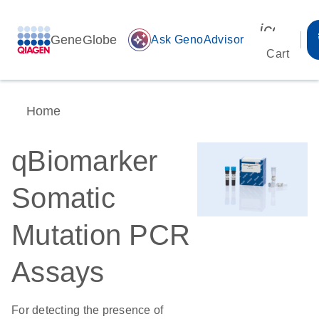
icon_00
GeneGlobe
auto_awesome
Ask GenoAdvisor
Cart
Home
qBiomarker
Somatic
Mutation PCR
Assays
For detecting the presence of