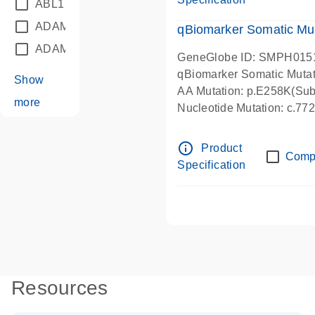
ABL1
(21)
ADAM12
(1)
qBiomarker Somatic Mu
ADAM18
(1)
GeneGlobe ID: SMPH015
qBiomarker Somatic Muta
Show
AA Mutation: p.E258K(Subs
more
Nucleotide Mutation: c.7
info_outline
Product
Comp
Specification
Resources