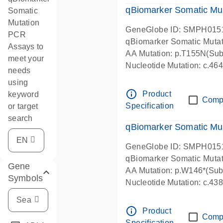
qBiomarker Somatic Mu
Somatic
Mutation
GeneGlobe ID: SMPH015
PCR
qBiomarker Somatic Muta
Assays to
AA Mutation: p.T155N(Subs
meet your
Nucleotide Mutation: c.4
needs
using
info_outline
Product
keyword
Comp
Specification
or target
search
qBiomarker Somatic Mu
GeneGlobe ID: SMPH015
qBiomarker Somatic Muta
Gene
AA Mutation: p.W146*(Subs
Symbols
Nucleotide Mutation: c.4
info_outline
Product
Comp
Specification