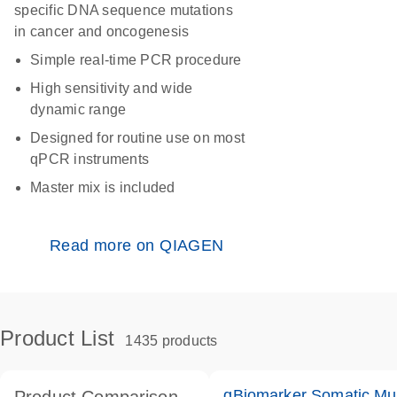
specific DNA sequence mutations
in cancer and oncogenesis
Simple real-time PCR procedure
High sensitivity and wide
dynamic range
Designed for routine use on most
qPCR instruments
Master mix is included
Read more on QIAGEN
Product List
1435 products
qBiomarker Somatic Mu