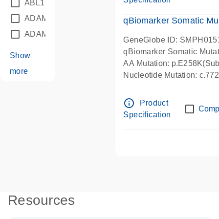
ABL1
(21)
ADAM12
(1)
qBiomarker Somatic Mu
ADAM18
(1)
GeneGlobe ID: SMPH015
qBiomarker Somatic Muta
Show
AA Mutation: p.E258K(Subs
more
Nucleotide Mutation: c.7
info_outline
Product
Comp
Specification
Resources