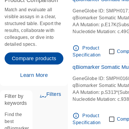
Product Comparison
Match and evaluate all
GeneGlobe ID: SMPH017
visible assays in a clear,
qBiomarker Somatic Muta
structured table. Export the
AA Mutation: p.E17K(Subst
results, collaborate with
Nucleotide Mutation: c.49
colleagues, or dive into
detailed specs.
info_outline
Product
Comp
Specification
Compare products
qBiomarker Somatic Mu
Learn More
GeneGlobe ID: SMPH016
qBiomarker Somatic Muta
AA Mutation: p.S313*(Subs
Filters
Filter by
icon_0345_cc_gen_tune-s
Nucleotide Mutation: c.9
keywords
Find the
info_outline
Product
Comp
best
Specification
qBiomarker