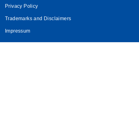
Privacy Policy
Trademarks and Disclaimers
Impressum