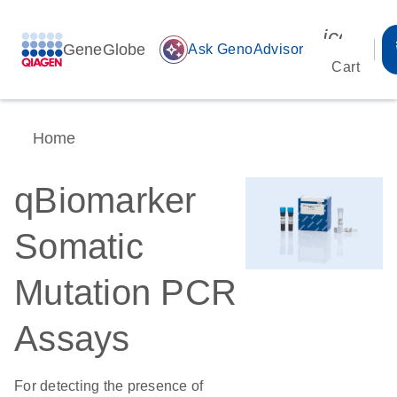
icon_00
GeneGlobe
auto_awesome
Ask GenoAdvisor
Cart
Home
qBiomarker
Somatic
Mutation PCR
Assays
For detecting the presence of