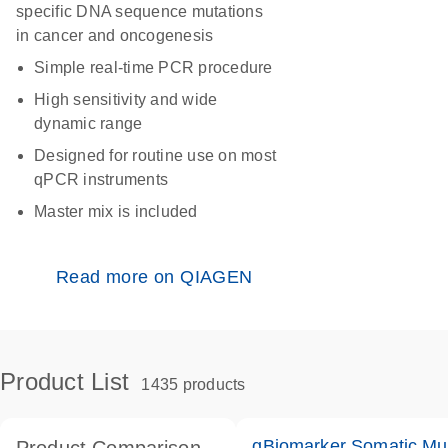
specific DNA sequence mutations
in cancer and oncogenesis
Simple real-time PCR procedure
High sensitivity and wide
dynamic range
Designed for routine use on most
qPCR instruments
Master mix is included
Read more on QIAGEN
Product List
1435 products
qBiomarker Somatic Mu