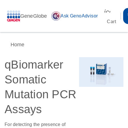
icon_00
GeneGlobe
auto_awesome
Ask GenoAdvisor
Cart
Home
qBiomarker
Somatic
Mutation PCR
Assays
For detecting the presence of