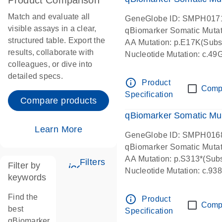
Product Comparison
Match and evaluate all
GeneGlobe ID: SMPH017
visible assays in a clear,
qBiomarker Somatic Muta
structured table. Export the
AA Mutation: p.E17K(Subst
results, collaborate with
Nucleotide Mutation: c.49
colleagues, or dive into
detailed specs.
info_outline
Product
Comp
Specification
Compare products
qBiomarker Somatic Mu
Learn More
GeneGlobe ID: SMPH016
qBiomarker Somatic Muta
AA Mutation: p.S313*(Subs
Filters
Filter by
icon_0345_cc_gen_tune-s
Nucleotide Mutation: c.9
keywords
Find the
info_outline
Product
Comp
best
Specification
qBiomarker