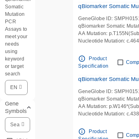
qBiomarker Somatic Mu
Somatic
Mutation
GeneGlobe ID: SMPH015
PCR
qBiomarker Somatic Muta
Assays to
AA Mutation: p.T155N(Subs
meet your
Nucleotide Mutation: c.4
needs
using
info_outline
Product
keyword
Comp
Specification
or target
search
qBiomarker Somatic Mu
GeneGlobe ID: SMPH015
qBiomarker Somatic Muta
Gene
AA Mutation: p.W146*(Subs
Symbols
Nucleotide Mutation: c.4
info_outline
Product
Comp
Specification