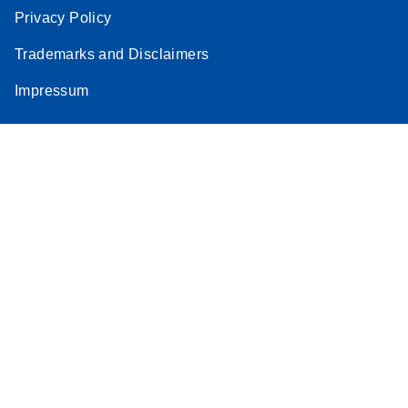
Privacy Policy
Trademarks and Disclaimers
Impressum