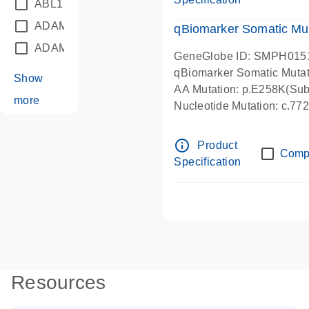
ABL1
(21)
ADAM12
(1)
qBiomarker Somatic Mu
ADAM18
(1)
GeneGlobe ID: SMPH015
qBiomarker Somatic Muta
Show
AA Mutation: p.E258K(Subs
more
Nucleotide Mutation: c.7
info_outline
Product
Comp
Specification
Resources