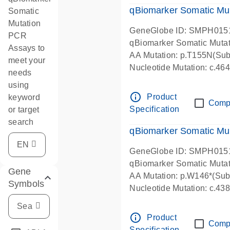
qBiomarker Somatic Mu
Somatic
Mutation
GeneGlobe ID: SMPH015
PCR
qBiomarker Somatic Muta
Assays to
AA Mutation: p.T155N(Subs
meet your
Nucleotide Mutation: c.4
needs
using
info_outline
Product
keyword
Comp
Specification
or target
search
qBiomarker Somatic Mu
GeneGlobe ID: SMPH015
qBiomarker Somatic Muta
Gene
AA Mutation: p.W146*(Subs
Symbols
Nucleotide Mutation: c.4
info_outline
Product
Comp
Specification