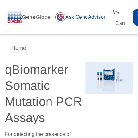
icon_00
GeneGlobe
auto_awesome
Ask GenoAdvisor
Cart
Home
qBiomarker
Somatic
Mutation PCR
Assays
For detecting the presence of