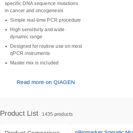
specific DNA sequence mutations
in cancer and oncogenesis
Simple real-time PCR procedure
High sensitivity and wide
dynamic range
Designed for routine use on most
qPCR instruments
Master mix is included
Read more on QIAGEN
Product List
1435 products
qBiomarker Somatic Mu