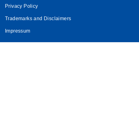
Privacy Policy
Trademarks and Disclaimers
Impressum