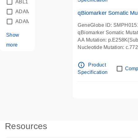
ABL1
(21)
ADAM12
(1)
qBiomarker Somatic Mu
ADAM18
(1)
GeneGlobe ID: SMPH015
qBiomarker Somatic Muta
Show
AA Mutation: p.E258K(Subs
more
Nucleotide Mutation: c.7
info_outline
Product
Comp
Specification
Resources