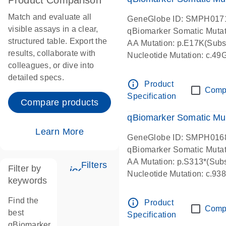
Product Comparison
Match and evaluate all
GeneGlobe ID: SMPH017
visible assays in a clear,
qBiomarker Somatic Muta
structured table. Export the
AA Mutation: p.E17K(Subst
results, collaborate with
Nucleotide Mutation: c.49
colleagues, or dive into
detailed specs.
info_outline
Product
Comp
Specification
Compare products
qBiomarker Somatic Mu
Learn More
GeneGlobe ID: SMPH016
qBiomarker Somatic Muta
AA Mutation: p.S313*(Subs
Filters
Filter by
icon_0345_cc_gen_tune-s
Nucleotide Mutation: c.9
keywords
Find the
info_outline
Product
Comp
best
Specification
qBiomarker