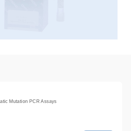
atic Mutation PCR Assays