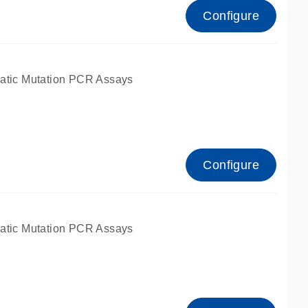
Configure
atic Mutation PCR Assays
Configure
atic Mutation PCR Assays