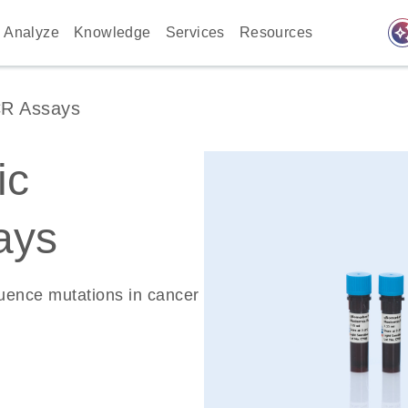
auto_awes
Analyze
Knowledge
Services
Resources
CR Assays
ic
ays
quence mutations in cancer