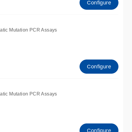
Configure
atic Mutation PCR Assays
Configure
atic Mutation PCR Assays
Configure