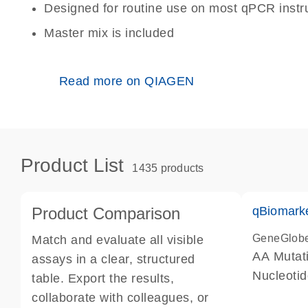
Designed for routine use on most qPCR inst
Master mix is included
Read more on QIAGEN
Product List
1435 products
Product Comparison
qBiomark
GeneGlob
Match and evaluate all visible
AA Mutati
assays in a clear, structured
Nucleoti
table. Export the results,
collaborate with colleagues, or