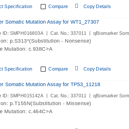
t Specification
Compare
Copy Details
er Somatic Mutation Assay for WT1_27307
|
|
e ID: SMPH016803A
Cat. No.: 337011
qBiomarker Som
on: p.S313*(Substitution - Nonsense)
de Mutation: c.938C>A
t Specification
Compare
Copy Details
r Somatic Mutation Assay for TP53_11218
|
|
e ID: SMPH015142A
Cat. No.: 337011
qBiomarker Som
on: p.T155N(Substitution - Missense)
de Mutation: c.464C>A