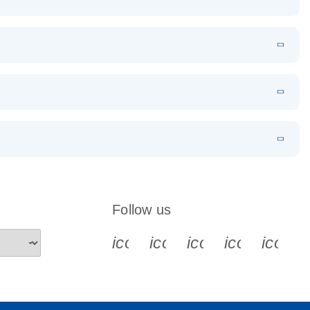
EN
Download
LITERATURE
(1.2MB)
EN
Download
LITERATURE
(479.8KB)
 PCR
rofiling with
EN
Download
LITERATURE
(1.2MB)
N
Download
LITERATURE
(333.4KB)
EN
 components.
EN
Follow us
icon_0340_cc_gen_x-s
icon_0066_linkedin-s
icon_0064_face
icon_0065_
icon_