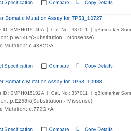
t Specification
Compare
Copy Details
r Somatic Mutation Assay for TP53_10727
|
|
e ID: SMPH015140A
Cat. No.: 337011
qBiomarker Som
on: p.W146*(Substitution - Nonsense)
de Mutation: c.438G>A
t Specification
Compare
Copy Details
r Somatic Mutation Assay for TP53_10988
|
|
e ID: SMPH015102A
Cat. No.: 337011
qBiomarker Som
on: p.E258K(Substitution - Missense)
de Mutation: c.772G>A
t Specification
Compare
Copy Details