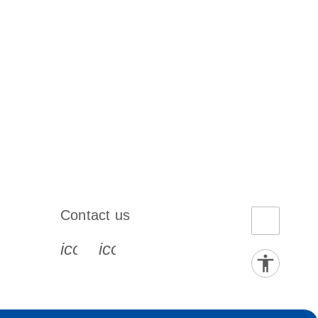
Contact us
book-s
instagram-s
0077_youtube-s
icon_0072_phone-s
icon_0063_envelope-s