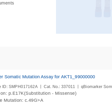
ruments
er Somatic Mutation Assay for AKT1_99000000
|
|
e ID: SMPH017162A
Cat. No.: 337011
qBiomarker Som
on: p.E17K(Substitution - Missense)
de Mutation: c.49G>A