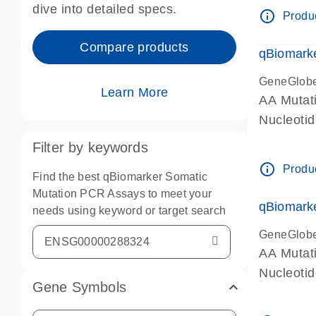
dive into detailed specs.
info_outline
Produc
Compare products
qBiomark
GeneGlob
Learn More
AA Mutati
Nucleoti
Filter by keywords
info_outline
Produc
Find the best qBiomarker Somatic
Mutation PCR Assays to meet your
qBiomarke
needs using keyword or target search
GeneGlob
AA Mutati
Nucleoti
Gene Symbols