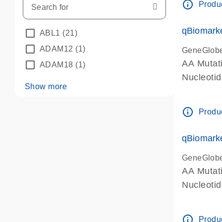
info_outline
Produc
qBiomarke
ABL1
(21)
ADAM12
(1)
GeneGlob
AA Mutati
ADAM18
(1)
Nucleoti
Show more
info_outline
Produc
qBiomarke
GeneGlob
AA Mutati
Nucleoti
info_outline
Produc