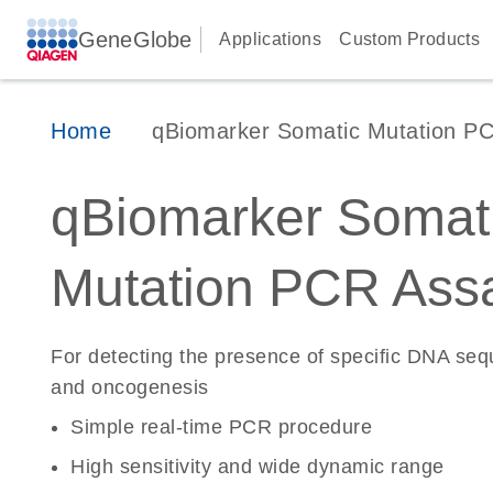
GeneGlobe
Applications
Custom Products
Home
qBiomarker Somatic Mutation P
qBiomarker Somat
Mutation PCR Ass
For detecting the presence of specific DNA se
and oncogenesis
Simple real-time PCR procedure
High sensitivity and wide dynamic range