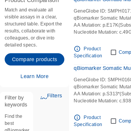
Product Comparison
Match and evaluate all
GeneGlobe ID: SMPH017
visible assays in a clear,
qBiomarker Somatic Muta
structured table. Export the
AA Mutation: p.E17K(Subst
results, collaborate with
Nucleotide Mutation: c.49
colleagues, or dive into
detailed specs.
info_outline
Product
Comp
Specification
Compare products
qBiomarker Somatic Mu
Learn More
GeneGlobe ID: SMPH016
qBiomarker Somatic Muta
AA Mutation: p.S313*(Subs
Filters
Filter by
icon_0345_cc_gen_tune-s
Nucleotide Mutation: c.9
keywords
Find the
info_outline
Product
Comp
best
Specification
qBiomarker