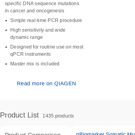
specific DNA sequence mutations
in cancer and oncogenesis
Simple real-time PCR procedure
High sensitivity and wide
dynamic range
Designed for routine use on most
qPCR instruments
Master mix is included
Read more on QIAGEN
Product List
1435 products
qBiomarker Somatic Mu