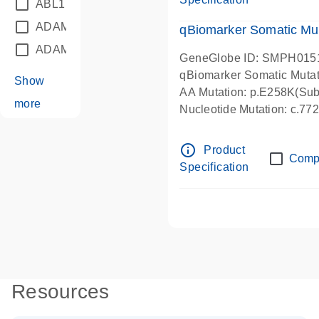
ABL1
(21)
ADAM12
(1)
qBiomarker Somatic Mu
ADAM18
(1)
GeneGlobe ID: SMPH015
qBiomarker Somatic Muta
Show
AA Mutation: p.E258K(Subs
more
Nucleotide Mutation: c.7
info_outline
Product
Comp
Specification
Resources