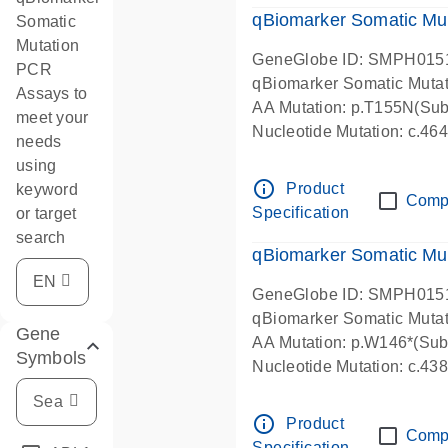
qBiomarker Somatic Mu
Somatic
Mutation
GeneGlobe ID: SMPH015
PCR
qBiomarker Somatic Muta
Assays to
AA Mutation: p.T155N(Subs
meet your
Nucleotide Mutation: c.4
needs
using
info_outline
Product
keyword
Comp
Specification
or target
search
qBiomarker Somatic Mu
GeneGlobe ID: SMPH015
qBiomarker Somatic Muta
Gene
AA Mutation: p.W146*(Subs
Symbols
Nucleotide Mutation: c.4
info_outline
Product
Comp
Specification