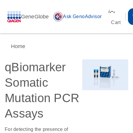
icon_00
GeneGlobe
auto_awesome
Ask GenoAdvisor
Cart
Home
qBiomarker
Somatic
Mutation PCR
Assays
For detecting the presence of