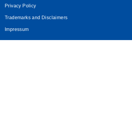
Privacy Policy
Trademarks and Disclaimers
Impressum