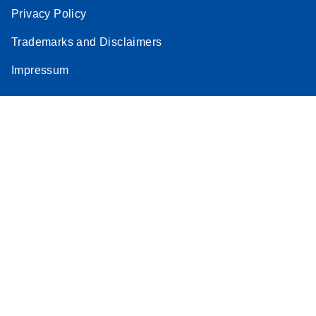
Privacy Policy
Trademarks and Disclaimers
Impressum