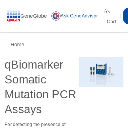
icon_00
GeneGlobe
auto_awesome
Ask GenoAdvisor
Cart
Home
qBiomarker
Somatic
Mutation PCR
Assays
For detecting the presence of