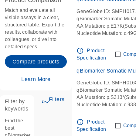
Product Comparison
Match and evaluate all
GeneGlobe ID: SMPH017
visible assays in a clear,
qBiomarker Somatic Muta
structured table. Export the
AA Mutation: p.E17K(Subst
results, collaborate with
Nucleotide Mutation: c.49
colleagues, or dive into
detailed specs.
info_outline
Product
Comp
Specification
Compare products
qBiomarker Somatic Mu
Learn More
GeneGlobe ID: SMPH016
qBiomarker Somatic Muta
AA Mutation: p.S313*(Subs
Filters
Filter by
icon_0345_cc_gen_tune-s
Nucleotide Mutation: c.9
keywords
Find the
info_outline
Product
Comp
best
Specification
qBiomarker