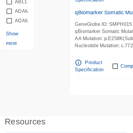
ABL1
(21)
ADAM12
(1)
qBiomarker Somatic Mu
ADAM18
(1)
GeneGlobe ID: SMPH015
qBiomarker Somatic Muta
Show
AA Mutation: p.E258K(Subs
more
Nucleotide Mutation: c.7
info_outline
Product
Comp
Specification
Resources