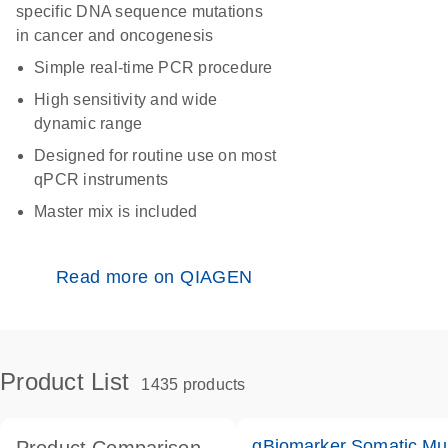
specific DNA sequence mutations
in cancer and oncogenesis
Simple real-time PCR procedure
High sensitivity and wide
dynamic range
Designed for routine use on most
qPCR instruments
Master mix is included
Read more on QIAGEN
Product List
1435 products
qBiomarker Somatic Mu