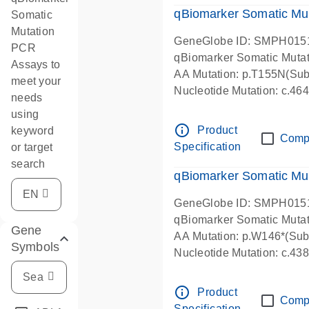
qBiomarker Somatic Mu
Somatic
Mutation
GeneGlobe ID: SMPH015
PCR
qBiomarker Somatic Muta
Assays to
AA Mutation: p.T155N(Subs
meet your
Nucleotide Mutation: c.4
needs
using
info_outline
Product
keyword
Comp
Specification
or target
search
qBiomarker Somatic Mu
GeneGlobe ID: SMPH015
qBiomarker Somatic Muta
Gene
AA Mutation: p.W146*(Subs
Symbols
Nucleotide Mutation: c.4
info_outline
Product
Comp
Specification