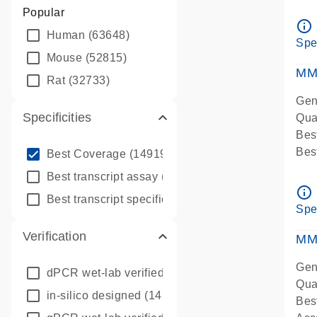
Assa
Popular
Ass
info_outline
Human
(63648)
Pre
Spe
qPC
Mouse
(52815)
Ass
MM
Rat
(32733)
Gen
Specificities
Qua
Bes
info_outline
Bes
Best Coverage
(149196)
Assa
info_outline
Best transcript assay
(342410)
Ass
info_outline
info_outline
Best transcript specific assay
(218945)
Pre
Spe
qPC
Verification
Ass
MM
Gen
dPCR wet-lab verified
(150)
Qua
in-silico designed
(147850)
Bes