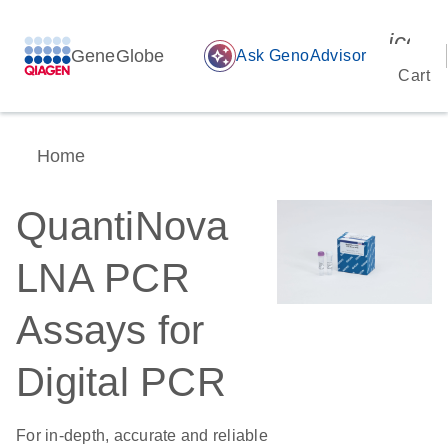
icon_
GeneGlobe
auto_awesome
Ask GenoAdvisor
Cart
Home
QuantiNova
LNA PCR
Assays for
Digital PCR
For in-depth, accurate and reliable