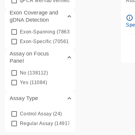
qPCR wet-lab verified
(1346)
Assa
Ass
Exon Coverage and
Pre
info_outline
gDNA Detection
Ass
Spe
Exon-Spanning
(78635)
Exon-Specific
(70561)
Assay on Focus
Panel
No
(138112)
Yes
(11084)
Assay Type
Control Assay
(24)
Regular Assay
(149172)