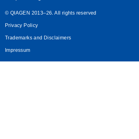
© QIAGEN 2013–26. All rights reserved
Privacy Policy
Trademarks and Disclaimers
Impressum