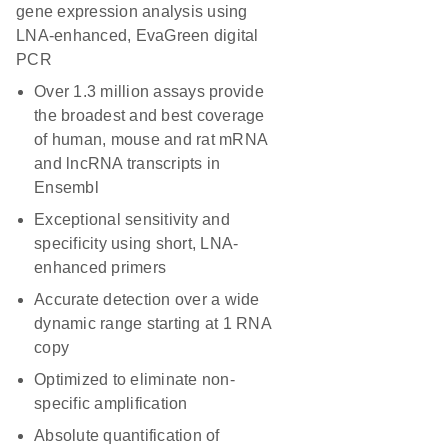
gene expression analysis using
LNA-enhanced, EvaGreen digital
PCR
Over 1.3 million assays provide
the broadest and best coverage
of human, mouse and rat mRNA
and lncRNA transcripts in
Ensembl
Exceptional sensitivity and
specificity using short, LNA-
enhanced primers
Accurate detection over a wide
dynamic range starting at 1 RNA
copy
Optimized to eliminate non-
specific amplification
Absolute quantification of