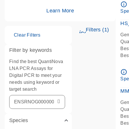
Ass
info_outline
IMP
Learn More
Spe
Pre
HS
Filters (1)
icon_0345_cc_g
Gen
Clear Filters
Qua
Bes
Filter by keywords
Bes
Find the best QuantiNova
Ass
LNA PCR Assays for
Ass
info_outline
Digital PCR to meet your
IMP
Spe
needs using keyword or
Pre
target search
qPC
MM
Ass
Gen
Qua
Bes
Species
Bes