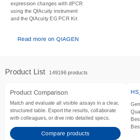
expression changes with dPCR
using the QIAcuity instrument
and the QIAcuity EG PCR Kit
Read more on QIAGEN
Product List
149196 products
HS
Product Comparison
Match and evaluate all visible assays in a clear,
Gen
structured table. Export the results, collaborate
Qua
with colleagues, or dive into detailed specs.
Bes
Bes
Compare products
Ass