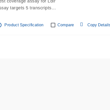
est coverage assay for Ldlr
ssay targets 5 transcripts
ssay spans exon
re-designed assay for dPCR and qPCR.
tline
Product Specification
Compare
Copy Detail
ssay in Focus Panel