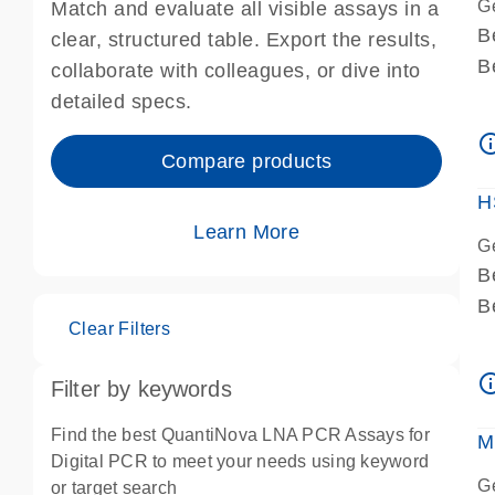
G
Match and evaluate all visible assays in a
B
clear, structured table. Export the results,
B
collaborate with colleagues, or dive into
A
detailed specs.
A
info_ou
I
Compare products
P
H
Learn More
G
B
B
Clear Filters
A
A
info_ou
Filter by keywords
I
P
Find the best QuantiNova LNA PCR Assays for
M
A
Digital PCR to meet your needs using keyword
G
or target search