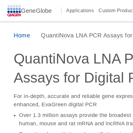
GeneGlobe
Applications
Custom Produc
Home
QuantiNova LNA PCR Assays for D
QuantiNova LNA 
Assays for Digital
For in-depth, accurate and reliable gene expre
enhanced, EvaGreen digital PCR
Over 1.3 million assays provide the broadest
human, mouse and rat mRNA and lncRNA tran