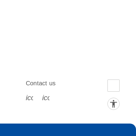
Contact us
book-s
instagram-s
0077_youtube-s
icon_0072_phone-s
icon_0063_envelope-s