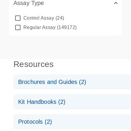
Assay Type
Control Assay
(24)
Regular Assay
(149172)
Resources
Brochures and Guides (2)
QuantiNova LNA PCR System – interactive product p
Kit Handbooks (2)
Validated assays for the QIAcuity Digital PCR Syst
QuantiNova LNA PCR Assay Handbook for the QIAc
Protocols (2)