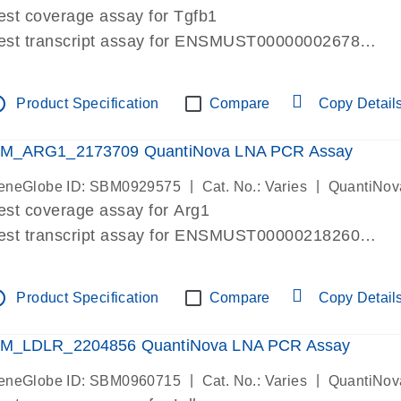
est coverage assay for Tgfb1
est transcript assay for ENSMUST00000002678
ssay targets 3 transcripts
ssay spans exon
tline
Product Specification
Compare
Copy Detail
re-designed assay for dPCR and qPCR. Wet-lab verif
ssay in Focus Panel
M_ARG1_2173709 QuantiNova LNA PCR Assay
|
|
eneGlobe ID: SBM0929575
Cat. No.: Varies
QuantiNov
est coverage assay for Arg1
est transcript assay for ENSMUST00000218260
ssay targets 2 transcripts
ssay spans exon
tline
Product Specification
Compare
Copy Detail
re-designed assay for dPCR and qPCR. Wet-lab verif
ssay in Focus Panel
M_LDLR_2204856 QuantiNova LNA PCR Assay
|
|
eneGlobe ID: SBM0960715
Cat. No.: Varies
QuantiNov