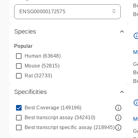
B
B
A
Species
A
info_ou
P
Popular
A
M
Human
(63648)
G
Mouse
(52815)
B
Rat
(32733)
B
A
Specificities
A
info_ou
P
info_outline
Best Coverage
(149196)
A
info_outline
Best transcript assay
(342410)
M
info_outline
Best transcript specific assay
(218945)
G