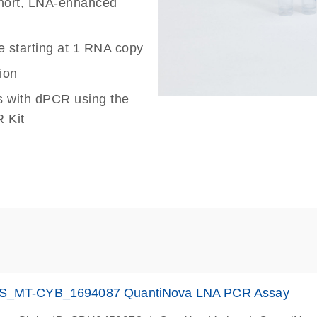
 short, LNA-enhanced
e starting at 1 RNA copy
ion
s with dPCR using the
 Kit
S_MT-CYB_1694087 QuantiNova LNA PCR Assay