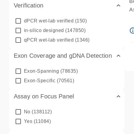
B
Verification
A
A
dPCR wet-lab verified
(150)
P
info_ou
in-silico designed
(147850)
A
qPCR wet-lab verified
(1346)
Exon Coverage and gDNA Detection
Exon-Spanning
(78635)
Exon-Specific
(70561)
Assay on Focus Panel
No
(138112)
Yes
(11084)