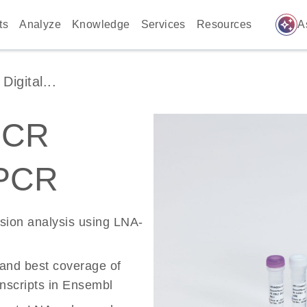
auto_awesome
ts
Analyze
Knowledge
Services
Resources
A
igital...
PCR
 PCR
ssion analysis using LNA-
 and best coverage of
scripts in Ensembl