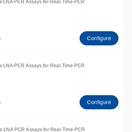
a LNA PCR Assays for Real-Time PCR
Configure
s
a LNA PCR Assays for Real-Time PCR
Configure
s
fied for qPCR and dPCR.
a LNA PCR Assays for Real-Time PCR