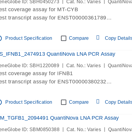
|
|
eneGlobe ID: SBH0450273
Cat. No.: Varies
QuantiNov
est coverage assay for MT-CYB
est transcript assay for ENST00000361789
ssay targets ENST00000361789
ssay is within same exon
tline
Product Specification
Compare
Copy Detail
MPORTANT: May detect gDNA
re-designed assay for dPCR and qPCR.
S_IFNB1_2474913 QuantiNova LNA PCR Assay
|
|
eneGlobe ID: SBH1220089
Cat. No.: Varies
QuantiNov
est coverage assay for IFNB1
est transcript assay for ENST00000380232
ssay targets ENST00000380232
ssay is within same exon
tline
Product Specification
Compare
Copy Detail
MPORTANT: May detect gDNA
re-designed assay for dPCR and qPCR. Wet-lab veri
M_TGFB1_2094491 QuantiNova LNA PCR Assay
ssay in Focus Panel
|
|
eneGlobe ID: SBM0850388
Cat. No.: Varies
QuantiNov