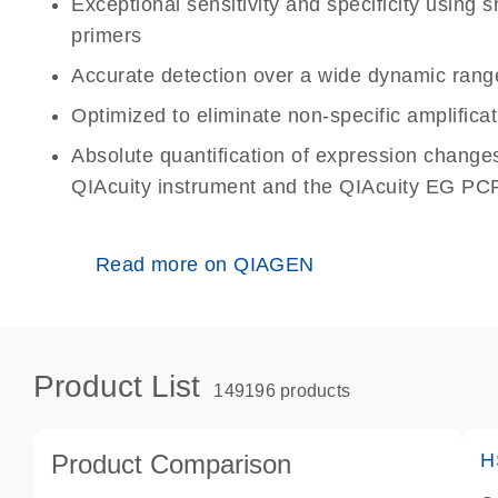
Exceptional sensitivity and specificity using
primers
Accurate detection over a wide dynamic rang
Optimized to eliminate non-specific amplificat
Absolute quantification of expression change
QIAcuity instrument and the QIAcuity EG PCR
Read more on QIAGEN
Product List
149196 products
Product Comparison
H