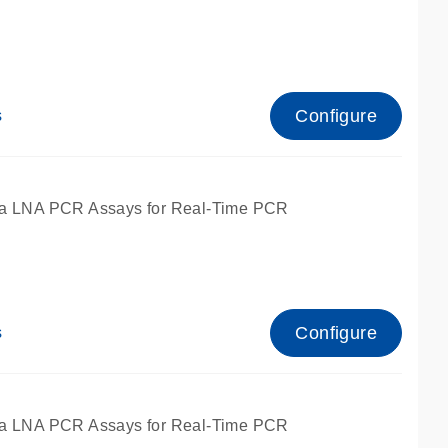
Configure
s
ied for qPCR.
a LNA PCR Assays for Real-Time PCR
Configure
s
ied for qPCR.
a LNA PCR Assays for Real-Time PCR