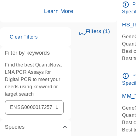
Assay
info_outline
P
IMPOR
Learn More
Specif
Pre-d
HS_I
Filters (1)
icon_0345_cc_ge
GeneG
Clear Filters
Quant
Best 
Filter by keywords
Best 
Find the best QuantiNova
Assay
LNA PCR Assays for
Assay
info_outline
P
Digital PCR to meet your
IMPOR
Specif
needs using keyword or
Pre-d
target search
qPCR
MM_T
Assay
GeneG
Quant
Best 
Species
Best 