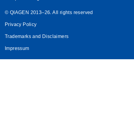
© QIAGEN 2013–26. All rights reserved
Privacy Policy
Trademarks and Disclaimers
Impressum