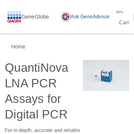
icon_
GeneGlobe
auto_awesome
Ask GenoAdvisor
Cart
Home
QuantiNova
LNA PCR
Assays for
Digital PCR
For in-depth, accurate and reliable