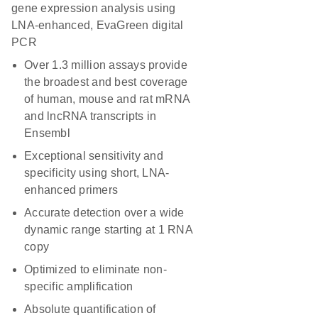
gene expression analysis using
LNA-enhanced, EvaGreen digital
PCR
Over 1.3 million assays provide
the broadest and best coverage
of human, mouse and rat mRNA
and lncRNA transcripts in
Ensembl
Exceptional sensitivity and
specificity using short, LNA-
enhanced primers
Accurate detection over a wide
dynamic range starting at 1 RNA
copy
Optimized to eliminate non-
specific amplification
Absolute quantification of