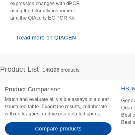
expression changes with dPCR
using the QIAcuity instrument
and the QIAcuity EG PCR Kit
Read more on QIAGEN
Product List
149196 products
HS_M
Product Comparison
Match and evaluate all visible assays in a clear,
GeneG
structured table. Export the results, collaborate
Quant
with colleagues, or dive into detailed specs.
Best 
Best 
Compare products
Assay