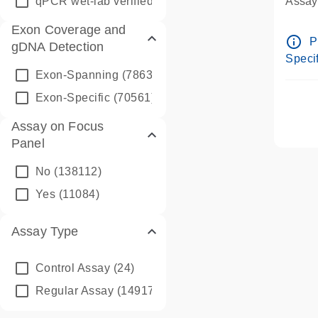
qPCR wet-lab verified
(1346)
Assay 
Assay
Exon Coverage and
Pre-d
info_outline
P
gDNA Detection
Assay
Specif
Exon-Spanning
(78635)
Exon-Specific
(70561)
Assay on Focus
Panel
No
(138112)
Yes
(11084)
Assay Type
Control Assay
(24)
Regular Assay
(149172)