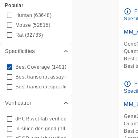
Assay 
Popular
Assay
info_outline
P
Human
(63648)
Pre-d
Specif
qPCR
Mouse
(52815)
Assay
MM_A
Rat
(32733)
GeneG
Specificities
Quant
Best 
info_outline
Best 
Best Coverage
(149196)
Assay 
info_outline
Best transcript assay
(342410)
Assay
info_outline
P
info_outline
Best transcript specific assay
(218945)
Pre-d
Specif
qPCR
Verification
Assay
MM_L
GeneG
dPCR wet-lab verified
(150)
Quant
in-silico designed
(147850)
Best c