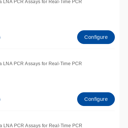
a LNA PCR Assays for Real-Time PCR
Configure
s
a LNA PCR Assays for Real-Time PCR
Configure
s
fied for qPCR and dPCR.
a LNA PCR Assays for Real-Time PCR