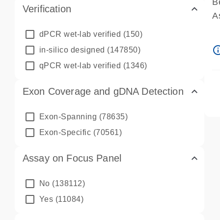
B
Verification
A
A
dPCR wet-lab verified
(150)
P
info_ou
in-silico designed
(147850)
A
qPCR wet-lab verified
(1346)
Exon Coverage and gDNA Detection
Exon-Spanning
(78635)
Exon-Specific
(70561)
Assay on Focus Panel
No
(138112)
Yes
(11084)