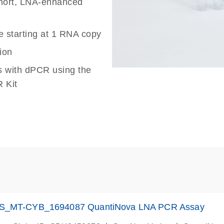
 short, LNA-enhanced
e starting at 1 RNA copy
ion
s with dPCR using the
 Kit
S_MT-CYB_1694087 QuantiNova LNA PCR Assay