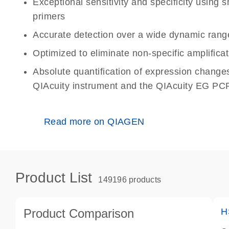
Exceptional sensitivity and specificity using
primers
Accurate detection over a wide dynamic rang
Optimized to eliminate non-specific amplificat
Absolute quantification of expression change
QIAcuity instrument and the QIAcuity EG PCR
Read more on QIAGEN
Product List
149196 products
Product Comparison
H