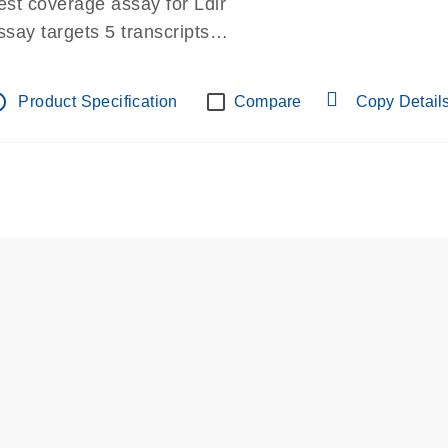
est coverage assay for Ldlr
ssay targets 5 transcripts
ssay spans exon
re-designed assay for dPCR and qPCR.
tline
Product Specification
Compare
Copy Detail
ssay in Focus Panel