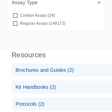
Assay Type
Control Assay
(24)
Regular Assay
(149172)
Resources
Brochures and Guides (2)
QuantiNova LNA PCR System – interactive product p
Kit Handbooks (2)
Validated assays for the QIAcuity Digital PCR Syst
QuantiNova LNA PCR Assay Handbook for the QIAc
Protocols (2)