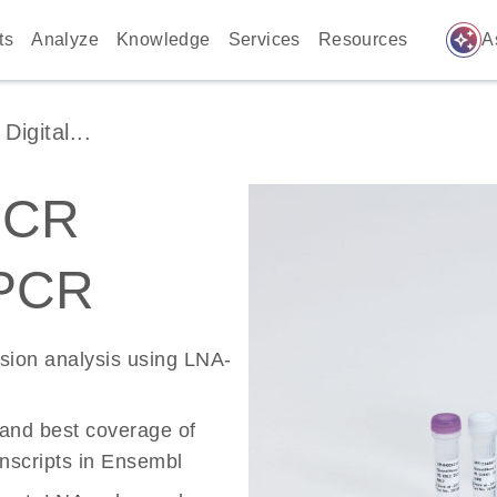
auto_awesome
ts
Analyze
Knowledge
Services
Resources
A
igital...
PCR
 PCR
ssion analysis using LNA-
 and best coverage of
scripts in Ensembl