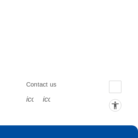
Contact us
book-s
instagram-s
0077_youtube-s
icon_0072_phone-s
icon_0063_envelope-s