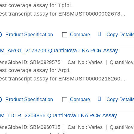
est coverage assay for Tgfb1
est transcript assay for ENSMUST00000002678
ssay targets 3 transcripts
ssay spans exon
tline
Product Specification
Compare
Copy Detail
re-designed assay for dPCR and qPCR. Wet-lab verif
ssay in Focus Panel
M_ARG1_2173709 QuantiNova LNA PCR Assay
|
|
eneGlobe ID: SBM0929575
Cat. No.: Varies
QuantiNov
est coverage assay for Arg1
est transcript assay for ENSMUST00000218260
ssay targets 2 transcripts
ssay spans exon
tline
Product Specification
Compare
Copy Detail
re-designed assay for dPCR and qPCR. Wet-lab verif
ssay in Focus Panel
M_LDLR_2204856 QuantiNova LNA PCR Assay
|
|
eneGlobe ID: SBM0960715
Cat. No.: Varies
QuantiNov