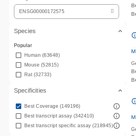
B
B
A
Species
A
info_ou
P
Popular
A
M
Human
(63648)
G
Mouse
(52815)
B
Rat
(32733)
B
A
Specificities
A
info_ou
P
info_outline
Best Coverage
(149196)
A
info_outline
Best transcript assay
(342410)
M
info_outline
Best transcript specific assay
(218945)
G