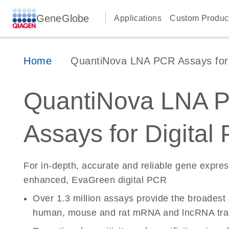
GeneGlobe
Applications
Custom Produc
Home
QuantiNova LNA PCR Assays for D
QuantiNova LNA 
Assays for Digital
For in-depth, accurate and reliable gene expre
enhanced, EvaGreen digital PCR
Over 1.3 million assays provide the broadest
human, mouse and rat mRNA and lncRNA tran