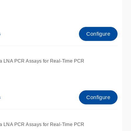
Configure
s
ied for qPCR.
a LNA PCR Assays for Real-Time PCR
Configure
s
ied for qPCR.
a LNA PCR Assays for Real-Time PCR