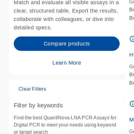
G
Match and evaluate all visible assays in a
B
clear, structured table. Export the results,
B
collaborate with colleagues, or dive into
A
detailed specs.
A
info_ou
I
Compare products
P
H
Learn More
G
B
B
Clear Filters
A
A
info_ou
Filter by keywords
I
P
Find the best QuantiNova LNA PCR Assays for
M
A
Digital PCR to meet your needs using keyword
G
or target search