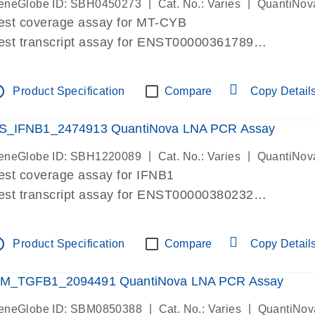
|
|
eneGlobe ID: SBH0450273
Cat. No.: Varies
QuantiNov
est coverage assay for MT-CYB
est transcript assay for ENST00000361789
ssay targets ENST00000361789
ssay is within same exon
tline
Product Specification
Compare
Copy Detail
MPORTANT: May detect gDNA
re-designed assay for dPCR and qPCR.
S_IFNB1_2474913 QuantiNova LNA PCR Assay
|
|
eneGlobe ID: SBH1220089
Cat. No.: Varies
QuantiNov
est coverage assay for IFNB1
est transcript assay for ENST00000380232
ssay targets ENST00000380232
ssay is within same exon
tline
Product Specification
Compare
Copy Detail
MPORTANT: May detect gDNA
re-designed assay for dPCR and qPCR. Wet-lab veri
M_TGFB1_2094491 QuantiNova LNA PCR Assay
ssay in Focus Panel
|
|
eneGlobe ID: SBM0850388
Cat. No.: Varies
QuantiNov