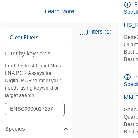
Assay
info_outline
P
IMPOR
Learn More
Specif
Pre-d
HS_I
Filters (1)
icon_0345_cc_ge
GeneG
Clear Filters
Quant
Best 
Filter by keywords
Best 
Find the best QuantiNova
Assay
LNA PCR Assays for
Assay
info_outline
P
Digital PCR to meet your
IMPOR
Specif
needs using keyword or
Pre-d
target search
qPCR
MM_T
Assay
GeneG
Quant
Best 
Species
Best 