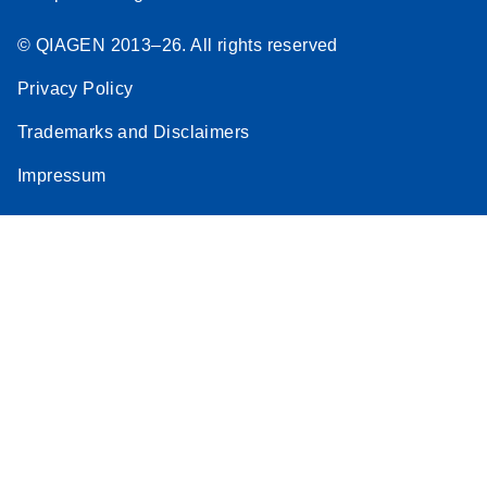
© QIAGEN 2013–26. All rights reserved
Privacy Policy
Trademarks and Disclaimers
Impressum