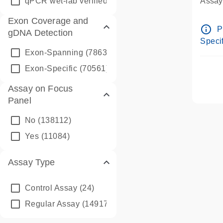
qPCR wet-lab verified
(1346)
Assay 
Assay
Exon Coverage and
Pre-d
info_outline
P
gDNA Detection
Assay
Specif
Exon-Spanning
(78635)
Exon-Specific
(70561)
Assay on Focus
Panel
No
(138112)
Yes
(11084)
Assay Type
Control Assay
(24)
Regular Assay
(149172)