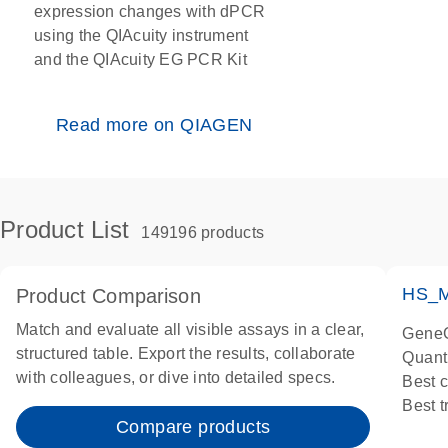
expression changes with dPCR
using the QIAcuity instrument
and the QIAcuity EG PCR Kit
Read more on QIAGEN
Product List
149196 products
HS_M
Product Comparison
Match and evaluate all visible assays in a clear,
GeneG
structured table. Export the results, collaborate
Quant
with colleagues, or dive into detailed specs.
Best 
Best 
Compare products
Assay