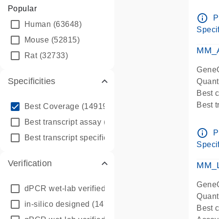
Assay 
Popular
Assay
info_outline
P
Human
(63648)
Pre-d
Specif
qPCR
Mouse
(52815)
Assay
MM_A
Rat
(32733)
GeneG
Specificities
Quant
Best 
info_outline
Best 
Best Coverage
(149196)
Assay 
info_outline
Best transcript assay
(342410)
Assay
info_outline
P
info_outline
Best transcript specific assay
(218945)
Pre-d
Specif
qPCR
Verification
Assay
MM_L
GeneG
dPCR wet-lab verified
(150)
Quant
in-silico designed
(147850)
Best c