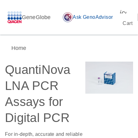
icon_
GeneGlobe
auto_awesome
Ask GenoAdvisor
Cart
Home
QuantiNova
LNA PCR
Assays for
Digital PCR
For in-depth, accurate and reliable