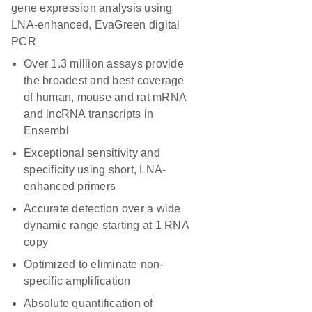
gene expression analysis using
LNA-enhanced, EvaGreen digital
PCR
Over 1.3 million assays provide
the broadest and best coverage
of human, mouse and rat mRNA
and lncRNA transcripts in
Ensembl
Exceptional sensitivity and
specificity using short, LNA-
enhanced primers
Accurate detection over a wide
dynamic range starting at 1 RNA
copy
Optimized to eliminate non-
specific amplification
Absolute quantification of