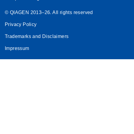
© QIAGEN 2013–26. All rights reserved
Privacy Policy
Trademarks and Disclaimers
Impressum