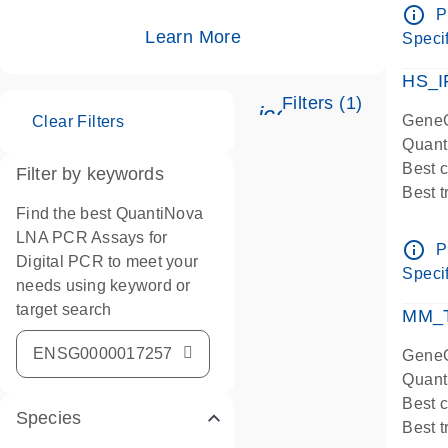
Assay
info_outline
P
IMPOR
Learn More
Specif
Pre-d
HS_I
Filters (1)
icon_0345_cc_ge
GeneG
Clear Filters
Quant
Best 
Filter by keywords
Best 
Find the best QuantiNova
Assay
LNA PCR Assays for
Assay
info_outline
P
Digital PCR to meet your
IMPOR
Specif
needs using keyword or
Pre-d
target search
qPCR
MM_T
Assay
GeneG
Quant
Best 
Species
Best 