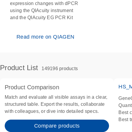
expression changes with dPCR
using the QIAcuity instrument
and the QIAcuity EG PCR Kit
Read more on QIAGEN
Product List
149196 products
HS_M
Product Comparison
Match and evaluate all visible assays in a clear,
GeneG
structured table. Export the results, collaborate
Quant
with colleagues, or dive into detailed specs.
Best 
Best 
Compare products
Assay