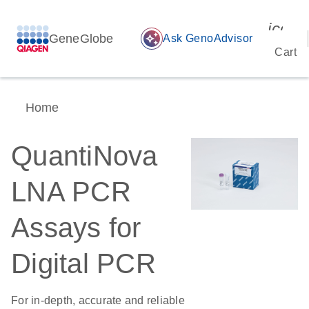
icon_
GeneGlobe
auto_awesome
Ask GenoAdvisor
Cart
Home
QuantiNova
LNA PCR
Assays for
Digital PCR
For in-depth, accurate and reliable