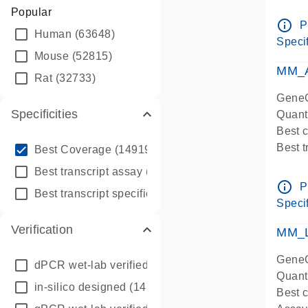
Assay 
Popular
Assay
info_outline
P
Human
(63648)
Pre-d
Specif
qPCR
Mouse
(52815)
Assay
MM_A
Rat
(32733)
GeneG
Specificities
Quant
Best 
info_outline
Best 
Best Coverage
(149196)
Assay 
info_outline
Best transcript assay
(342410)
Assay
info_outline
P
info_outline
Best transcript specific assay
(218945)
Pre-d
Specif
qPCR
Verification
Assay
MM_L
GeneG
dPCR wet-lab verified
(150)
Quant
in-silico designed
(147850)
Best c