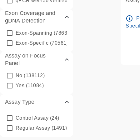
qPCR wet-lab verified
(1346)
Assay 
Assay
Exon Coverage and
Pre-d
info_outline
P
gDNA Detection
Assay
Specif
Exon-Spanning
(78635)
Exon-Specific
(70561)
Assay on Focus
Panel
No
(138112)
Yes
(11084)
Assay Type
Control Assay
(24)
Regular Assay
(149172)