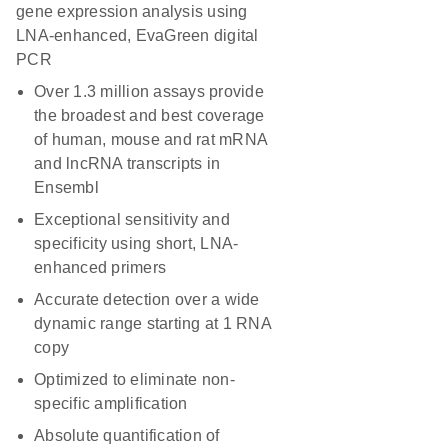
gene expression analysis using
LNA-enhanced, EvaGreen digital
PCR
Over 1.3 million assays provide
the broadest and best coverage
of human, mouse and rat mRNA
and lncRNA transcripts in
Ensembl
Exceptional sensitivity and
specificity using short, LNA-
enhanced primers
Accurate detection over a wide
dynamic range starting at 1 RNA
copy
Optimized to eliminate non-
specific amplification
Absolute quantification of