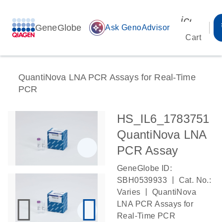
icon_00
GeneGlobe
auto_awesome
Ask GenoAdvisor
Cart
QuantiNova LNA PCR Assays for Real-Time
PCR
HS_IL6_1783751
QuantiNova LNA
PCR Assay
GeneGlobe ID:
|
SBH0539933
Cat. No.:
|
Varies
QuantiNova
LNA PCR Assays for
Real-Time PCR