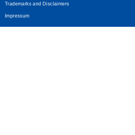
Trademarks and Disclaimers
Impressum