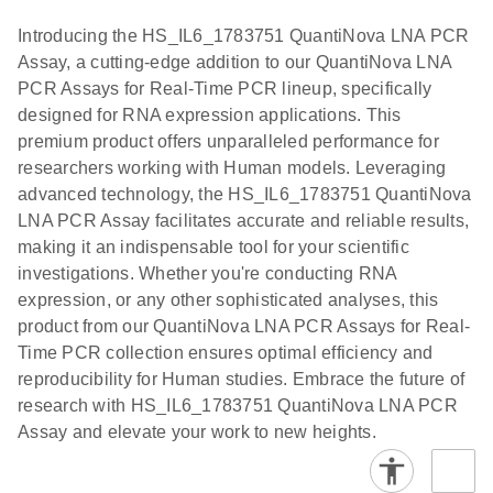
components.
Certificates of Analysis
Assays with
EN
Introducing the HS_IL6_1783751 QuantiNova LNA PCR
the QIAcuity
Assay, a cutting-edge addition to our QuantiNova LNA
EG PCR Kit
PCR Assays for Real-Time PCR lineup, specifically
Quick-Start
designed for RNA expression applications. This
Protocol
premium product offers unparalleled performance for
researchers working with Human models. Leveraging
advanced technology, the HS_IL6_1783751 QuantiNova
LNA PCR Assay facilitates accurate and reliable results,
making it an indispensable tool for your scientific
investigations. Whether you're conducting RNA
expression, or any other sophisticated analyses, this
product from our QuantiNova LNA PCR Assays for Real-
Time PCR collection ensures optimal efficiency and
reproducibility for Human studies. Embrace the future of
research with HS_IL6_1783751 QuantiNova LNA PCR
Assay and elevate your work to new heights.