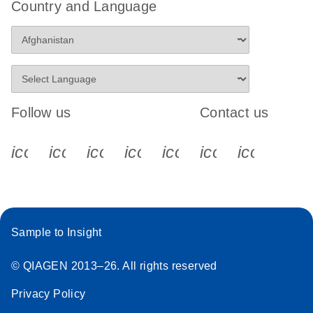
Country and Language
Follow us
Contact us
icon_0340_cc_gen_x-s
icon_0066_linkedin-s
icon_0064_facebook-s
icon_0065_instagram-s
icon_0077_youtube
icon_0072_pho
icon_006
Sample to Insight
© QIAGEN 2013–26. All rights reserved
Privacy Policy