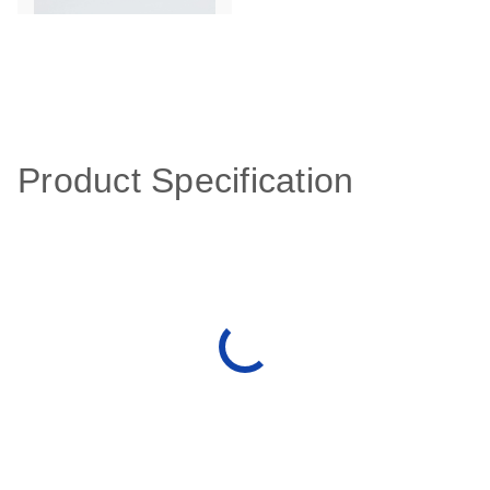
Product Specification