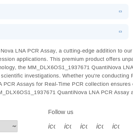
 PCR Kit
EN
Download
LITERATURE
(548.6KB)
N
Download
LITERATURE
(4.9MB)
EN
 components.
EN
va LNA PCR Assay, a cutting-edge addition to ou
ession applications. This premium product offers unp
nology, the MM_DLX6OS1_1937671 QuantiNova LNA PC
r scientific investigations. Whether you're conductin
 PCR Assays for Real-Time PCR collection ensures op
h MM_DLX6OS1_1937671 QuantiNova LNA PCR Assay and
Follow us
icon_0340_cc_gen_x-s
icon_0066_linkedin-s
icon_0064_face
icon_0065_
icon_