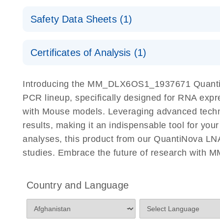
QuantiNova LNA PCR Assays with the QIAcuity EG
QIAcuity Application Guide
E
Quick-Start Protocol
Safety Data Sheets (1)
Safety Data Sheets
Certificates of Analysis (1)
Download Safety Data Sheets for QIAGEN product
Certificates of Analysis
Introducing the MM_DLX6OS1_1937671 QuantiNo
PCR lineup, specifically designed for RNA expr
with Mouse models. Leveraging advanced tech
results, making it an indispensable tool for you
analyses, this product from our QuantiNova LNA
studies. Embrace the future of research wit
Country and Language