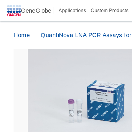
GeneGlobe
Applications
Custom Products
Home
QuantiNova LNA PCR Assays for