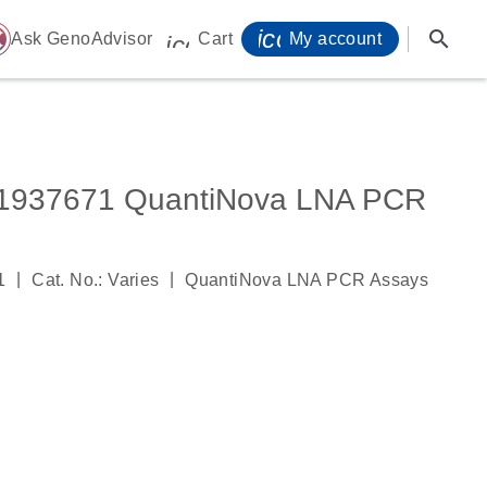
icon_0071_person-
search
ome
Ask GenoAdvisor
Cart
My account
icon_0009_cart-s
937671 QuantiNova LNA PCR
|
|
1
Cat. No.: Varies
QuantiNova LNA PCR Assays