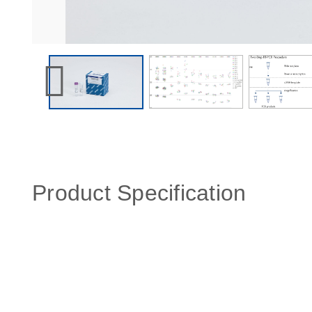
Product Specification