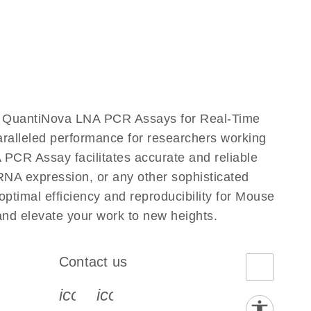
r QuantiNova LNA PCR Assays for Real-Time
aralleled performance for researchers working
R Assay facilitates accurate and reliable
g RNA expression, or any other sophisticated
timal efficiency and reproducibility for Mouse
 elevate your work to new heights.
Contact us
book-s
instagram-s
0077_youtube-s
icon_0072_phone-s
icon_0063_envelope-s