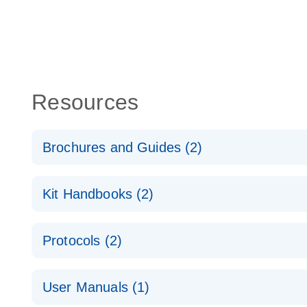
Resources
Brochures and Guides (2)
QuantiNova LNA PCR System – interactive product p
Kit Handbooks (2)
Validated assays for the QIAcuity Digital PCR Syst
QuantiNova LNA PCR Assay Handbook for the QIAc
Protocols (2)
QuantiNova LNA PCR Handbook
QuantiNova LNA PCR Assays with the QIAcuity EG
User Manuals (1)