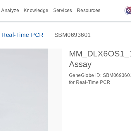
auto_awes
Analyze
Knowledge
Services
Resources
 Real-Time PCR
SBM0693601
MM_DLX6OS1_1
Assay
GeneGlobe ID: SBM069360
for Real-Time PCR