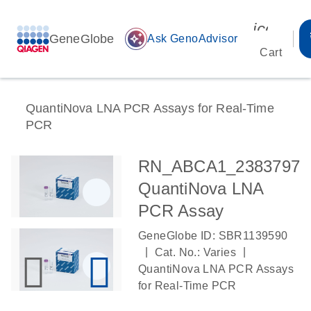
icon_00
GeneGlobe
auto_awesome
Ask GenoAdvisor
Cart
QuantiNova LNA PCR Assays for Real-Time
PCR
RN_ABCA1_2383797
QuantiNova LNA
PCR Assay
GeneGlobe ID: SBR1139590
|
|
Cat. No.: Varies
QuantiNova LNA PCR Assays
for Real-Time PCR