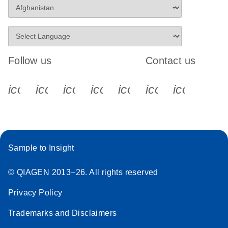
Follow us
Contact us
icon_0340_cc_gen_x-s
icon_0066_linkedin-s
icon_0064_facebook-s
icon_0065_instagram-s
icon_0077_youtube
icon_0072_pho
icon_006
Sample to Insight
© QIAGEN 2013–26. All rights reserved
Privacy Policy
Trademarks and Disclaimers