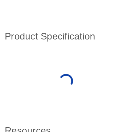
Product Specification
Resources