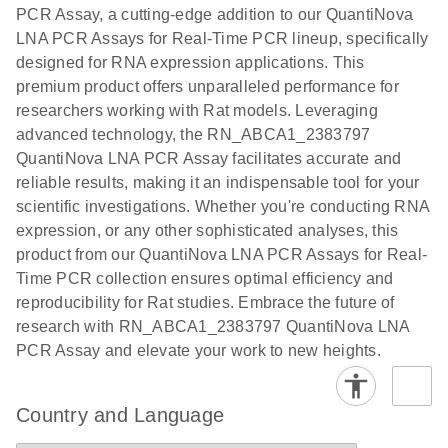
the QIAcuity
PCR Assay, a cutting-edge addition to our QuantiNova
EG PCR Kit
LNA PCR Assays for Real-Time PCR lineup, specifically
Quick-Start
designed for RNA expression applications. This
Protocol
premium product offers unparalleled performance for
researchers working with Rat models. Leveraging
advanced technology, the RN_ABCA1_2383797
QuantiNova LNA PCR Assay facilitates accurate and
reliable results, making it an indispensable tool for your
scientific investigations. Whether you're conducting RNA
expression, or any other sophisticated analyses, this
product from our QuantiNova LNA PCR Assays for Real-
Time PCR collection ensures optimal efficiency and
reproducibility for Rat studies. Embrace the future of
research with RN_ABCA1_2383797 QuantiNova LNA
PCR Assay and elevate your work to new heights.
Country and Language