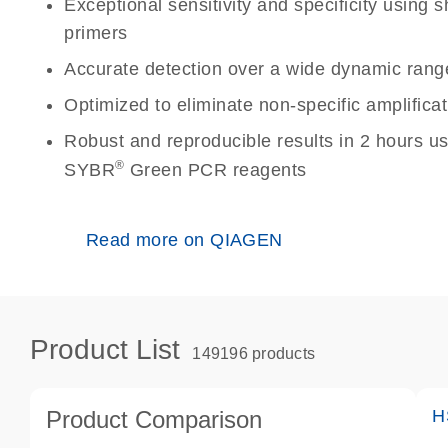
Exceptional sensitivity and specificity using
primers
Accurate detection over a wide dynamic rang
Optimized to eliminate non-specific amplificat
Robust and reproducible results in 2 hours u
®
SYBR
Green PCR reagents
Read more on QIAGEN
Product List
149196 products
Product Comparison
H