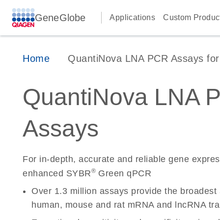
GeneGlobe
Applications
Custom Produc
Home
QuantiNova LNA PCR Assays for 
QuantiNova LNA 
Assays
For in-depth, accurate and reliable gene expre
®
enhanced SYBR
Green qPCR
Over 1.3 million assays provide the broadest
human, mouse and rat mRNA and lncRNA tran