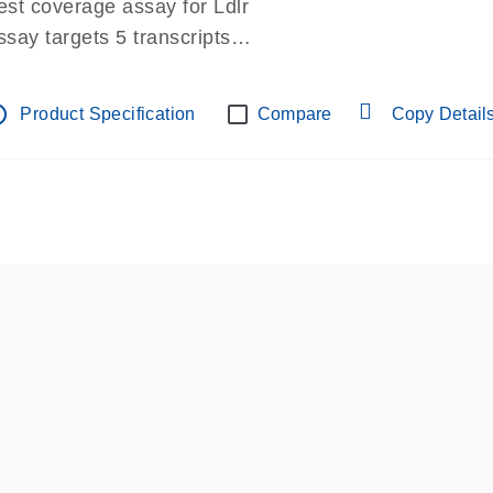
est coverage assay for Ldlr
ssay targets 5 transcripts
ssay spans exon
re-designed assay for dPCR and qPCR.
tline
Product Specification
Compare
Copy Detail
ssay in Focus Panel