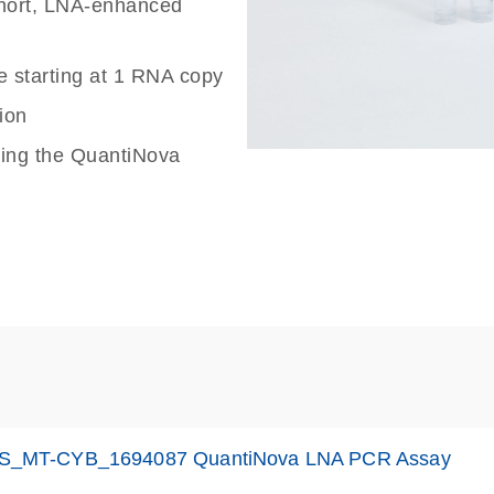
 short, LNA-enhanced
e starting at 1 RNA copy
ion
sing the QuantiNova
S_MT-CYB_1694087 QuantiNova LNA PCR Assay