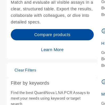
G
Match and evaluate all visible assays in a
B
clear, structured table. Export the results,
B
collaborate with colleagues, or dive into
A
detailed specs.
A
info_ou
I
Compare products
P
H
Learn More
G
B
B
Clear Filters
A
A
info_ou
Filter by keywords
I
P
Find the best QuantiNova LNA PCR Assays to
M
A
meet your needs using keyword or target
G
search