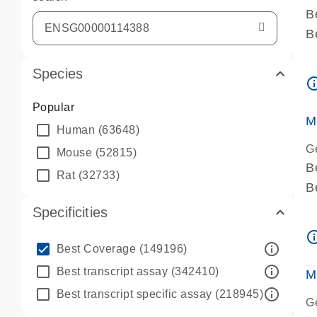
B
B
A
Species
A
info_ou
P
Popular
A
M
Human
(63648)
G
Mouse
(52815)
B
Rat
(32733)
B
A
Specificities
A
info_ou
P
info_outline
Best Coverage
(149196)
A
info_outline
Best transcript assay
(342410)
M
info_outline
Best transcript specific assay
(218945)
G