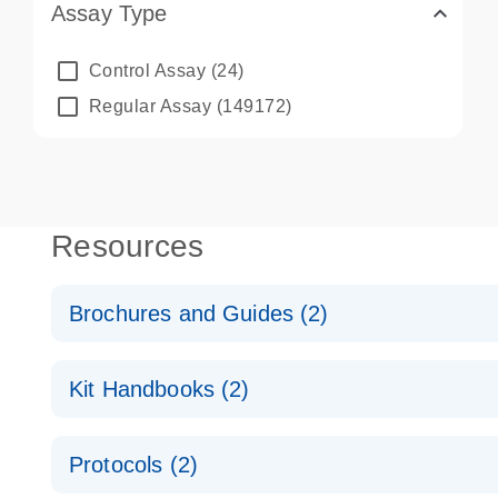
Assay Type
Control Assay
(24)
Regular Assay
(149172)
Resources
Brochures and Guides (2)
QuantiNova LNA PCR System – interactive product p
Kit Handbooks (2)
Validated assays for the QIAcuity Digital PCR Syst
QuantiNova LNA PCR Assay Handbook for the QIAc
Protocols (2)