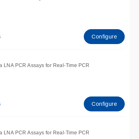
Configure
s
ied for qPCR.
a LNA PCR Assays for Real-Time PCR
Configure
s
ied for qPCR.
a LNA PCR Assays for Real-Time PCR