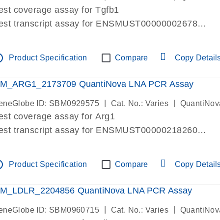
est coverage assay for Tgfb1
est transcript assay for ENSMUST00000002678
ssay targets 3 transcripts
ssay spans exon
tline
Product Specification
Compare
Copy Detail
re-designed assay for dPCR and qPCR. Wet-lab verif
ssay in Focus Panel
M_ARG1_2173709 QuantiNova LNA PCR Assay
|
|
eneGlobe ID: SBM0929575
Cat. No.: Varies
QuantiNov
est coverage assay for Arg1
est transcript assay for ENSMUST00000218260
ssay targets 2 transcripts
ssay spans exon
tline
Product Specification
Compare
Copy Detail
re-designed assay for dPCR and qPCR. Wet-lab verif
ssay in Focus Panel
M_LDLR_2204856 QuantiNova LNA PCR Assay
|
|
eneGlobe ID: SBM0960715
Cat. No.: Varies
QuantiNov