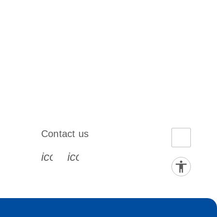
Contact us
book-s
instagram-s
0077_youtube-s
icon_0072_phone-s
icon_0063_envelope-s