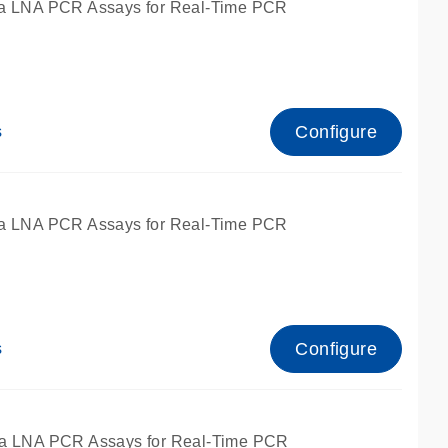
a LNA PCR Assays for Real-Time PCR
Configure
s
a LNA PCR Assays for Real-Time PCR
Configure
s
fied for qPCR and dPCR.
a LNA PCR Assays for Real-Time PCR