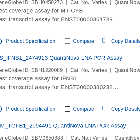
|
|
eneGlobe ID: SBH0450273
Cat. No.: Varies
QuantiNov
est coverage assay for MT-CYB
est transcript assay for ENST00000361789
ssay targets ENST00000361789
ssay is within same exon
tline
Product Specification
Compare
Copy Detail
MPORTANT: May detect gDNA
re-designed assay for dPCR and qPCR.
S_IFNB1_2474913 QuantiNova LNA PCR Assay
|
|
eneGlobe ID: SBH1220089
Cat. No.: Varies
QuantiNov
est coverage assay for IFNB1
est transcript assay for ENST00000380232
ssay targets ENST00000380232
ssay is within same exon
tline
Product Specification
Compare
Copy Detail
MPORTANT: May detect gDNA
re-designed assay for dPCR and qPCR. Wet-lab veri
M_TGFB1_2094491 QuantiNova LNA PCR Assay
ssay in Focus Panel
|
|
eneGlobe ID: SBM0850388
Cat. No.: Varies
QuantiNov