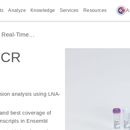
auto_awesome
ts
Analyze
Knowledge
Services
Resources
A
Real-Time...
PCR
ssion analysis using LNA-
 and best coverage of
scripts in Ensembl