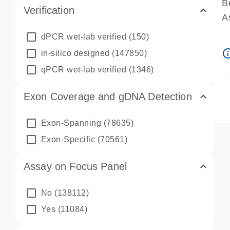
B
Verification
A
A
dPCR wet-lab verified
(150)
P
info_ou
in-silico designed
(147850)
A
qPCR wet-lab verified
(1346)
Exon Coverage and gDNA Detection
Exon-Spanning
(78635)
Exon-Specific
(70561)
Assay on Focus Panel
No
(138112)
Yes
(11084)