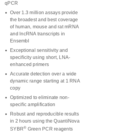
qPCR
Over 1.3 million assays provide
the broadest and best coverage
of human, mouse and rat mRNA
and lncRNA transcripts in
Ensembl
Exceptional sensitivity and
specificity using short, LNA-
enhanced primers
Accurate detection over a wide
dynamic range starting at 1 RNA
copy
Optimized to eliminate non-
specific amplification
Robust and reproducible results
in 2 hours using the QuantiNova
®
SYBR
Green PCR reagents