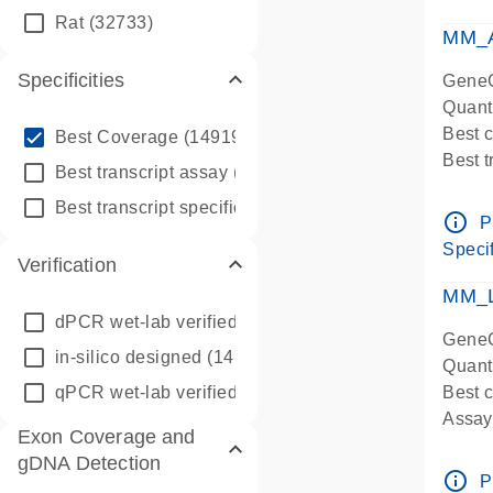
qPCR
Rat
(32733)
Assay
MM_A
Specificities
GeneG
Quant
info_outline
Best 
Best Coverage
(149196)
Best 
info_outline
Best transcript assay
(342410)
Assay 
info_outline
Best transcript specific assay
(218945)
Assay
info_outline
P
Pre-d
Specif
Verification
qPCR
Assay
MM_L
dPCR wet-lab verified
(150)
GeneG
in-silico designed
(147850)
Quant
qPCR wet-lab verified
(1346)
Best c
Assay 
Exon Coverage and
Assay
gDNA Detection
Pre-d
info_outline
P