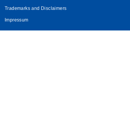
Trademarks and Disclaimers
Impressum