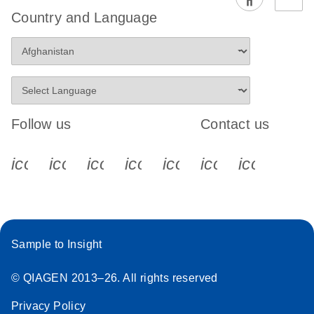
EG PCR Kit
Country and Language
Quick-Start
Protocol
Follow us
Contact us
icon_0340_cc_gen_x-s
icon_0066_linkedin-s
icon_0064_facebook-s
icon_0065_instagram-s
icon_0077_youtube
icon_0072_pho
icon_006
Sample to Insight
© QIAGEN 2013–26. All rights reserved
Privacy Policy