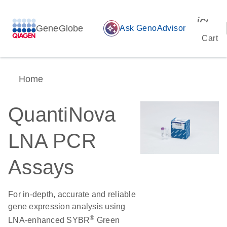
icon_
GeneGlobe
auto_awesome
Ask GenoAdvisor
Cart
Home
QuantiNova
LNA PCR
Assays
For in-depth, accurate and reliable
gene expression analysis using
®
LNA-enhanced SYBR
Green