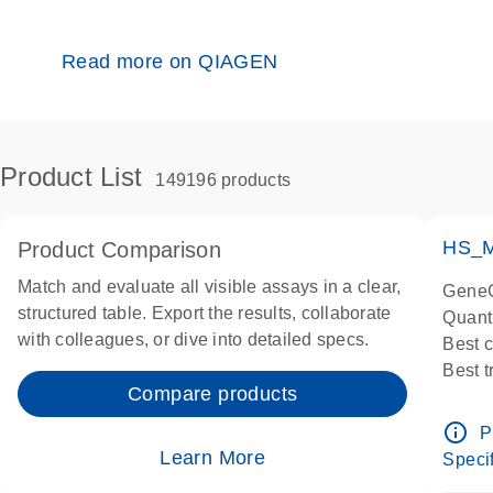
Read more on QIAGEN
Product List
149196 products
HS_M
Product Comparison
Match and evaluate all visible assays in a clear,
GeneG
structured table. Export the results, collaborate
Quant
with colleagues, or dive into detailed specs.
Best 
Best 
Compare products
Assay
Assay
info_outline
P
IMPOR
Learn More
Specif
Pre-d