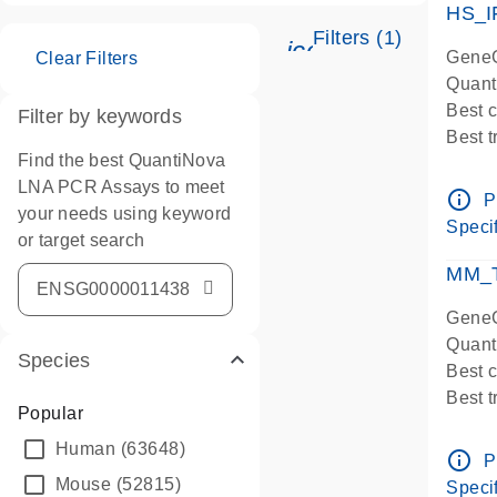
HS_I
Filters (1)
icon_0345_cc_ge
GeneG
Clear Filters
Quant
Best 
Filter by keywords
Best 
Find the best QuantiNova
Assay
LNA PCR Assays to meet
Assay
info_outline
P
your needs using keyword
IMPOR
Specif
or target search
Pre-d
qPCR
MM_T
Assay
GeneG
Quant
Species
Best 
Best 
Popular
Assay 
Human
(63648)
Assay
info_outline
P
Pre-d
Mouse
(52815)
Specif