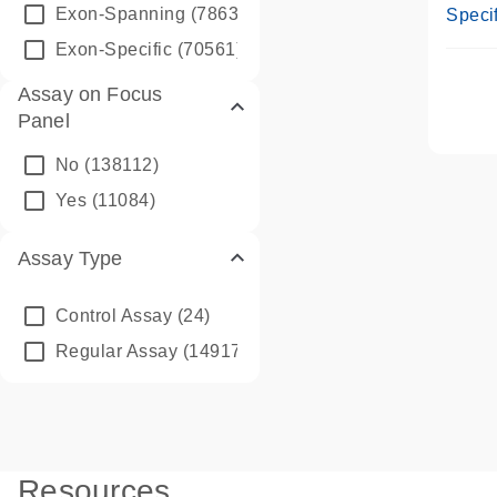
Assay
Exon-Spanning
(78635)
Specif
Exon-Specific
(70561)
Assay on Focus
Panel
No
(138112)
Yes
(11084)
Assay Type
Control Assay
(24)
Regular Assay
(149172)
Resources