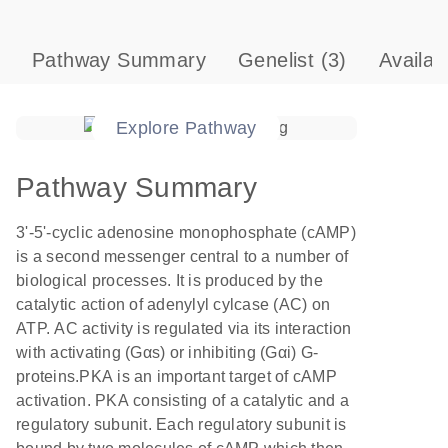
Pathway Summary
Genelist
(3)
Availab
Explore Pathway
Pathway Summary
3'-5'-cyclic adenosine monophosphate (cAMP)
is a second messenger central to a number of
biological processes. It is produced by the
catalytic action of adenylyl cylcase (AC) on
ATP. AC activity is regulated via its interaction
with activating (Gαs) or inhibiting (Gαi) G-
proteins.PKA is an important target of cAMP
activation. PKA consisting of a catalytic and a
regulatory subunit. Each regulatory subunit is