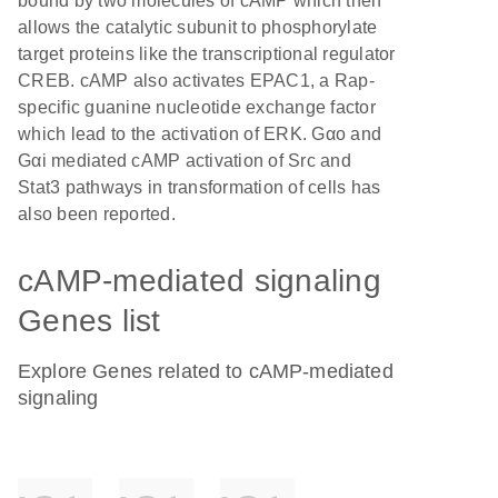
bound by two molecules of cAMP which then
allows the catalytic subunit to phosphorylate
target proteins like the transcriptional regulator
CREB. cAMP also activates EPAC1, a Rap-
specific guanine nucleotide exchange factor
which lead to the activation of ERK. Gαo and
Gαi mediated cAMP activation of Src and
Stat3 pathways in transformation of cells has
also been reported.
cAMP-mediated signaling
Genes list
Explore Genes related to cAMP-mediated
signaling