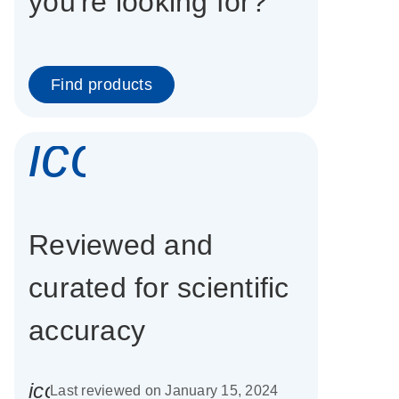
you're looking for?
Find products
icon_0337_cc
Reviewed and
curated for scientific
accuracy
icon_0085_cc_gen_calendar-s
Last reviewed on January 15, 2024