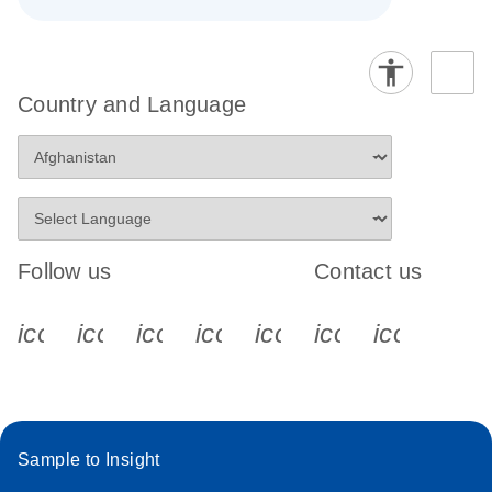
Country and Language
Follow us
Contact us
icon_0340_cc_gen_x-s
icon_0066_linkedin-s
icon_0064_facebook-s
icon_0065_instagram-s
icon_0077_youtube
icon_0072_pho
icon_006
Sample to Insight