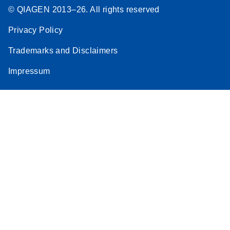
© QIAGEN 2013–26. All rights reserved
Privacy Policy
Trademarks and Disclaimers
Impressum