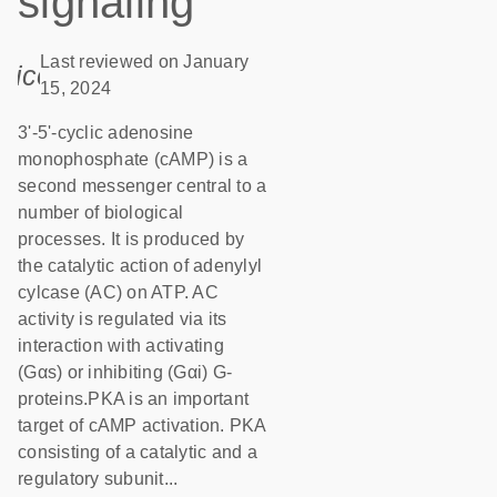
signaling
Last reviewed on January
icon_0085_cc_gen_calendar-s
15, 2024
3'-5'-cyclic adenosine
monophosphate (cAMP) is a
second messenger central to a
number of biological
processes. It is produced by
the catalytic action of adenylyl
cylcase (AC) on ATP. AC
activity is regulated via its
interaction with activating
(Gαs) or inhibiting (Gαi) G-
proteins.PKA is an important
target of cAMP activation. PKA
consisting of a catalytic and a
regulatory subunit...