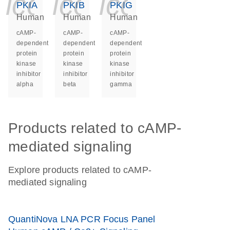
icon_0140_ls_ge
icon_0140_ls
icon_014
PKIA
PKIB
PKIG
Human
Human
Human
cAMP-
cAMP-
cAMP-
dependent
dependent
dependent
protein
protein
protein
kinase
kinase
kinase
inhibitor
inhibitor
inhibitor
alpha
beta
gamma
Products related to cAMP-
mediated signaling
Explore products related to cAMP-
mediated signaling
QuantiNova LNA PCR Focus Panel