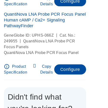
Configure
Specification
Details
QuantiNova LNA Probe PCR Focus Panel
Human cAMP / Ca2+ Signaling
PathwayFinder
|
GeneGlobe ID: UPHS-066Z
Cat. No.:
|
249955
QuantiNova LNA Probe PCR
Focus Panels
QuantiNova LNA Probe PCR Focus Panel
info_outline
Product
Copy
Configure
Specification
Details
Didn't find what