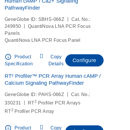
Human cAMP / Ca2+ Signaling
PathwayFinder
|
GeneGlobe ID: SBHS-066Z
Cat. No.:
|
249950
QuantiNova LNA PCR Focus
Panels
QuantiNova LNA PCR Focus Panel
info_outline
Product
Copy
Configure
Specification
Details
RT² Profiler™ PCR Array Human cAMP /
Calcium Signaling PathwayFinder
|
GeneGlobe ID: PAHS-066Z
Cat. No.:
2
|
330231
RT
Profiler PCR Arrays
2
RT
Profiler PCR Array
info_outline
Product
Copy