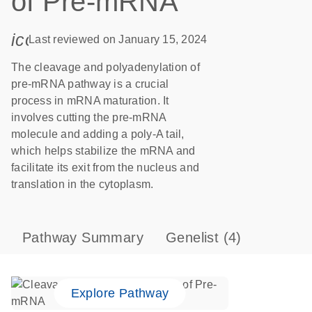
of Pre-mRNA
icon_0085_cc_gen_calendar-s
Last reviewed on January 15, 2024
The cleavage and polyadenylation of
pre-mRNA pathway is a crucial
process in mRNA maturation. It
involves cutting the pre-mRNA
molecule and adding a poly-A tail,
which helps stabilize the mRNA and
facilitate its exit from the nucleus and
translation in the cytoplasm.
Pathway Summary
Genelist
(4)
Explore Pathway