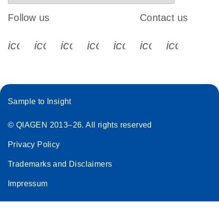
Follow us
Contact us
icon_0340_cc_gen_x-s
icon_0066_linkedin-s
icon_0064_facebook-s
icon_0065_instagram-s
icon_0077_youtube
icon_0072_pho
icon_006
Sample to Insight
© QIAGEN 2013–26. All rights reserved
Privacy Policy
Trademarks and Disclaimers
Impressum