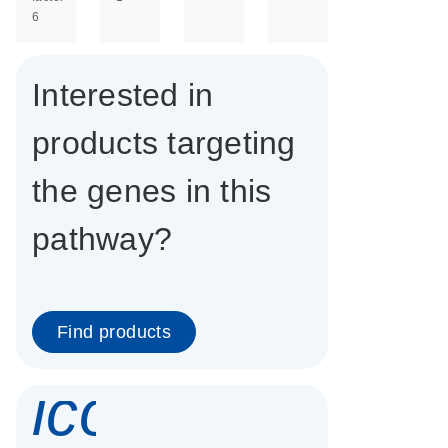
6
Interested in
products targeting
the genes in this
pathway?
Find products
icon_0337_cc