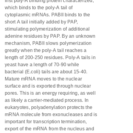
first poly-A binding protein characterized,
which binds to the poly-A tail of
cytoplasmic mRNAs. PABII binds to the
short A tail initially added by PAP,
stimulating polymerization of additional
adenine residues by PAP. By an unknown
mechanism, PABII slows polymerization
greatly when the poly-A tail reaches a
length of 200-250 residues. Poly-A tails in
yeast have a length of 70-90 while
bacterial (E.coli) tails are about 15-40.
Mature mRNA moves to the nuclear
surface and is exported through nuclear
pores. This is an energy requiring, as well
as likely a carrier-mediated process. In
eukaryotes, polyadenylation protects the
mRNA molecule from exonucleases and is
important for transcription termination,
export of the mRNA from the nucleus and