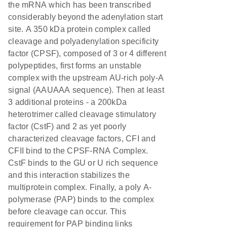
the mRNA which has been transcribed
considerably beyond the adenylation start
site. A 350 kDa protein complex called
cleavage and polyadenylation specificity
factor (CPSF), composed of 3 or 4 different
polypeptides, first forms an unstable
complex with the upstream AU-rich poly-A
signal (AAUAAA sequence). Then at least
3 additional proteins - a 200kDa
heterotrimer called cleavage stimulatory
factor (CstF) and 2 as yet poorly
characterized cleavage factors, CFI and
CFII bind to the CPSF-RNA Complex.
CstF binds to the GU or U rich sequence
and this interaction stabilizes the
multiprotein complex. Finally, a poly A-
polymerase (PAP) binds to the complex
before cleavage can occur. This
requirement for PAP binding links