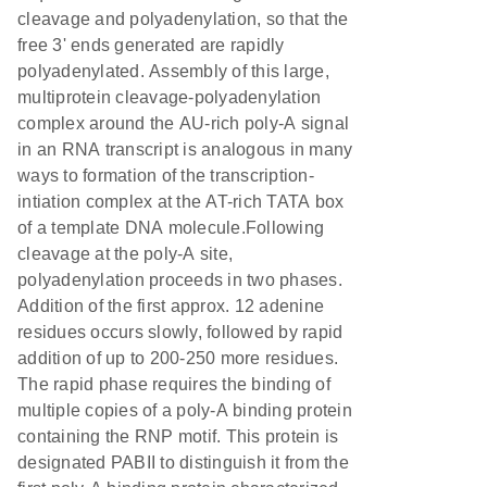
cleavage and polyadenylation, so that the
free 3' ends generated are rapidly
polyadenylated. Assembly of this large,
multiprotein cleavage-polyadenylation
complex around the AU-rich poly-A signal
in an RNA transcript is analogous in many
ways to formation of the transcription-
intiation complex at the AT-rich TATA box
of a template DNA molecule.Following
cleavage at the poly-A site,
polyadenylation proceeds in two phases.
Addition of the first approx. 12 adenine
residues occurs slowly, followed by rapid
addition of up to 200-250 more residues.
The rapid phase requires the binding of
multiple copies of a poly-A binding protein
containing the RNP motif. This protein is
designated PABII to distinguish it from the