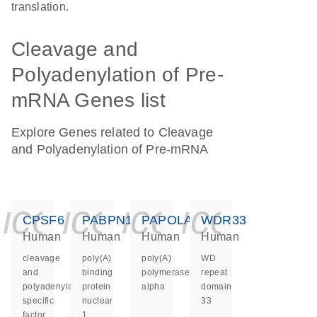
translation.
Cleavage and
Polyadenylation of Pre-
mRNA Genes list
Explore Genes related to Cleavage
and Polyadenylation of Pre-mRNA
icon_0140_ls_ge
icon_0140_ls
icon_0140
icon_0
CPSF6
PABPN1
PAPOLA
WDR33
Human
Human
Human
Human
cleavage
poly(A)
poly(A)
WD
and
binding
polymerase
repeat
polyadenylation
protein
alpha
domain
specific
nuclear
33
factor
1