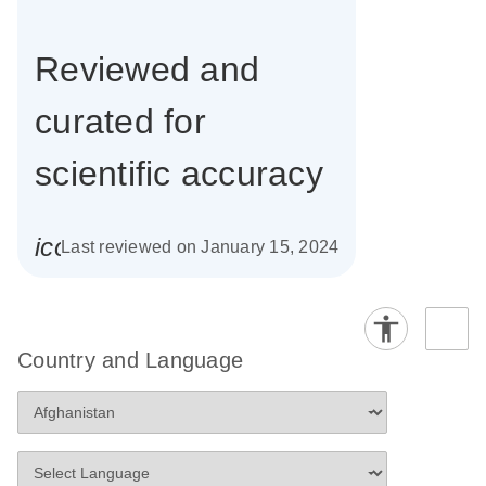
Reviewed and
curated for
scientific accuracy
icon_0085_cc_gen_calendar-s
Last reviewed on January 15, 2024
Country and Language