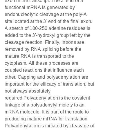
exon in the transcript. The 3' end of a
functional mRNA is generated by
endonucleolytic cleavage at the poly-A
site located at the 3' end of the final exon.
A stretch of 100-250 adenine residues is
added to the 3'-hydroxyl group left by the
cleavage reaction. Finally, introns are
removed by RNA splicing before the
mature RNA is transported to the
cytoplasm. All these processes are
coupled reactions that influence each
other. Capping and polyadenylation are
important for the efficacy of translation, but
not always absolutely
required.Polyadenylation is the covalent
linkage of a polyadenylyl moiety to an
mRNA molecule. It is part of the route to
producing mature mRNA for translation.
Polyadenylation is initiated by cleavage of