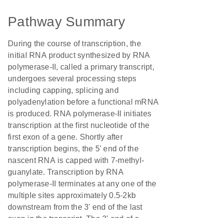
Pathway Summary
During the course of transcription, the
initial RNA product synthesized by RNA
polymerase-II, called a primary transcript,
undergoes several processing steps
including capping, splicing and
polyadenylation before a functional mRNA
is produced. RNA polymerase-II initiates
transcription at the first nucleotide of the
first exon of a gene. Shortly after
transcription begins, the 5' end of the
nascent RNA is capped with 7-methyl-
guanylate. Transcription by RNA
polymerase-II terminates at any one of the
multiple sites approximately 0.5-2kb
downstream from the 3' end of the last