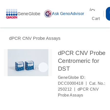
icon_00
GeneGlobe
auto_awesome
Ask GenoAdvisor
Cart
dPCR CNV Probe Assays
dPCR CNV Probe
Centromeric for
DST
GeneGlobe ID:
|
DCC0000418
Cat. No.:
|
250212
dPCR CNV
Probe Assays