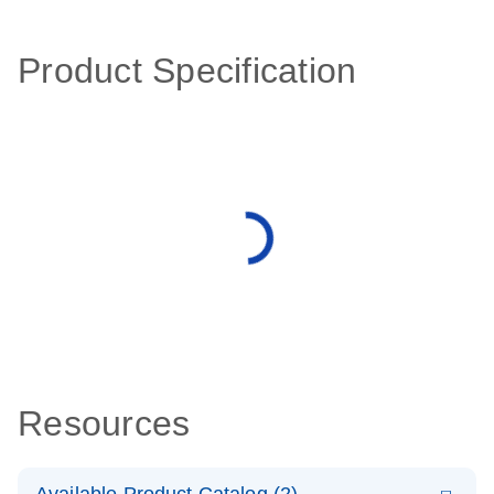
Product Specification
Resources