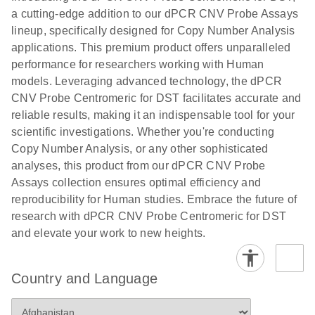
N
rare events
with multiplex
a cutting-edge addition to our dPCR CNV Probe Assays
using the
digital PCR for
lineup, specifically designed for Copy Number Analysis
QIAcuity
mitochondrial
applications. This premium product offers unparalleled
Digital PCR
and genomic
performance for researchers working with Human
System
target copy
models. Leveraging advanced technology, the dPCR
number
CNV Probe Centromeric for DST facilitates accurate and
analysis
reliable results, making it an indispensable tool for your
scientific investigations. Whether you're conducting
Here, we present a workflow that combines two
Copy Number Analysis, or any other sophisticated
technologies, cellenONE and QIAcuity Digital
analyses, this product from our dPCR CNV Probe
PCR, which accelerate and streamline high-
Assays collection ensures optimal efficiency and
throughput analyses of target copy numbers in
reproducibility for Human studies. Embrace the future of
cultured cells. The workflow starts with detecting
research with dPCR CNV Probe Centromeric for DST
and sorting defined populations of cells as well as
and elevate your work to new heights.
individual cells using cellenONE, followed by
multiplexing dPCR on the QIAcuity platform. Copy
number variations of target regions are then
Country and Language
analyzed using the QIAcuity Software Suite,
providing an intuitive and fast interpretation of