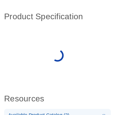
Product Specification
Resources