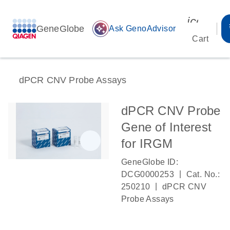
icon_00
GeneGlobe
auto_awesome
Ask GenoAdvisor
Cart
dPCR CNV Probe Assays
dPCR CNV Probe
Gene of Interest
for IRGM
GeneGlobe ID:
|
DCG0000253
Cat. No.:
|
250210
dPCR CNV
Probe Assays