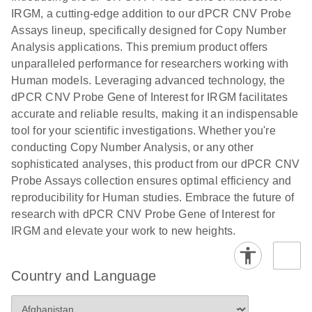
N
rare events
with multiplex
IRGM, a cutting-edge addition to our dPCR CNV Probe
using the
digital PCR for
Assays lineup, specifically designed for Copy Number
QIAcuity
mitochondrial
Analysis applications. This premium product offers
Digital PCR
and genomic
unparalleled performance for researchers working with
System
target copy
Human models. Leveraging advanced technology, the
number
dPCR CNV Probe Gene of Interest for IRGM facilitates
analysis
accurate and reliable results, making it an indispensable
tool for your scientific investigations. Whether you're
Here, we present a workflow that combines two
conducting Copy Number Analysis, or any other
technologies, cellenONE and QIAcuity Digital
sophisticated analyses, this product from our dPCR CNV
PCR, which accelerate and streamline high-
Probe Assays collection ensures optimal efficiency and
throughput analyses of target copy numbers in
reproducibility for Human studies. Embrace the future of
cultured cells. The workflow starts with detecting
research with dPCR CNV Probe Gene of Interest for
and sorting defined populations of cells as well as
IRGM and elevate your work to new heights.
individual cells using cellenONE, followed by
multiplexing dPCR on the QIAcuity platform. Copy
number variations of target regions are then
Country and Language
analyzed using the QIAcuity Software Suite,
providing an intuitive and fast interpretation of