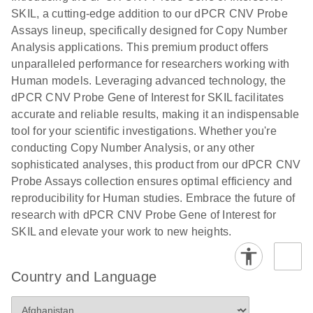
N
rare events
with multiplex
SKIL, a cutting-edge addition to our dPCR CNV Probe
using the
digital PCR for
Assays lineup, specifically designed for Copy Number
QIAcuity
mitochondrial
Analysis applications. This premium product offers
Digital PCR
and genomic
unparalleled performance for researchers working with
System
target copy
Human models. Leveraging advanced technology, the
number
dPCR CNV Probe Gene of Interest for SKIL facilitates
analysis
accurate and reliable results, making it an indispensable
tool for your scientific investigations. Whether you're
Here, we present a workflow that combines two
conducting Copy Number Analysis, or any other
technologies, cellenONE and QIAcuity Digital
sophisticated analyses, this product from our dPCR CNV
PCR, which accelerate and streamline high-
Probe Assays collection ensures optimal efficiency and
throughput analyses of target copy numbers in
reproducibility for Human studies. Embrace the future of
cultured cells. The workflow starts with detecting
research with dPCR CNV Probe Gene of Interest for
and sorting defined populations of cells as well as
SKIL and elevate your work to new heights.
individual cells using cellenONE, followed by
multiplexing dPCR on the QIAcuity platform. Copy
number variations of target regions are then
Country and Language
analyzed using the QIAcuity Software Suite,
providing an intuitive and fast interpretation of