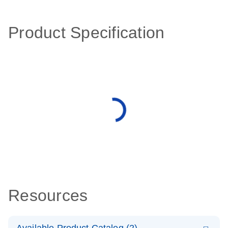
Product Specification
Resources