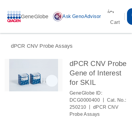
icon_00
GeneGlobe
auto_awesome
Ask GenoAdvisor
Cart
dPCR CNV Probe Assays
dPCR CNV Probe
Gene of Interest
for SKIL
GeneGlobe ID:
|
DCG0000400
Cat. No.:
|
250210
dPCR CNV
Probe Assays