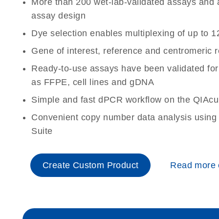
More than 200 wet-lab-validated assays and a 
assay design
Dye selection enables multiplexing of up to 1
Gene of interest, reference and centromeric 
Ready-to-use assays have been validated for
as FFPE, cell lines and gDNA
Simple and fast dPCR workflow on the QIAcu
Convenient copy number data analysis using 
Suite
Create Custom Product
Read more