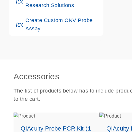
icon_0117_cc_gen_cancer-s
Research Solutions
Create Custom CNV Probe
icon_0312_cc_gen_touch-s
Assay
Accessories
The list of products below has to include produ
to the cart.
QIAcuity Probe PCR Kit (1
QIAcuity 