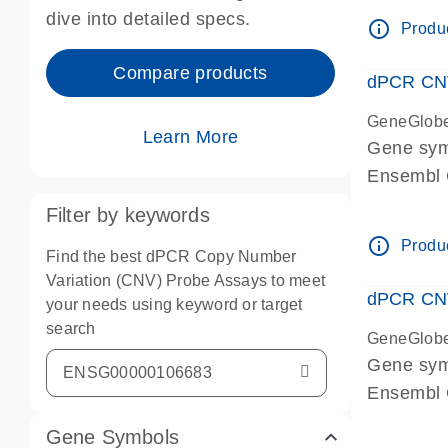
Centrome
dive into detailed specs.
info_outline
Produc
Compare products
dPCR CNV
GeneGlob
Learn More
Gene sy
Ensembl
dPCR wet-
Filter by keywords
Centrome
info_outline
Produc
Find the best dPCR Copy Number
Variation (CNV) Probe Assays to meet
dPCR CNV
your needs using keyword or target
search
GeneGlob
Gene sy
Ensembl
dPCR wet-
Gene Symbols