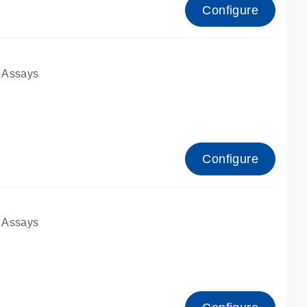
Configure
 Assays
Configure
 Assays