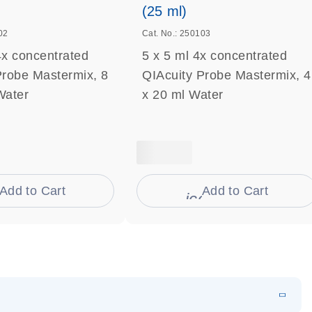
(25 ml)
02
Cat. No.: 250103
4x concentrated
5 x 5 ml 4x concentrated
Probe Mastermix, 8
QIAcuity Probe Mastermix, 4
Water
x 20 ml Water
Add to Cart
Add to Cart
on_0009_cart-s
icon_0009_cart-