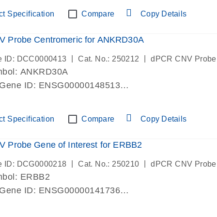
ric 19 chromosome
t Specification
Compare
Copy Details
 Probe Centromeric for ANKRD30A
|
|
e ID: DCC0000413
Cat. No.: 250212
dPCR CNV Probe
mbol: ANKRD30A
 Gene ID: ENSG00000148513
lab verified
ric 10 chromosome
t Specification
Compare
Copy Details
 Probe Gene of Interest for ERBB2
|
|
e ID: DCG0000218
Cat. No.: 250210
dPCR CNV Probe
mbol: ERBB2
 Gene ID: ENSG00000141736
lab verified