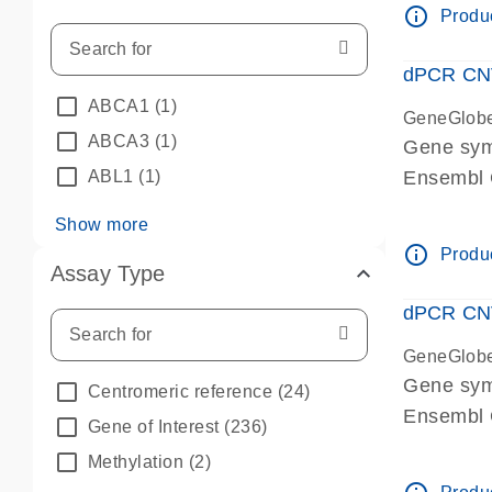
info_outline
Produc
dPCR CNV 
ABCA1
(1)
GeneGlob
ABCA3
(1)
Gene sym
ABL1
(1)
Ensembl
dPCR wet-
Show more
info_outline
Produc
Assay Type
dPCR CNV
GeneGlob
Gene sy
Centromeric reference
(24)
Ensembl
Gene of Interest
(236)
dPCR wet-
Methylation
(2)