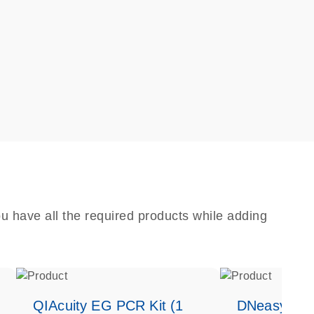
u have all the required products while adding
QIAcuity EG PCR Kit (1
DNeasy Bloo