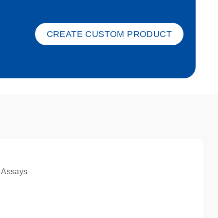
ket-s
CREATE CUSTOM PRODUCT
 Assays