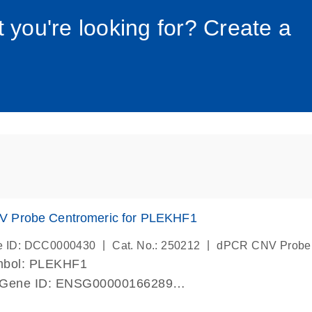
034_roc
t you're looking for? Create a
 Probe Centromeric for PLEKHF1
|
|
e ID: DCC0000430
Cat. No.: 250212
dPCR CNV Probe
mbol: PLEKHF1
 Gene ID: ENSG00000166289
lab verified