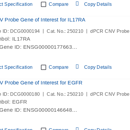
t Specification
Compare
Copy Details
Probe Gene of Interest for IL17RA
|
|
e ID: DCG0000194
Cat. No.: 250210
dPCR CNV Probe
bol: IL17RA
 Gene ID: ENSG00000177663
lab verified
t Specification
Compare
Copy Details
 Probe Gene of Interest for EGFR
|
|
e ID: DCG0000180
Cat. No.: 250210
dPCR CNV Probe
mbol: EGFR
 Gene ID: ENSG00000146648
lab verified