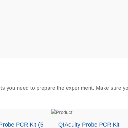
cts you need to prepare the experiment. Make sure yo
Probe PCR Kit (5
QIAcuity Probe PCR Kit