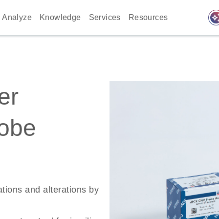
auto_awes
Analyze
Knowledge
Services
Resources
er
robe
ations and alterations by