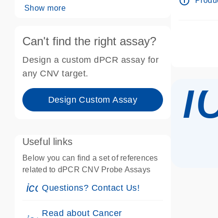
info_outline
Produc
Show more
Can't find the right assay?
Design a custom dPCR assay for
i
any CNV target.
Design Custom Assay
Useful links
Below you can find a set of references
related to dPCR CNV Probe Assays
icon_0071_person-s
Questions? Contact Us!
Read about Cancer