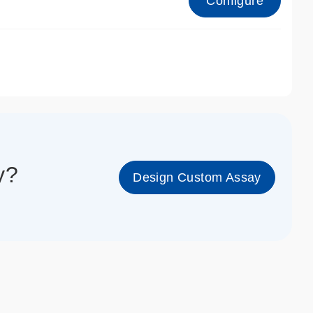
Configure
1_cc_gen
y?
Design Custom Assay