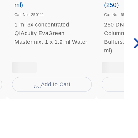
ml)
(250)
Cat. No.: 250111
Cat. No.: 69506
1 ml 3x concentrated
250 DNeasy 
QIAcuity EvaGreen
Columns, Pro
Mastermix, 1 x 1.9 ml Water
Buffers, Coll
ml)
Add to Cart
Ad
s
icon_0009_cart-s
icon