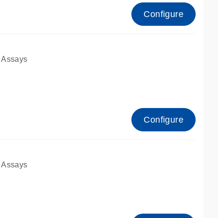
Configure
 Assays
Configure
 Assays