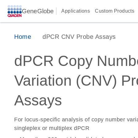
GeneGlobe
Applications
Custom Products
Home
dPCR CNV Probe Assays
dPCR Copy Numb
Variation (CNV) P
Assays
For locus-specific analysis of copy number vari
singleplex or multiplex dPCR