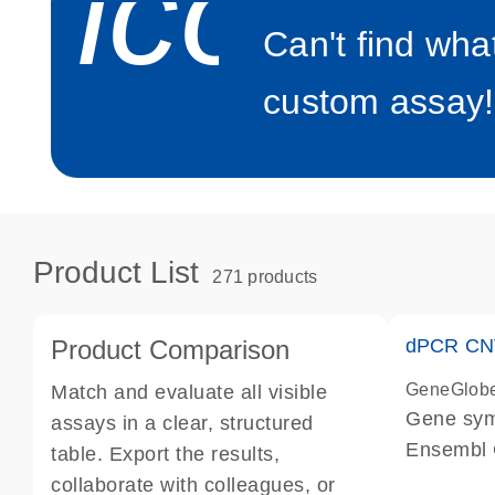
icon_0
Can't find wha
custom assay!
Product List
271 products
Product Comparison
dPCR CNV
GeneGlob
Match and evaluate all visible
Gene sy
assays in a clear, structured
Ensembl
table. Export the results,
dPCR wet-
collaborate with colleagues, or