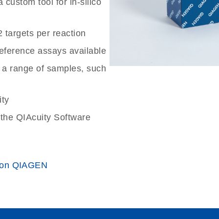
custom tool for in-silico
2 targets per reaction
reference assays available
 a range of samples, such
ity
the QIAcuity Software
 on QIAGEN