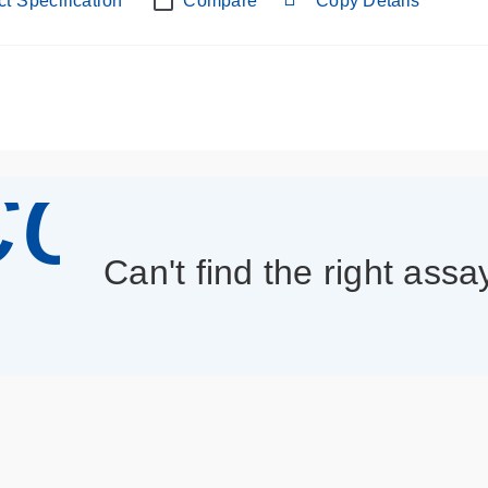
t Specification
Compare
Copy Details
con_013
Can't find the right assa