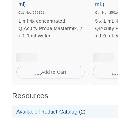
ml)
mL)
Cat. No.: 250101
Cat. No.: 2501
1 ml 4x concentrated
5 x 1 mL 
QIAcuity Probe Mastermix, 2
QIAcuity 
x 1.9 ml Water
x 1.9 mL 
Add to Cart
icon_0009_cart-s
ic
Resources
Available Product Catalog (2)